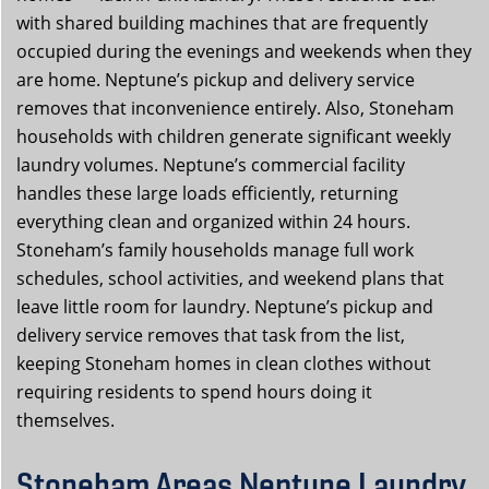
with shared building machines that are frequently
occupied during the evenings and weekends when they
are home. Neptune’s pickup and delivery service
removes that inconvenience entirely. Also, Stoneham
households with children generate significant weekly
laundry volumes. Neptune’s commercial facility
handles these large loads efficiently, returning
everything clean and organized within 24 hours.
Stoneham’s family households manage full work
schedules, school activities, and weekend plans that
leave little room for laundry. Neptune’s pickup and
delivery service removes that task from the list,
keeping Stoneham homes in clean clothes without
requiring residents to spend hours doing it
themselves.
Stoneham Areas Neptune Laundry