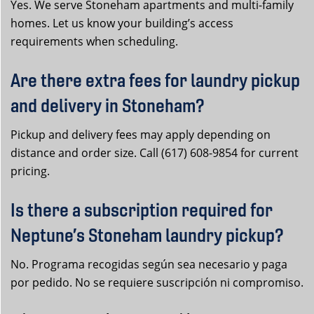
Yes. We serve Stoneham apartments and multi-family
homes. Let us know your building’s access
requirements when scheduling.
Are there extra fees for laundry pickup
and delivery in Stoneham?
Pickup and delivery fees may apply depending on
distance and order size. Call (617) 608-9854 for current
pricing.
Is there a subscription required for
Neptune’s Stoneham laundry pickup?
No. Programa recogidas según sea necesario y paga
por pedido. No se requiere suscripción ni compromiso.