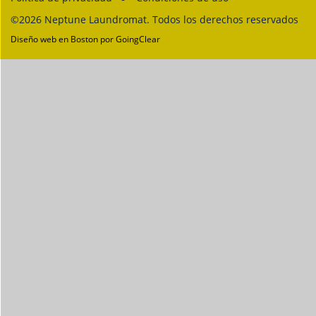
©2026 Neptune Laundromat. Todos los derechos reservados
Diseño web en Boston
por GoingClear