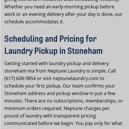
Whether you need an early-morning pickup before
work or an evening delivery after your day is done, our
schedule accommodates it.
Scheduling and Pricing for
Laundry Pickup in Stoneham
Getting started with laundry pickup and delivery
stoneham ma from Neptune Laundry is simple. Call
(617) 608-9854 or visit neptunelaundry.com to
schedule your first pickup. Our team confirms your
Stoneham address and pickup window in just a few
minutes. There are no subscriptions, memberships, or
minimum orders required. Neptune charges per
pound of laundry with transparent pricing
communicated before we begin. You pay only for what