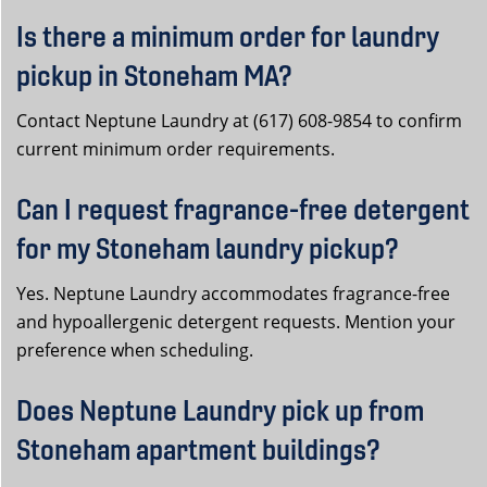
Is there a minimum order for laundry
pickup in Stoneham MA?
Contact Neptune Laundry at (617) 608-9854 to confirm
current minimum order requirements.
Can I request fragrance-free detergent
for my Stoneham laundry pickup?
Yes. Neptune Laundry accommodates fragrance-free
and hypoallergenic detergent requests. Mention your
preference when scheduling.
Does Neptune Laundry pick up from
Stoneham apartment buildings?