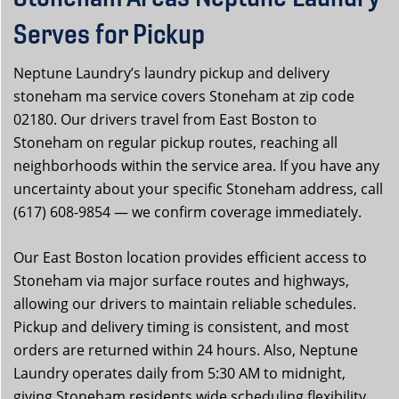
Serves for Pickup
Neptune Laundry’s laundry pickup and delivery
stoneham ma service covers Stoneham at zip code
02180. Our drivers travel from East Boston to
Stoneham on regular pickup routes, reaching all
neighborhoods within the service area. If you have any
uncertainty about your specific Stoneham address, call
(617) 608-9854 — we confirm coverage immediately.
Our East Boston location provides efficient access to
Stoneham via major surface routes and highways,
allowing our drivers to maintain reliable schedules.
Pickup and delivery timing is consistent, and most
orders are returned within 24 hours. Also, Neptune
Laundry operates daily from 5:30 AM to midnight,
giving Stoneham residents wide scheduling flexibility.