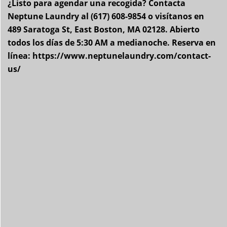
¿Listo para agendar una recogida? Contacta
Neptune Laundry al (617) 608-9854 o visítanos en
489 Saratoga St, East Boston, MA 02128. Abierto
todos los días de 5:30 AM a medianoche. Reserva en
línea: https://www.neptunelaundry.com/contact-
us/