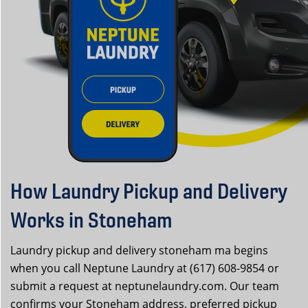
How Laundry Pickup and Delivery
Works in Stoneham
Laundry pickup and delivery stoneham ma begins
when you call Neptune Laundry at (617) 608-9854 or
submit a request at neptunelaundry.com. Our team
confirms your Stoneham address, preferred pickup