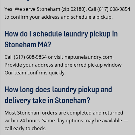
Yes. We serve Stoneham (zip 02180). Call (617) 608-9854
to confirm your address and schedule a pickup.
How do I schedule laundry pickup in
Stoneham MA?
Call (617) 608-9854 or visit neptunelaundry.com.
Provide your address and preferred pickup window.
Our team confirms quickly.
How long does laundry pickup and
delivery take in Stoneham?
Most Stoneham orders are completed and returned
within 24 hours. Same-day options may be available —
call early to check.