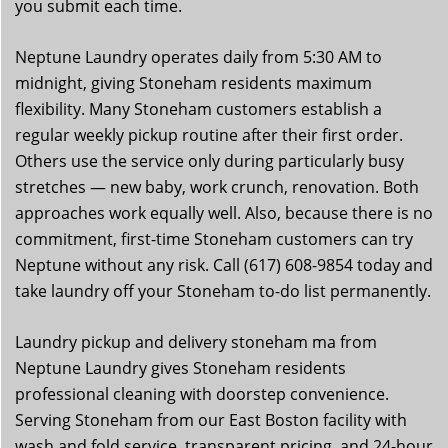
you submit each time.
Neptune Laundry operates daily from 5:30 AM to
midnight, giving Stoneham residents maximum
flexibility. Many Stoneham customers establish a
regular weekly pickup routine after their first order.
Others use the service only during particularly busy
stretches — new baby, work crunch, renovation. Both
approaches work equally well. Also, because there is no
commitment, first-time Stoneham customers can try
Neptune without any risk. Call (617) 608-9854 today and
take laundry off your Stoneham to-do list permanently.
Laundry pickup and delivery stoneham ma from
Neptune Laundry gives Stoneham residents
professional cleaning with doorstep convenience.
Serving Stoneham from our East Boston facility with
wash and fold service, transparent pricing, and 24-hour