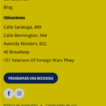
Blog
Ubicaciones
Calle Saratoga, 489
Calle Bennington, 944
Avenida Western, 822
46 Broadway
151 Veterans Of Foreign Wars Pkwy
PROGRAMAR UNA RECOGIDA
Política de privacidad
Condiciones de uso