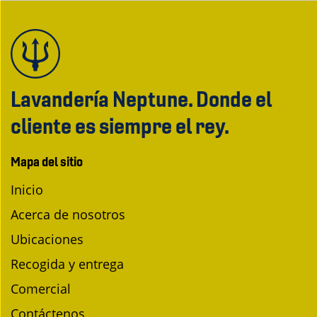
Lavandería Neptune. Donde el
cliente es siempre el rey.
Mapa del sitio
Inicio
Acerca de nosotros
Ubicaciones
Recogida y entrega
Comercial
Contáctenos