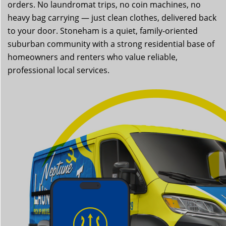
orders. No laundromat trips, no coin machines, no
heavy bag carrying — just clean clothes, delivered back
to your door. Stoneham is a quiet, family-oriented
suburban community with a strong residential base of
homeowners and renters who value reliable,
professional local services.