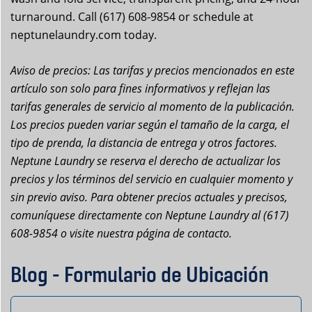
turnaround. Call (617) 608-9854 or schedule at
neptunelaundry.com today.
Aviso de precios: Las tarifas y precios mencionados en este
artículo son solo para fines informativos y reflejan las
tarifas generales de servicio al momento de la publicación.
Los precios pueden variar según el tamaño de la carga, el
tipo de prenda, la distancia de entrega y otros factores.
Neptune Laundry se reserva el derecho de actualizar los
precios y los términos del servicio en cualquier momento y
sin previo aviso. Para obtener precios actuales y precisos,
comuníquese directamente con Neptune Laundry al (617)
608-9854 o visite nuestra página de contacto.
Blog - Formulario de Ubicación