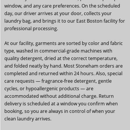
window, and any care preferences. On the scheduled
day, our driver arrives at your door, collects your
laundry bag, and brings it to our East Boston facility for
professional processing.
At our facility, garments are sorted by color and fabric
type, washed in commercial-grade machines with
quality detergent, dried at the correct temperature,
and folded neatly by hand. Most Stoneham orders are
completed and returned within 24 hours. Also, special
care requests — fragrance-free detergent, gentle
cycles, or hypoallergenic products — are
accommodated without additional charge. Return
delivery is scheduled at a window you confirm when
booking, so you are always in control of when your
clean laundry arrives.