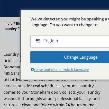
We've detected you might be speaking a d
Inicio
/
Blog
/
language. Do you want to change to:
Laundry Pickup and Delivery Stoneham MA | Neptune Laundry
English
Laundry pickup and delivery stoneham ma is a
Change Language
professional service Neptune Laundry extends to
Stoneham residents from our East Boston facility at
Close and do not switch language
489 Saratoga St. Stoneham (zip 02180) is a community
of hardworking households who deserve a laundry
service built for real schedules. Neptune Laundry
comes to your Stoneham door, collects your laundry,
washes it thoroughly at our professional facility, and
returns it clean and folded within 24 hours on most