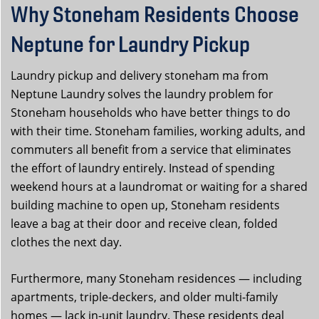
Why Stoneham Residents Choose
Neptune for Laundry Pickup
Laundry pickup and delivery stoneham ma from
Neptune Laundry solves the laundry problem for
Stoneham households who have better things to do
with their time. Stoneham families, working adults, and
commuters all benefit from a service that eliminates
the effort of laundry entirely. Instead of spending
weekend hours at a laundromat or waiting for a shared
building machine to open up, Stoneham residents
leave a bag at their door and receive clean, folded
clothes the next day.
Furthermore, many Stoneham residences — including
apartments, triple-deckers, and older multi-family
homes — lack in-unit laundry. These residents deal