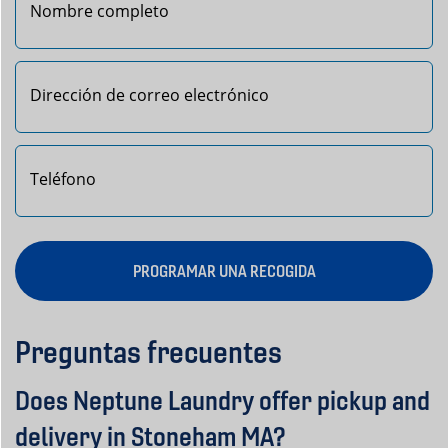
Primero
PROGRAMAR UNA RECOGIDA
Preguntas frecuentes
Does Neptune Laundry offer pickup and
delivery in Stoneham MA?