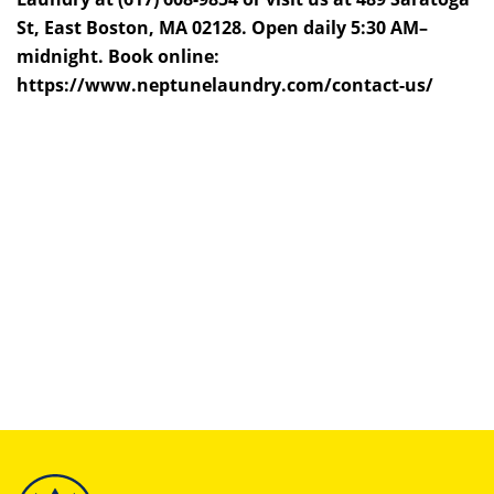
St, East Boston, MA 02128. Open daily 5:30 AM–
midnight. Book online:
https://www.neptunelaundry.com/contact-us/