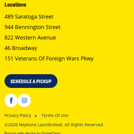
Locations
489 Saratoga Street
944 Bennington Street
822 Western Avenue
46 Broadway
151 Veterans Of Foreign Wars Pkwy
SCHEDULE A PICKUP
Privacy Policy
Terms Of Use
©2026 Neptune Laundromat. All Rights Reserved
Boston web design
by GoingClear