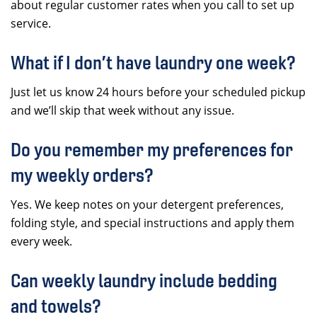
about regular customer rates when you call to set up
service.
What if I don’t have laundry one week?
Just let us know 24 hours before your scheduled pickup
and we’ll skip that week without any issue.
Do you remember my preferences for
my weekly orders?
Yes. We keep notes on your detergent preferences,
folding style, and special instructions and apply them
every week.
Can weekly laundry include bedding
and towels?