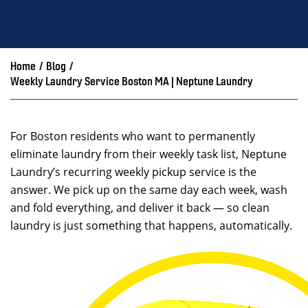
Home
/
Blog
/
Weekly Laundry Service Boston MA | Neptune Laundry
For Boston residents who want to permanently
eliminate laundry from their weekly task list, Neptune
Laundry’s recurring weekly pickup service is the
answer. We pick up on the same day each week, wash
and fold everything, and deliver it back — so clean
laundry is just something that happens, automatically.