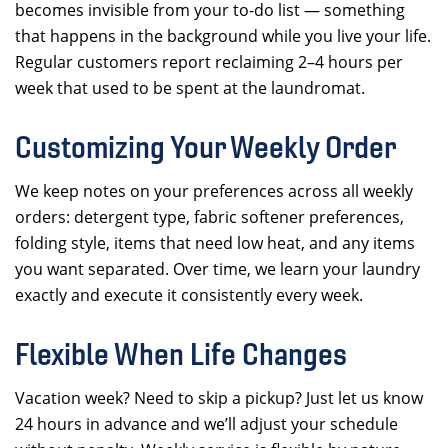
becomes invisible from your to-do list — something
that happens in the background while you live your life.
Regular customers report reclaiming 2–4 hours per
week that used to be spent at the laundromat.
Customizing Your Weekly Order
We keep notes on your preferences across all weekly
orders: detergent type, fabric softener preferences,
folding style, items that need low heat, and any items
you want separated. Over time, we learn your laundry
exactly and execute it consistently every week.
Flexible When Life Changes
Vacation week? Need to skip a pickup? Just let us know
24 hours in advance and we’ll adjust your schedule