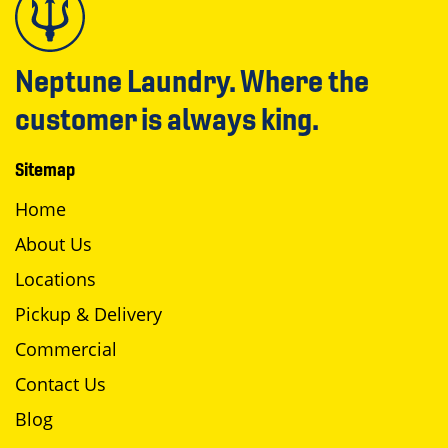
Neptune Laundry. Where the
customer is always king.
Sitemap
Home
About Us
Locations
Pickup & Delivery
Commercial
Contact Us
Blog