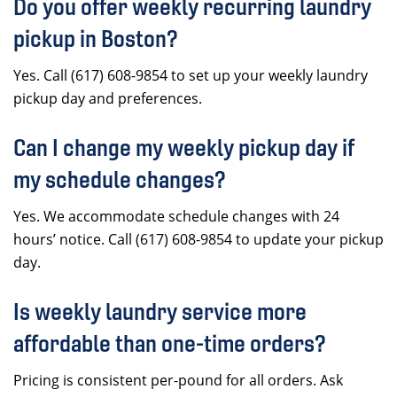
Do you offer weekly recurring laundry
pickup in Boston?
Yes. Call (617) 608-9854 to set up your weekly laundry
pickup day and preferences.
Can I change my weekly pickup day if
my schedule changes?
Yes. We accommodate schedule changes with 24
hours’ notice. Call (617) 608-9854 to update your pickup
day.
Is weekly laundry service more
affordable than one-time orders?
Pricing is consistent per-pound for all orders. Ask