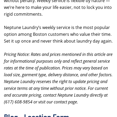
without penalty. Weekly service is flexible by nature —
we’re here to make your life easier, not to lock you into
rigid commitments.
Neptune Laundry’s weekly service is the most popular
option among Boston customers who value their time.
Set it up once and never think about laundry day again.
Pricing Notice: Rates and prices mentioned in this article are
for informational purposes only and reflect general service
rates at the time of publication. Prices may vary based on
load size, garment type, delivery distance, and other factors.
Neptune Laundry reserves the right to update pricing and
service terms at any time without prior notice. For current
and accurate pricing, contact Neptune Laundry directly at
(617) 608-9854 or visit our contact page.