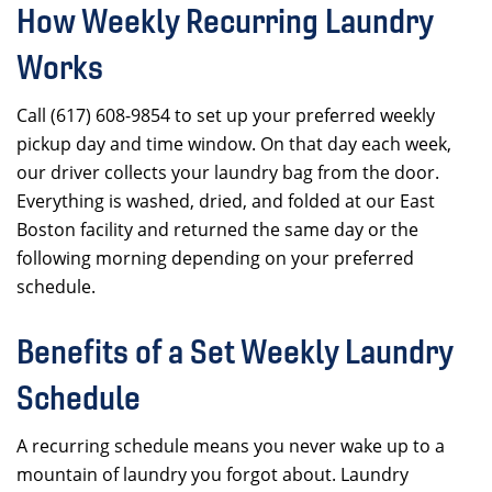
How Weekly Recurring Laundry
Works
Call (617) 608-9854 to set up your preferred weekly
pickup day and time window. On that day each week,
our driver collects your laundry bag from the door.
Everything is washed, dried, and folded at our East
Boston facility and returned the same day or the
following morning depending on your preferred
schedule.
Benefits of a Set Weekly Laundry
Schedule
A recurring schedule means you never wake up to a
mountain of laundry you forgot about. Laundry