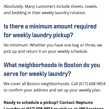
Absolutely. Many customers include sheets, towels,
and bedding in their weekly laundry rotation.
Is there a minimum amount required
for weekly laundry pickup?
No minimum. Whether you have one bag or three, we
pick up and return it on your weekly schedule.
What neighborhoods in Boston do you
serve for weekly laundry?
We cover all Boston neighborhoods. Call (617) 608-9854
to confirm your address and set up your weekly plan.
Ready to schedule a pickup? Contact Neptune
Laundry at (617) 608-9854 or visit us at 489 Saratoga