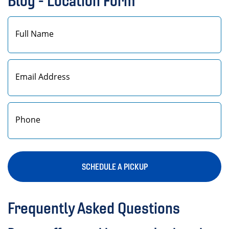
Blog - Location Form
First
SCHEDULE A PICKUP
Frequently Asked Questions