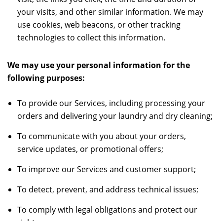
your visits, and other similar information. We may
use cookies, web beacons, or other tracking
technologies to collect this information.
We may use your personal information for the
following purposes:
To provide our Services, including processing your
orders and delivering your laundry and dry cleaning;
To communicate with you about your orders,
service updates, or promotional offers;
To improve our Services and customer support;
To detect, prevent, and address technical issues;
To comply with legal obligations and protect our