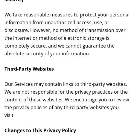
We take reasonable measures to protect your personal
information from unauthorized access, use, or
disclosure. However, no method of transmission over
the internet or method of electronic storage is
completely secure, and we cannot guarantee the
absolute security of your information.
Third-Party Websites
Our Services may contain links to third-party websites.
We are not responsible for the privacy practices or the
content of these websites. We encourage you to review
the privacy policies of any third-party websites you
visit.
Changes to This Privacy Policy