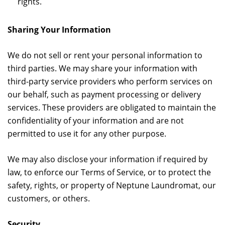
rights.
Sharing Your Information
We do not sell or rent your personal information to
third parties. We may share your information with
third-party service providers who perform services on
our behalf, such as payment processing or delivery
services. These providers are obligated to maintain the
confidentiality of your information and are not
permitted to use it for any other purpose.
We may also disclose your information if required by
law, to enforce our Terms of Service, or to protect the
safety, rights, or property of Neptune Laundromat, our
customers, or others.
Security