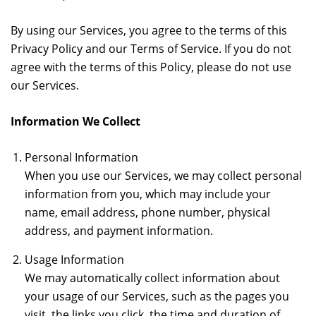
By using our Services, you agree to the terms of this
Privacy Policy and our Terms of Service. If you do not
agree with the terms of this Policy, please do not use
our Services.
Information We Collect
Personal Information
When you use our Services, we may collect personal
information from you, which may include your
name, email address, phone number, physical
address, and payment information.
Usage Information
We may automatically collect information about
your usage of our Services, such as the pages you
visit, the links you click, the time and duration of