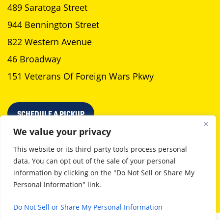
489 Saratoga Street
944 Bennington Street
822 Western Avenue
46 Broadway
151 Veterans Of Foreign Wars Pkwy
SCHEDULE A PICKUP
We value your privacy
This website or its third-party tools process personal
data. You can opt out of the sale of your personal
Privacy Policy
Terms Of Use
information by clicking on the "Do Not Sell or Share My
Personal Information" link.
©2026 Neptune Laundromat. All Rights Reserved
Boston web design
by GoingClear
Do Not Sell or Share My Personal Information
English