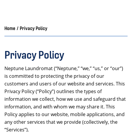
Home
/
Privacy Policy
Privacy Policy
Neptune Laundromat (“Neptune,” “we,” “us,” or “our”)
is committed to protecting the privacy of our
customers and users of our website and services. This
Privacy Policy (“Policy”) outlines the types of
information we collect, how we use and safeguard that
information, and with whom we may share it. This
Policy applies to our website, mobile applications, and
any other services that we provide (collectively, the
“Services”).