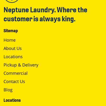
Neptune Laundry. Where the
customer is always king.
Sitemap
Home
About Us
Locations
Pickup & Delivery
Commercial
Contact Us
Blog
Locations