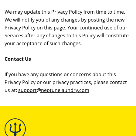
We may update this Privacy Policy from time to time.
We will notify you of any changes by posting the new
Privacy Policy on this page. Your continued use of our
Services after any changes to this Policy will constitute
your acceptance of such changes.
Contact Us
If you have any questions or concerns about this
Privacy Policy or our privacy practices, please contact
us at:
support@neptunelaundry.com