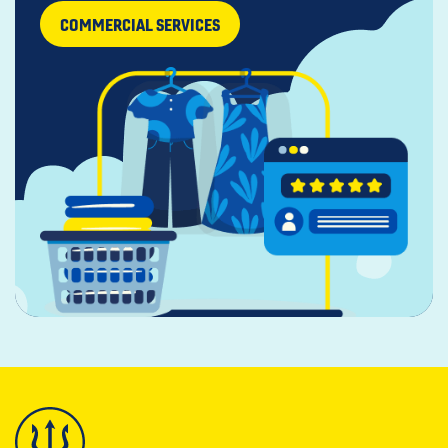
COMMERCIAL SERVICES