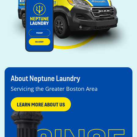
About Neptune Laundry
Servicing the Greater Boston Area
LEARN MORE ABOUT US