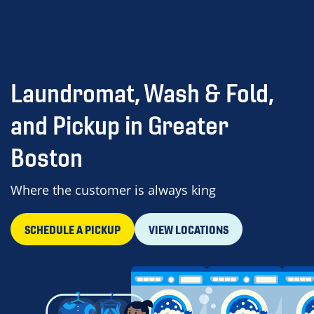
Laundromat, Wash & Fold,
and Pickup in Greater
Boston
Where the customer is always king
SCHEDULE A PICKUP
VIEW LOCATIONS