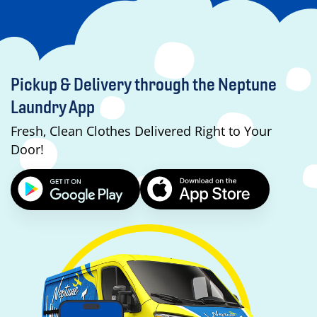
Pickup & Delivery through the Neptune
Laundry App
Fresh, Clean Clothes Delivered Right to Your
Door!