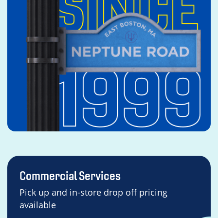
Commercial Services
Pick up and in-store drop off pricing
available