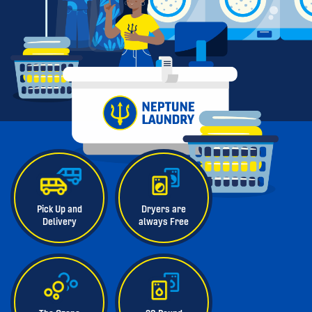
Pick Up and
Dryers are
Delivery
always Free