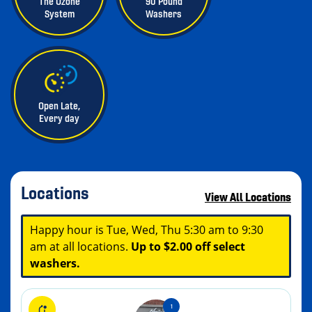
The Ozone
90 Pound
System
Washers
Open Late,
Every day
Locations
View All Locations
Happy hour is Tue, Wed, Thu 5:30 am to 9:30
am at all locations.
Up to $2.00 off select
washers.