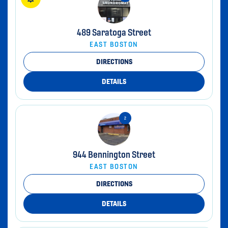
489 Saratoga Street
EAST BOSTON
DIRECTIONS
DETAILS
944 Bennington Street
EAST BOSTON
DIRECTIONS
DETAILS