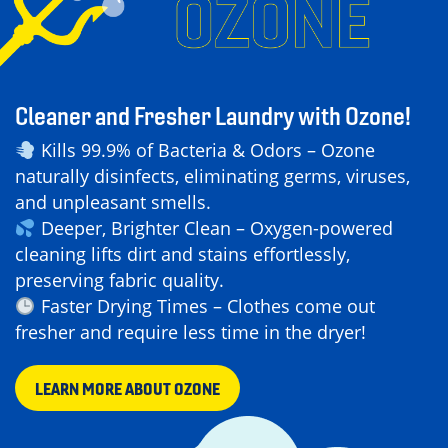
Cleaner and Fresher Laundry with Ozone!
Kills 99.9% of Bacteria & Odors – Ozone
naturally disinfects, eliminating germs, viruses,
and unpleasant smells.
Deeper, Brighter Clean – Oxygen-powered
cleaning lifts dirt and stains effortlessly,
preserving fabric quality.
Faster Drying Times – Clothes come out
fresher and require less time in the dryer!
LEARN MORE ABOUT OZONE