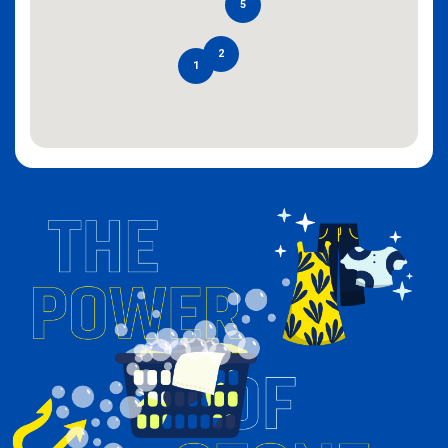
5
2
1