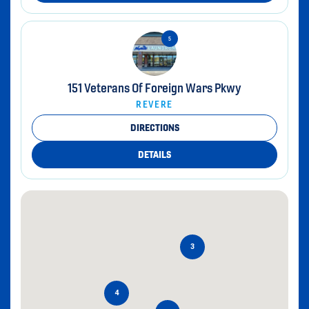
151 Veterans Of Foreign Wars Pkwy
REVERE
DIRECTIONS
DETAILS
3
4