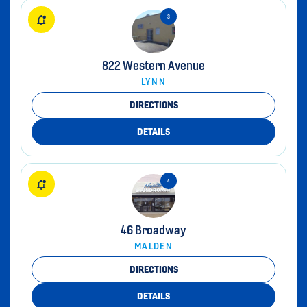
822 Western Avenue
LYNN
DIRECTIONS
DETAILS
46 Broadway
MALDEN
DIRECTIONS
DETAILS