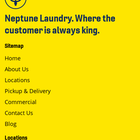
Neptune Laundry. Where the
customer is always king.
Sitemap
Home
About Us
Locations
Pickup & Delivery
Commercial
Contact Us
Blog
Locations