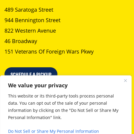
489 Saratoga Street
944 Bennington Street
822 Western Avenue
46 Broadway
151 Veterans Of Foreign Wars Pkwy
SCHEDULE A PICKUP
We value your privacy
This website or its third-party tools process personal
data. You can opt out of the sale of your personal
Privacy Policy
Terms Of Use
information by clicking on the "Do Not Sell or Share My
Personal Information" link.
©2026 Neptune Laundromat. All Rights Reserved
Boston web design
by GoingClear
Do Not Sell or Share My Personal Information