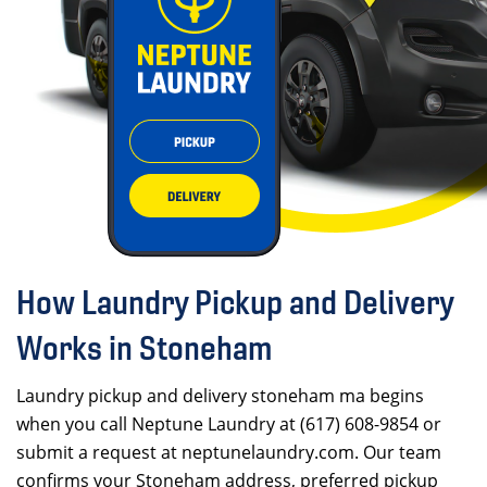
How Laundry Pickup and Delivery
Works in Stoneham
Laundry pickup and delivery stoneham ma begins
when you call Neptune Laundry at (617) 608-9854 or
submit a request at neptunelaundry.com. Our team
confirms your Stoneham address, preferred pickup