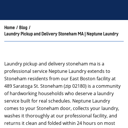
Home
/
Blog
/
Laundry Pickup and Delivery Stoneham MA | Neptune Laundry
Laundry pickup and delivery stoneham ma is a
professional service Neptune Laundry extends to
Stoneham residents from our East Boston facility at
489 Saratoga St. Stoneham (zip 02180) is a community
of hardworking households who deserve a laundry
service built for real schedules. Neptune Laundry
comes to your Stoneham door, collects your laundry,
washes it thoroughly at our professional facility, and
returns it clean and folded within 24 hours on most