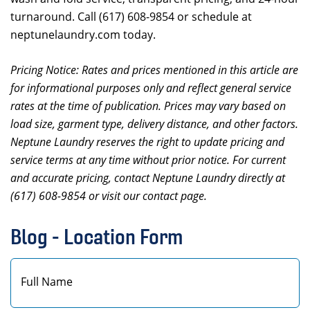
turnaround. Call (617) 608-9854 or schedule at
neptunelaundry.com today.
Pricing Notice: Rates and prices mentioned in this article are
for informational purposes only and reflect general service
rates at the time of publication. Prices may vary based on
load size, garment type, delivery distance, and other factors.
Neptune Laundry reserves the right to update pricing and
service terms at any time without prior notice. For current
and accurate pricing, contact Neptune Laundry directly at
(617) 608-9854 or visit our contact page.
Blog - Location Form