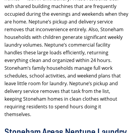
with shared building machines that are frequently
occupied during the evenings and weekends when they
are home. Neptune’s pickup and delivery service
removes that inconvenience entirely. Also, Stoneham
households with children generate significant weekly
laundry volumes. Neptune’s commercial facility
handles these large loads efficiently, returning
everything clean and organized within 24 hours.
Stoneham’s family households manage full work
schedules, school activities, and weekend plans that
leave little room for laundry. Neptune’s pickup and
delivery service removes that task from the list,
keeping Stoneham homes in clean clothes without
requiring residents to spend hours doing it
themselves.
Stoneham Areas Neptune Laundry