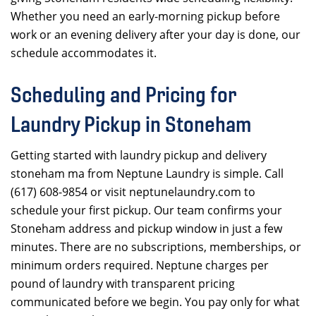
Whether you need an early-morning pickup before
work or an evening delivery after your day is done, our
schedule accommodates it.
Scheduling and Pricing for
Laundry Pickup in Stoneham
Getting started with laundry pickup and delivery
stoneham ma from Neptune Laundry is simple. Call
(617) 608-9854 or visit neptunelaundry.com to
schedule your first pickup. Our team confirms your
Stoneham address and pickup window in just a few
minutes. There are no subscriptions, memberships, or
minimum orders required. Neptune charges per
pound of laundry with transparent pricing
communicated before we begin. You pay only for what