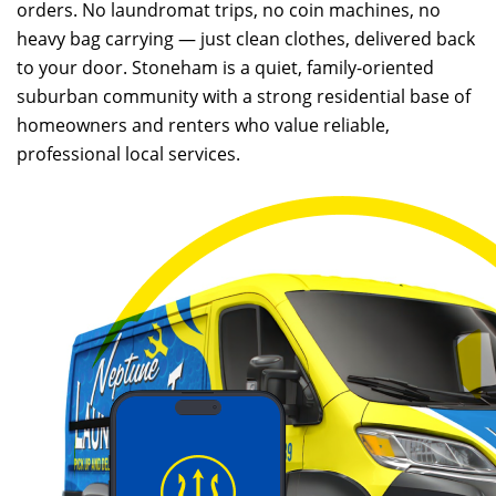
orders. No laundromat trips, no coin machines, no
heavy bag carrying — just clean clothes, delivered back
to your door. Stoneham is a quiet, family-oriented
suburban community with a strong residential base of
homeowners and renters who value reliable,
professional local services.