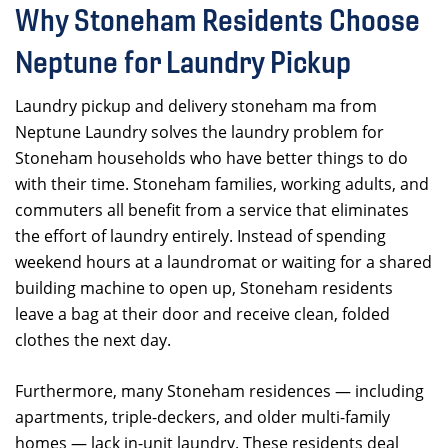
Why Stoneham Residents Choose
Neptune for Laundry Pickup
Laundry pickup and delivery stoneham ma from
Neptune Laundry solves the laundry problem for
Stoneham households who have better things to do
with their time. Stoneham families, working adults, and
commuters all benefit from a service that eliminates
the effort of laundry entirely. Instead of spending
weekend hours at a laundromat or waiting for a shared
building machine to open up, Stoneham residents
leave a bag at their door and receive clean, folded
clothes the next day.
Furthermore, many Stoneham residences — including
apartments, triple-deckers, and older multi-family
homes — lack in-unit laundry. These residents deal