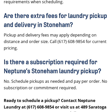
requirements when scheduling.
Are there extra fees for laundry pickup
and delivery in Stoneham?
Pickup and delivery fees may apply depending on
distance and order size. Call (617) 608-9854 for current
pricing.
Is there a subscription required for
Neptune’s Stoneham laundry pickup?
No. Schedule pickups as needed and pay per order. No
subscription or commitment required.
Ready to schedule a pickup? Contact Neptune
Laundry at (617) 608-9854 or visit us at 489 Saratoga