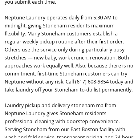
you submit each time.
Neptune Laundry operates daily from 5:30 AM to
midnight, giving Stoneham residents maximum
flexibility. Many Stoneham customers establish a
regular weekly pickup routine after their first order.
Others use the service only during particularly busy
stretches — new baby, work crunch, renovation. Both
approaches work equally well. Also, because there is no
commitment, first-time Stoneham customers can try
Neptune without any risk. Call (617) 608-9854 today and
take laundry off your Stoneham to-do list permanently.
Laundry pickup and delivery stoneham ma from
Neptune Laundry gives Stoneham residents
professional cleaning with doorstep convenience.
Serving Stoneham from our East Boston facility with
wash and fold service, transparent pricing, and 24-hour