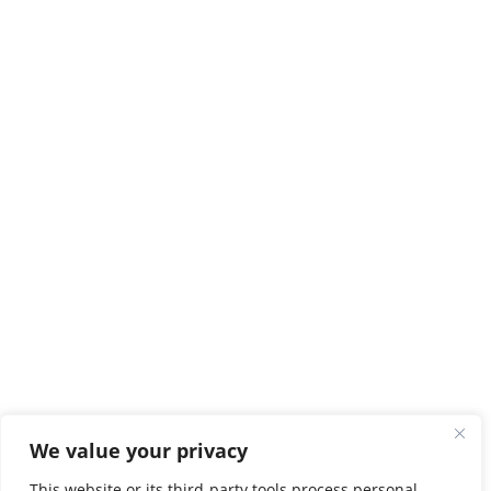
We value your privacy
This website or its third-party tools process personal