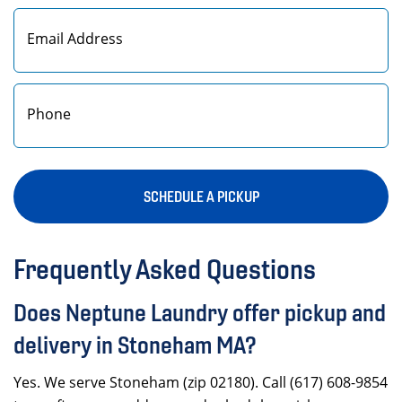
First
SCHEDULE A PICKUP
Frequently Asked Questions
Does Neptune Laundry offer pickup and
delivery in Stoneham MA?
Yes. We serve Stoneham (zip 02180). Call (617) 608-9854