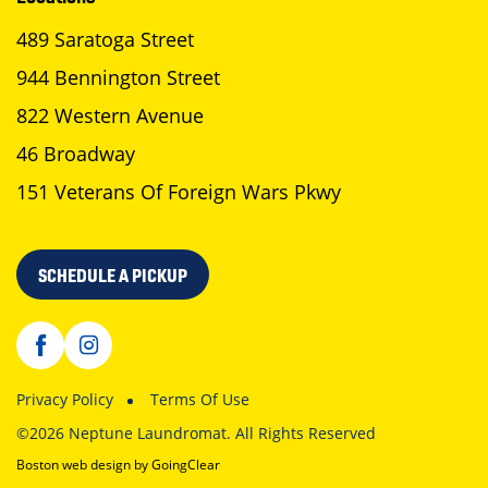
489 Saratoga Street
944 Bennington Street
822 Western Avenue
46 Broadway
151 Veterans Of Foreign Wars Pkwy
SCHEDULE A PICKUP
Privacy Policy
Terms Of Use
©2026 Neptune Laundromat. All Rights Reserved
Boston web design
by GoingClear