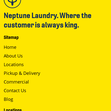
Neptune Laundry. Where the
customer is always king.
Sitemap
Home
About Us
Locations
Pickup & Delivery
Commercial
Contact Us
Blog
Locations