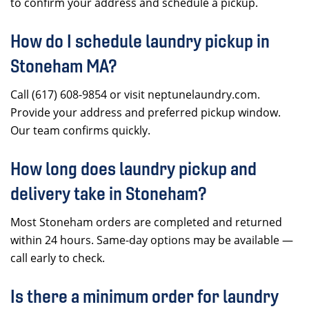
to confirm your address and schedule a pickup.
How do I schedule laundry pickup in
Stoneham MA?
Call (617) 608-9854 or visit neptunelaundry.com.
Provide your address and preferred pickup window.
Our team confirms quickly.
How long does laundry pickup and
delivery take in Stoneham?
Most Stoneham orders are completed and returned
within 24 hours. Same-day options may be available —
call early to check.
Is there a minimum order for laundry