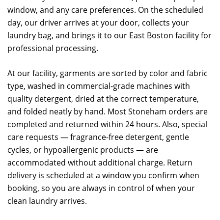
window, and any care preferences. On the scheduled
day, our driver arrives at your door, collects your
laundry bag, and brings it to our East Boston facility for
professional processing.
At our facility, garments are sorted by color and fabric
type, washed in commercial-grade machines with
quality detergent, dried at the correct temperature,
and folded neatly by hand. Most Stoneham orders are
completed and returned within 24 hours. Also, special
care requests — fragrance-free detergent, gentle
cycles, or hypoallergenic products — are
accommodated without additional charge. Return
delivery is scheduled at a window you confirm when
booking, so you are always in control of when your
clean laundry arrives.