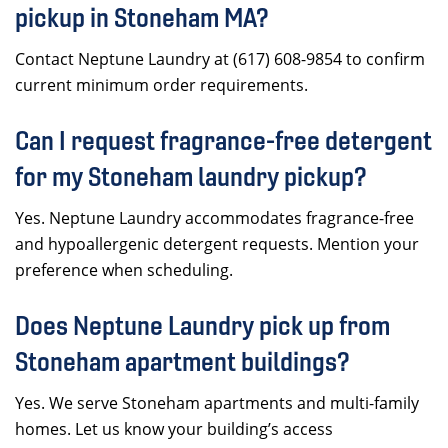
pickup in Stoneham MA?
Contact Neptune Laundry at (617) 608-9854 to confirm
current minimum order requirements.
Can I request fragrance-free detergent
for my Stoneham laundry pickup?
Yes. Neptune Laundry accommodates fragrance-free
and hypoallergenic detergent requests. Mention your
preference when scheduling.
Does Neptune Laundry pick up from
Stoneham apartment buildings?
Yes. We serve Stoneham apartments and multi-family
homes. Let us know your building’s access