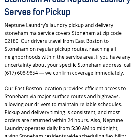
Serves for Pickup
Neptune Laundry’s laundry pickup and delivery
stoneham ma service covers Stoneham at zip code
02180. Our drivers travel from East Boston to
Stoneham on regular pickup routes, reaching all
neighborhoods within the service area. If you have any
uncertainty about your specific Stoneham address, call
(617) 608-9854 — we confirm coverage immediately.
Our East Boston location provides efficient access to
Stoneham via major surface routes and highways,
allowing our drivers to maintain reliable schedules.
Pickup and delivery timing is consistent, and most
orders are returned within 24 hours. Also, Neptune
Laundry operates daily from 5:30 AM to midnight,
giving Stoneham residents wide scheduling flexibility.