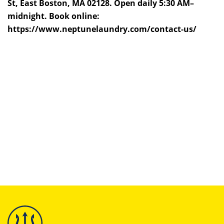
St, East Boston, MA 02128. Open daily 5:30 AM–
midnight. Book online:
https://www.neptunelaundry.com/contact-us/