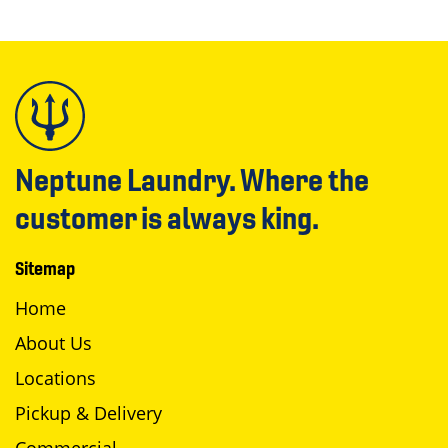
Neptune Laundry. Where the
customer is always king.
Sitemap
Home
About Us
Locations
Pickup & Delivery