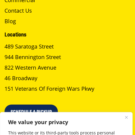
Commercial
Contact Us
Blog
Locations
489 Saratoga Street
944 Bennington Street
822 Western Avenue
46 Broadway
151 Veterans Of Foreign Wars Pkwy
SCHEDULE A PICKUP
We value your privacy
This website or its third-party tools process personal