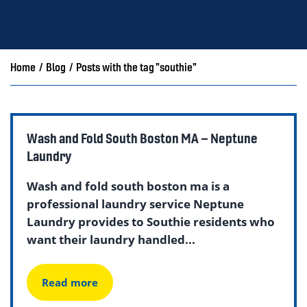
Home
/
Blog
/
Posts with the tag "southie"
Wash and Fold South Boston MA – Neptune
Laundry
Wash and fold south boston ma is a
professional laundry service Neptune
Laundry provides to Southie residents who
want their laundry handled...
Read more