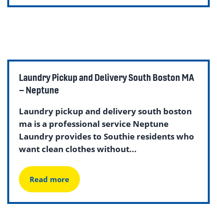
Laundry Pickup and Delivery South Boston MA
– Neptune
Laundry pickup and delivery south boston
ma is a professional service Neptune
Laundry provides to Southie residents who
want clean clothes without...
Read more