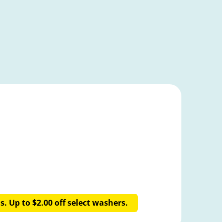
. Up to $2.00 off select washers.