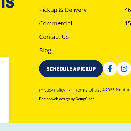
is
Pickup & Delivery
46
Commercial
15
Contact Us
Blog
SCHEDULE A PICKUP
©2026 Neptune
Privacy Policy
Terms Of Use
Boston web design
by GoingClear