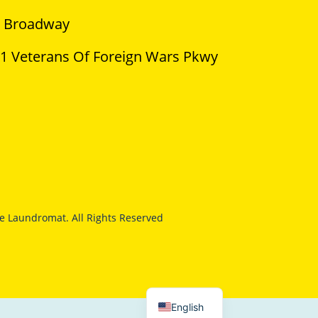
 Broadway
1 Veterans Of Foreign Wars Pkwy
 Laundromat. All Rights Reserved
English