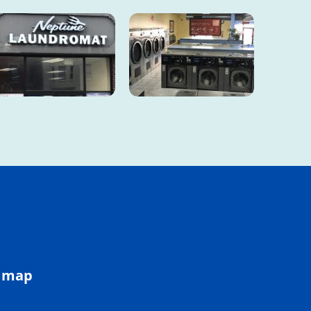
e map