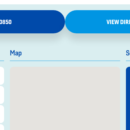
-0850
VIEW DIR
Map
S