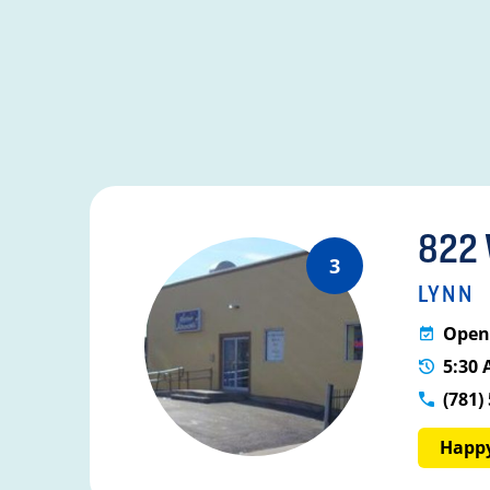
822
3
LYNN
Open 
5:30 
(781)
Happy