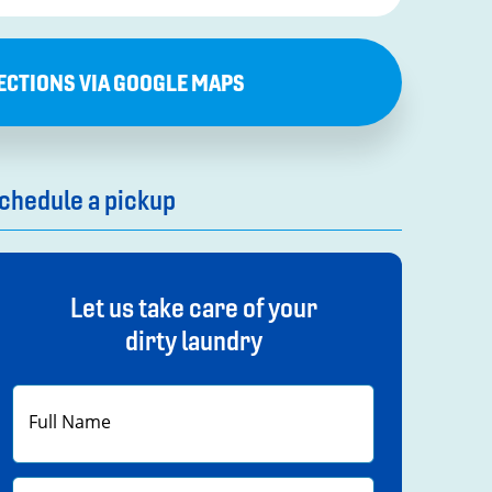
ECTIONS VIA GOOGLE MAPS
chedule a pickup
Let us take care of your
dirty laundry
First