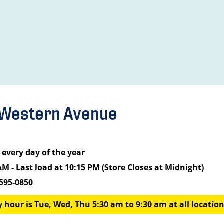
 Western Avenue
every day of the year
AM - Last load at 10:15 PM (Store Closes at Midnight)
 595-0850
 hour is Tue, Wed, Thu 5:30 am to 9:30 am at all locations