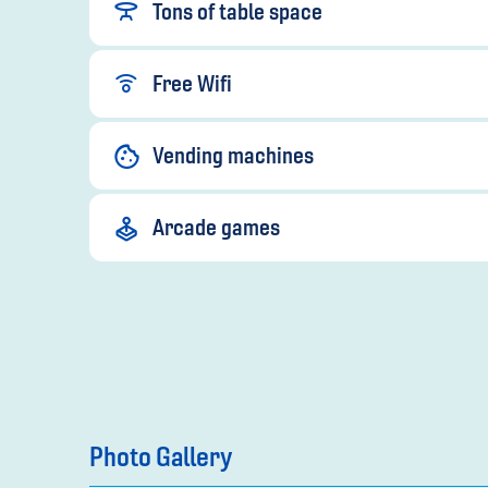
Tons of table space
Free Wifi
Vending machines
Arcade games
Photo Gallery