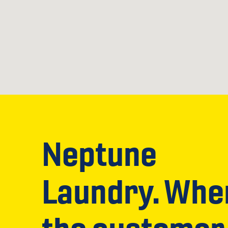
Neptune
Laundry. Whe