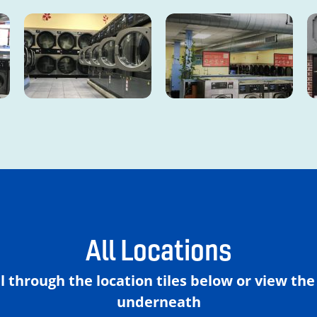
All Locations
ll through the location tiles below or view th
underneath