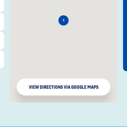
3
VIEW DIRECTIONS VIA GOOGLE MAPS