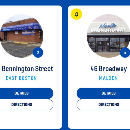
 Bennington Street
46 Broadway
EAST BOSTON
MALDEN
DETAILS
DETAILS
DIRECTIONS
DIRECTIONS