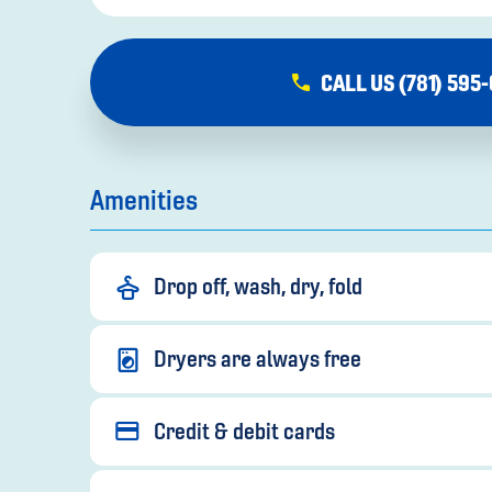
CALL US (781) 595
Amenities
Drop off, wash, dry, fold
Dryers are always free
Credit & debit cards