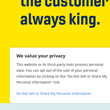
the customer 
always king.
We value your privacy
This website or its third-party tools process personal
data. You can opt out of the sale of your personal
information by clicking on the "Do Not Sell or Share My
Personal Information" link.
Do Not Sell or Share My Personal Information