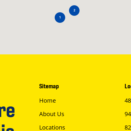
2
1
Sitemap
Lo
Home
48
re
About Us
94
Locations
82