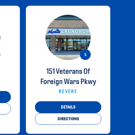
151 Veterans Of
Foreign Wars Pkwy
REVERE
DETAILS
DIRECTIONS