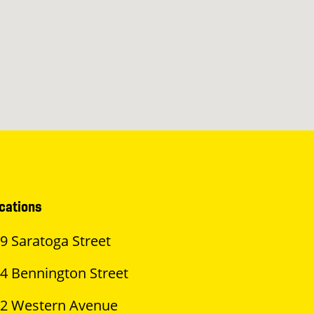
cations
9 Saratoga Street
4 Bennington Street
2 Western Avenue