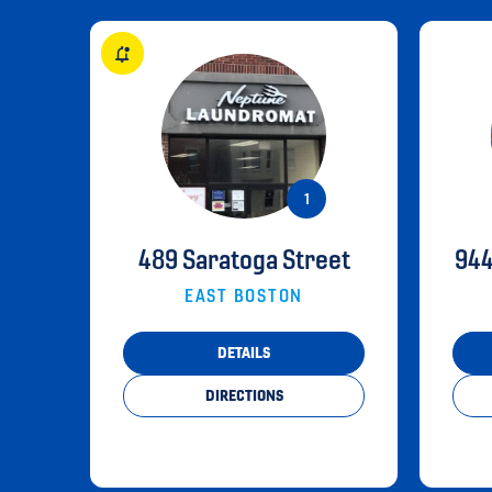
489 Saratoga Street
944
EAST BOSTON
DETAILS
DIRECTIONS