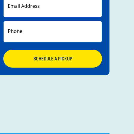
SCHEDULE A PICKUP