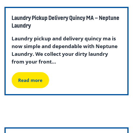
Laundry Pickup Delivery Quincy MA – Neptune
Laundry
Laundry pickup and delivery quincy ma is
now simple and dependable with Neptune
Laundry. We collect your dirty laundry
from your front...
Read more