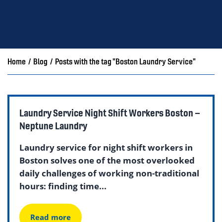
Home
/
Blog
/
Posts with the tag "Boston Laundry Service"
Laundry Service Night Shift Workers Boston –
Neptune Laundry
Laundry service for night shift workers in
Boston solves one of the most overlooked
daily challenges of working non-traditional
hours: finding time...
Read more