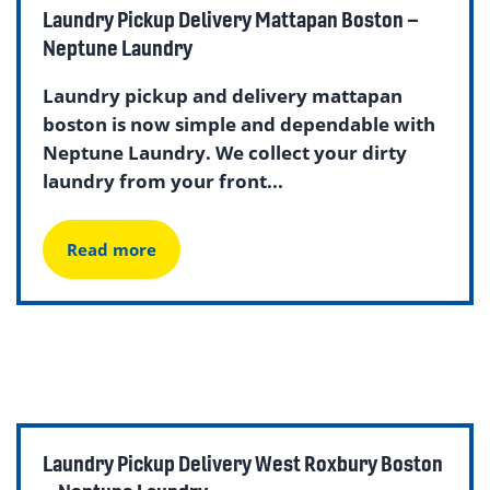
Laundry Pickup Delivery Mattapan Boston –
Neptune Laundry
Laundry pickup and delivery mattapan
boston is now simple and dependable with
Neptune Laundry. We collect your dirty
laundry from your front...
Read more
Laundry Pickup Delivery West Roxbury Boston