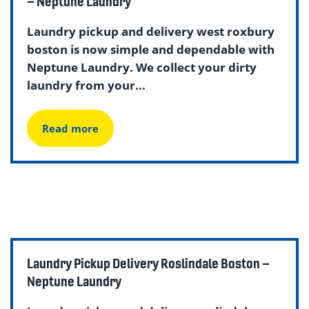
– Neptune Laundry
Laundry pickup and delivery west roxbury
boston is now simple and dependable with
Neptune Laundry. We collect your dirty
laundry from your...
Read more
Laundry Pickup Delivery Roslindale Boston –
Neptune Laundry