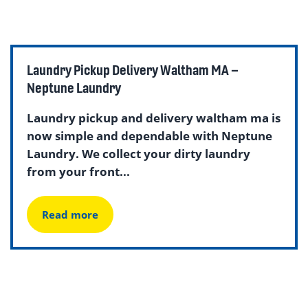
Laundry Pickup Delivery Waltham MA –
Neptune Laundry
Laundry pickup and delivery waltham ma is
now simple and dependable with Neptune
Laundry. We collect your dirty laundry
from your front...
Read more