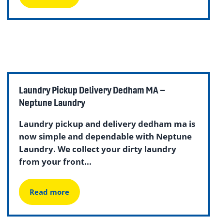
Laundry Pickup Delivery Dedham MA –
Neptune Laundry
Laundry pickup and delivery dedham ma is
now simple and dependable with Neptune
Laundry. We collect your dirty laundry
from your front...
Read more