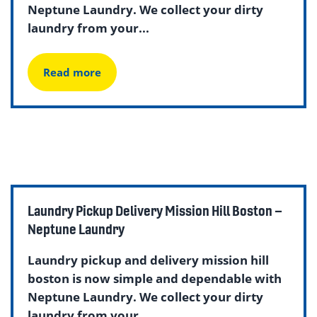
Neptune Laundry. We collect your dirty
laundry from your...
Read more
Laundry Pickup Delivery Mission Hill Boston –
Neptune Laundry
Laundry pickup and delivery mission hill
boston is now simple and dependable with
Neptune Laundry. We collect your dirty
laundry from your...