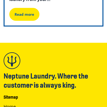
Read more
Neptune Laundry. Where the
customer is always king.
Sitemap
Home