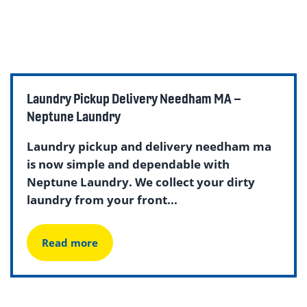
Laundry Pickup Delivery Needham MA –
Neptune Laundry
Laundry pickup and delivery needham ma
is now simple and dependable with
Neptune Laundry. We collect your dirty
laundry from your front...
Read more