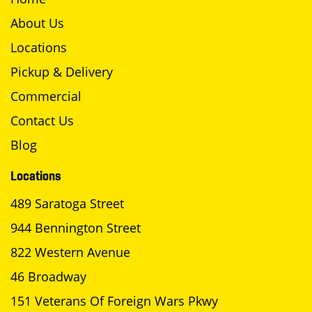
About Us
Locations
Pickup & Delivery
Commercial
Contact Us
Blog
Locations
489 Saratoga Street
944 Bennington Street
822 Western Avenue
46 Broadway
151 Veterans Of Foreign Wars Pkwy