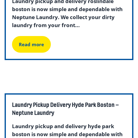
Laundry pickup and delivery roslindale
boston is now simple and dependable with
Neptune Laundry. We collect your dirty
laundry from your front...
Read more
Laundry Pickup Delivery Hyde Park Boston –
Neptune Laundry
Laundry pickup and delivery hyde park
boston is now simple and dependable with