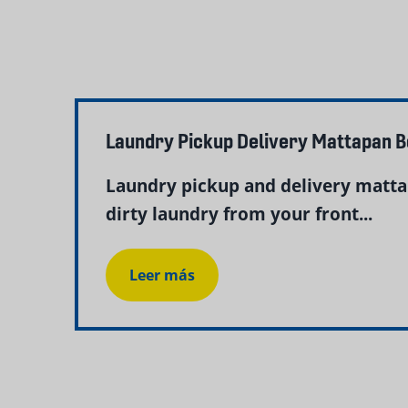
Laundry Pickup Delivery Mattapan 
Laundry pickup and delivery matta
dirty laundry from your front...
Leer más