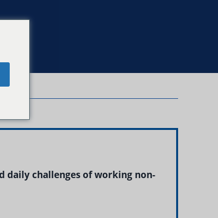
e
d daily challenges of working non-