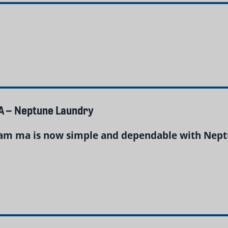
A – Neptune Laundry
am ma is now simple and dependable with Neptu