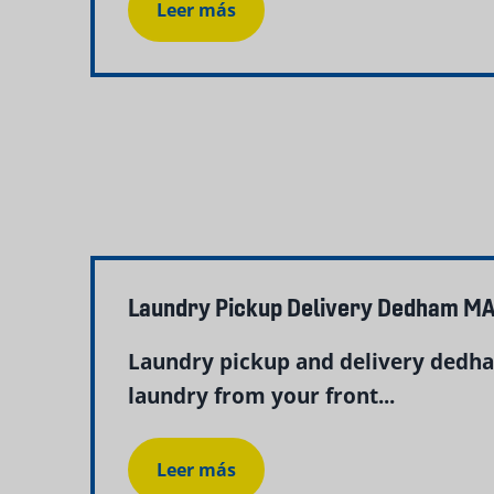
Leer más
Laundry Pickup Delivery Dedham MA
Laundry pickup and delivery dedha
laundry from your front...
Leer más