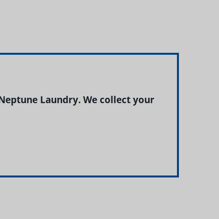
Neptune Laundry. We collect your