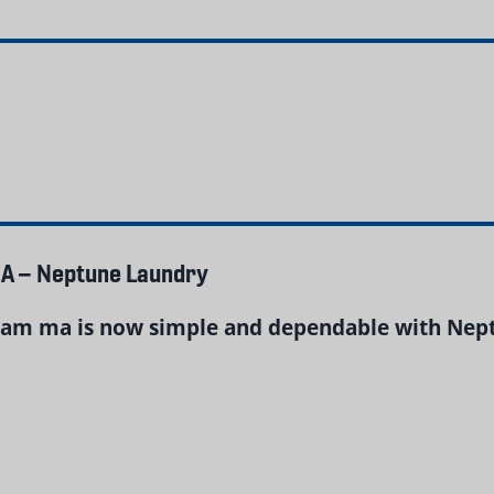
A – Neptune Laundry
am ma is now simple and dependable with Neptu