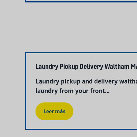
Laundry Pickup Delivery Waltham M
Laundry pickup and delivery walth
laundry from your front...
Leer más