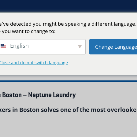
've detected you might be speaking a different language.
 you want to change to:
English
Change Languag
e"
Close and do not switch language
s Boston – Neptune Laundry
kers in Boston solves one of the most overlooke