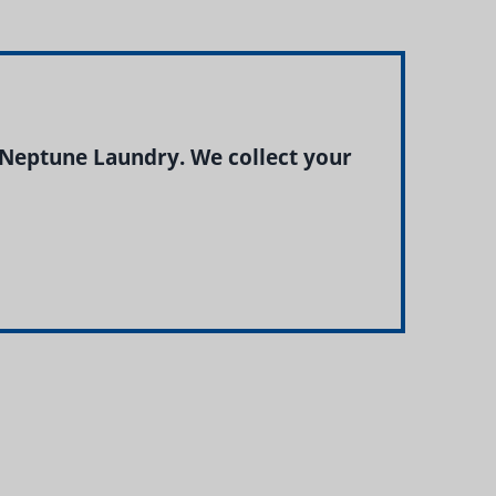
 Neptune Laundry. We collect your