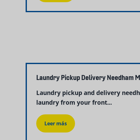
Laundry Pickup Delivery Needham M
Laundry pickup and delivery needh
laundry from your front...
Leer más