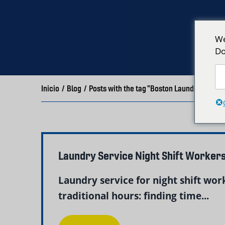
We
Do
Inicio
/
Blog
/
Posts with the tag "Boston Laundry Servic
Laundry Service Night Shift Worker
Laundry service for night shift wor
traditional hours: finding time...