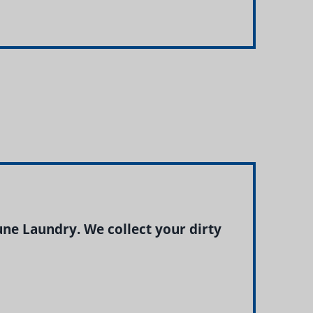
e Laundry. We collect your dirty