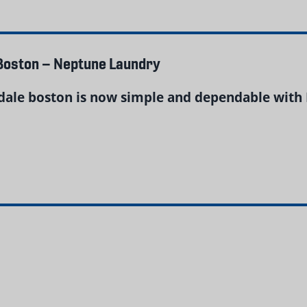
 Boston – Neptune Laundry
ndale boston is now simple and dependable with