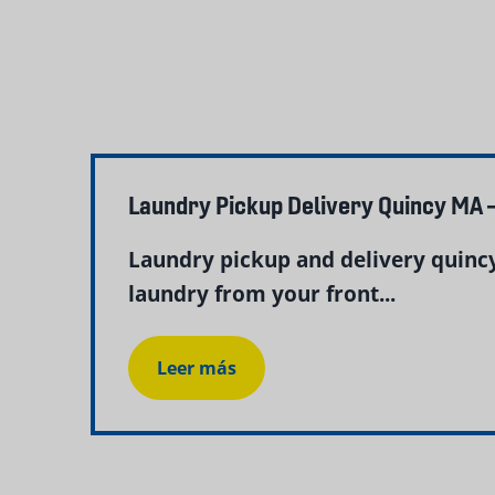
Laundry Pickup Delivery Quincy MA 
Laundry pickup and delivery quinc
laundry from your front...
Leer más