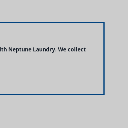
ith Neptune Laundry. We collect