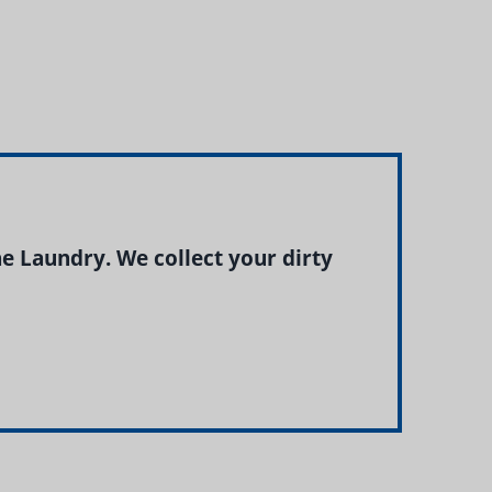
 Laundry. We collect your dirty