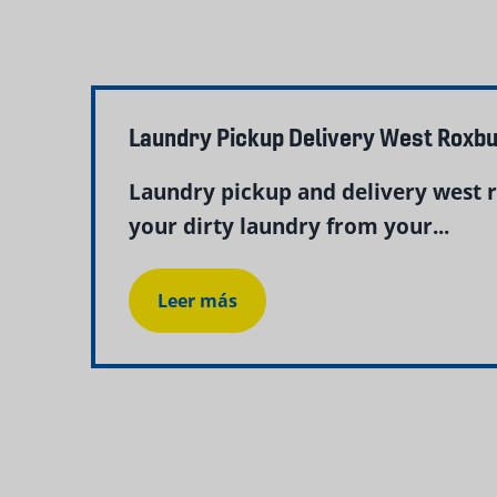
Laundry Pickup Delivery West Roxb
Laundry pickup and delivery west 
your dirty laundry from your...
Leer más