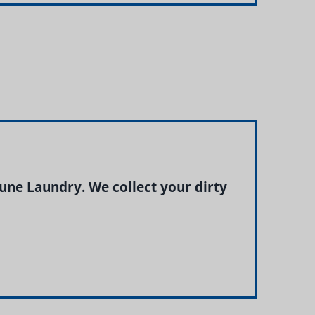
ne Laundry. We collect your dirty