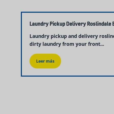
Laundry Pickup Delivery Roslindale
Laundry pickup and delivery rosli
dirty laundry from your front...
Leer más