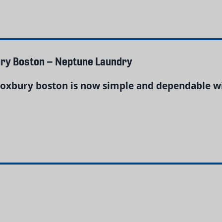
ury Boston – Neptune Laundry
roxbury boston is now simple and dependable w