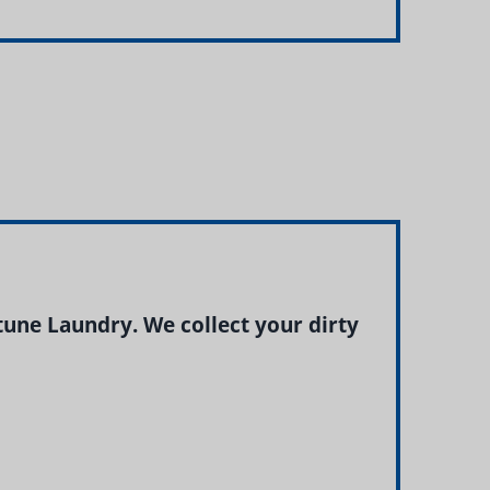
ne Laundry. We collect your dirty