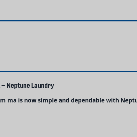
 – Neptune Laundry
m ma is now simple and dependable with Neptun