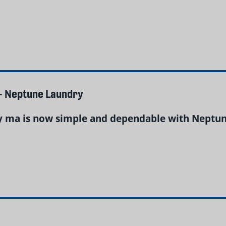
– Neptune Laundry
y ma is now simple and dependable with Neptune