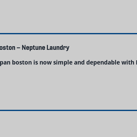
Boston – Neptune Laundry
pan boston is now simple and dependable with 