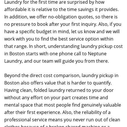
Laundry for the first time are surprised by how
affordable it is relative to the time savings it provides.
In addition, we offer no-obligation quotes, so there is
no pressure to book after your first inquiry. Also, if you
have a specific budget in mind, let us know and we will
work with you to find the best service option within
that range. In short, understanding laundry pickup cost
in Boston starts with one phone call to Neptune
Laundry, and our team will guide you from there.
Beyond the direct cost comparison, laundry pickup in
Boston also offers value that is harder to quantify.
Having clean, folded laundry returned to your door
without any effort on your part creates time and
mental space that most people find genuinely valuable
after their first experience. Also, the reliability of a
professional service means you never run out of clean