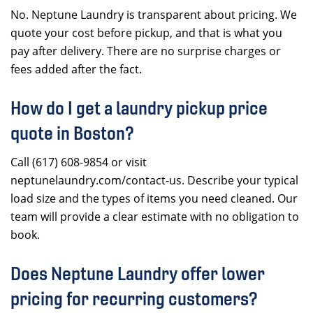
No. Neptune Laundry is transparent about pricing. We
quote your cost before pickup, and that is what you
pay after delivery. There are no surprise charges or
fees added after the fact.
How do I get a laundry pickup price
quote in Boston?
Call (617) 608-9854 or visit
neptunelaundry.com/contact-us. Describe your typical
load size and the types of items you need cleaned. Our
team will provide a clear estimate with no obligation to
book.
Does Neptune Laundry offer lower
pricing for recurring customers?