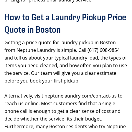
How to Get a Laundry Pickup Price
Quote in Boston
Getting a price quote for laundry pickup in Boston
from Neptune Laundry is simple. Call (617) 608-9854
and tell us about your typical laundry load, the types of
items you need cleaned, and how often you plan to use
the service. Our team will give you a clear estimate
before you book your first pickup.
Alternatively, visit neptunelaundry.com/contact-us to
reach us online. Most customers find that a single
phone call is enough to get a clear sense of cost and
decide whether the service fits their budget.
Furthermore, many Boston residents who try Neptune