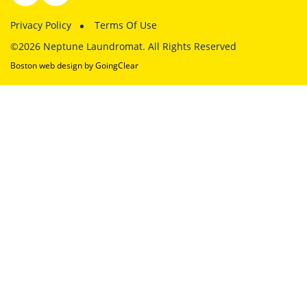
Privacy Policy
Terms Of Use
©2026 Neptune Laundromat. All Rights Reserved
Boston web design
by GoingClear