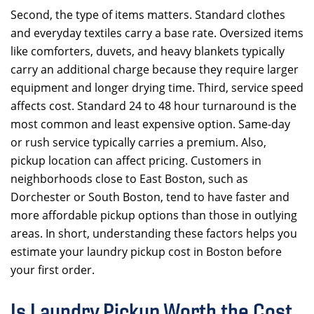
Second, the type of items matters. Standard clothes
and everyday textiles carry a base rate. Oversized items
like comforters, duvets, and heavy blankets typically
carry an additional charge because they require larger
equipment and longer drying time. Third, service speed
affects cost. Standard 24 to 48 hour turnaround is the
most common and least expensive option. Same-day
or rush service typically carries a premium. Also,
pickup location can affect pricing. Customers in
neighborhoods close to East Boston, such as
Dorchester or South Boston, tend to have faster and
more affordable pickup options than those in outlying
areas. In short, understanding these factors helps you
estimate your laundry pickup cost in Boston before
your first order.
Is Laundry Pickup Worth the Cost