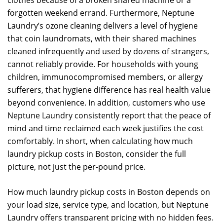
clothes because of a broken shared machine or a
forgotten weekend errand. Furthermore, Neptune
Laundry’s ozone cleaning delivers a level of hygiene
that coin laundromats, with their shared machines
cleaned infrequently and used by dozens of strangers,
cannot reliably provide. For households with young
children, immunocompromised members, or allergy
sufferers, that hygiene difference has real health value
beyond convenience. In addition, customers who use
Neptune Laundry consistently report that the peace of
mind and time reclaimed each week justifies the cost
comfortably. In short, when calculating how much
laundry pickup costs in Boston, consider the full
picture, not just the per-pound price.
How much laundry pickup costs in Boston depends on
your load size, service type, and location, but Neptune
Laundry offers transparent pricing with no hidden fees.