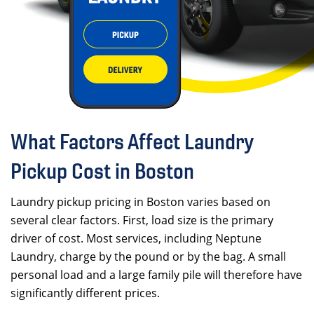
What Factors Affect Laundry
Pickup Cost in Boston
Laundry pickup pricing in Boston varies based on
several clear factors. First, load size is the primary
driver of cost. Most services, including Neptune
Laundry, charge by the pound or by the bag. A small
personal load and a large family pile will therefore have
significantly different prices.