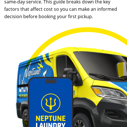
same-day service. This guide breaks down the key
factors that affect cost so you can make an informed
decision before booking your first pickup.