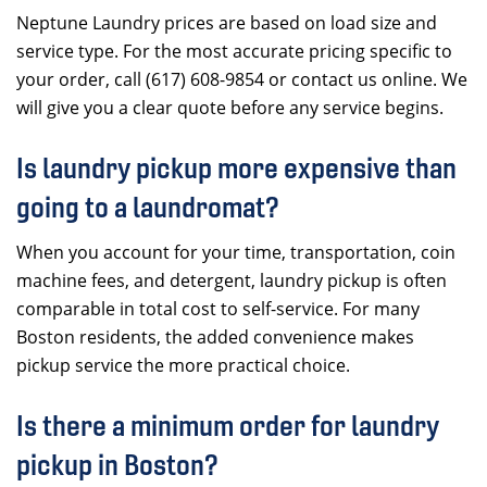
Neptune Laundry prices are based on load size and
service type. For the most accurate pricing specific to
your order, call (617) 608-9854 or contact us online. We
will give you a clear quote before any service begins.
Is laundry pickup more expensive than
going to a laundromat?
When you account for your time, transportation, coin
machine fees, and detergent, laundry pickup is often
comparable in total cost to self-service. For many
Boston residents, the added convenience makes
pickup service the more practical choice.
Is there a minimum order for laundry
pickup in Boston?