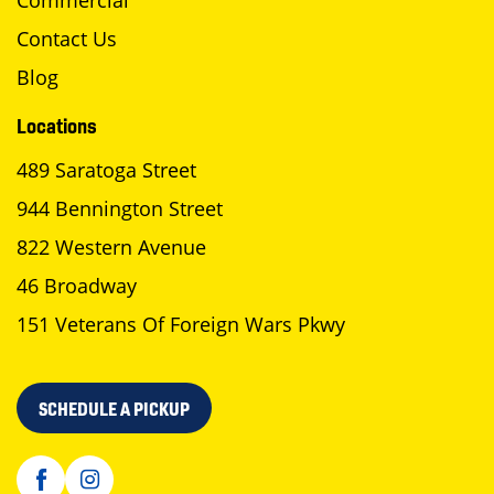
Commercial
Contact Us
Blog
Locations
489 Saratoga Street
944 Bennington Street
822 Western Avenue
46 Broadway
151 Veterans Of Foreign Wars Pkwy
SCHEDULE A PICKUP