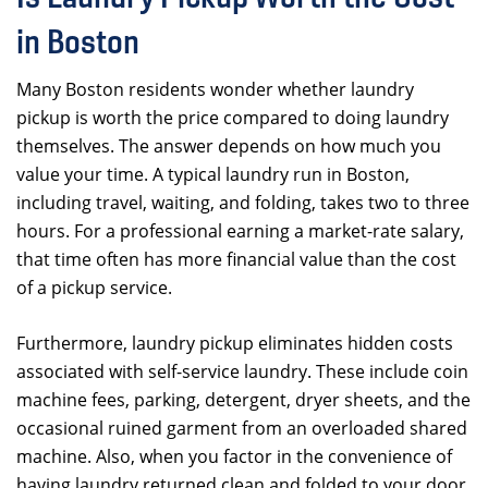
in Boston
Many Boston residents wonder whether laundry
pickup is worth the price compared to doing laundry
themselves. The answer depends on how much you
value your time. A typical laundry run in Boston,
including travel, waiting, and folding, takes two to three
hours. For a professional earning a market-rate salary,
that time often has more financial value than the cost
of a pickup service.
Furthermore, laundry pickup eliminates hidden costs
associated with self-service laundry. These include coin
machine fees, parking, detergent, dryer sheets, and the
occasional ruined garment from an overloaded shared
machine. Also, when you factor in the convenience of
having laundry returned clean and folded to your door,