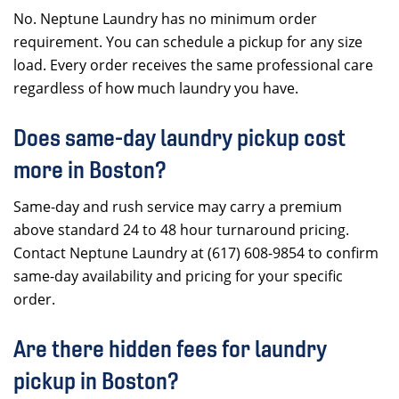
No. Neptune Laundry has no minimum order
requirement. You can schedule a pickup for any size
load. Every order receives the same professional care
regardless of how much laundry you have.
Does same-day laundry pickup cost
more in Boston?
Same-day and rush service may carry a premium
above standard 24 to 48 hour turnaround pricing.
Contact Neptune Laundry at (617) 608-9854 to confirm
same-day availability and pricing for your specific
order.
Are there hidden fees for laundry
pickup in Boston?