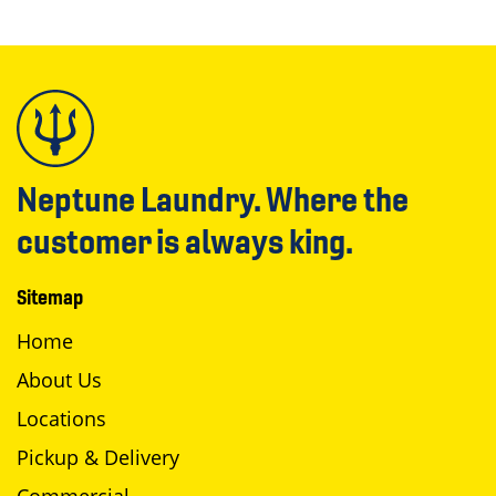
Neptune Laundry. Where the
customer is always king.
Sitemap
Home
About Us
Locations
Pickup & Delivery