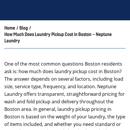
Home
/
Blog
/
How Much Does Laundry Pickup Cost in Boston – Neptune
Laundry
One of the most common questions Boston residents
ask is: how much does laundry pickup cost in Boston?
The answer depends on several factors, including load
size, service type, frequency, and location. Neptune
Laundry offers transparent, straightforward pricing for
wash and fold pickup and delivery throughout the
Boston area. In general, laundry pickup pricing in
Boston is based on the weight of your laundry, the type
of items included, and whether you need standard or