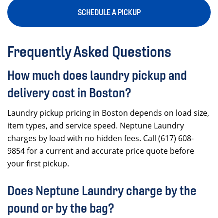
SCHEDULE A PICKUP
Frequently Asked Questions
How much does laundry pickup and
delivery cost in Boston?
Laundry pickup pricing in Boston depends on load size,
item types, and service speed. Neptune Laundry
charges by load with no hidden fees. Call (617) 608-
9854 for a current and accurate price quote before
your first pickup.
Does Neptune Laundry charge by the
pound or by the bag?