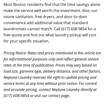
Most Boston residents find that the time savings alone
make the service well worth the investment. Also, our
ozone sanitation, free dryers, and door-to-door
convenience add additional value that standard
laundromats cannot match. Call (617) 608-9854 for a
free quote and find out what laundry pickup will cost
for your specific situation.
Pricing Notice: Rates and prices mentioned in this article are
for informational purposes only and reflect general service
rates at the time of publication. Prices may vary based on
load size, garment type, delivery distance, and other factors.
Neptune Laundry reserves the right to update pricing and
service terms at any time without prior notice. For current
and accurate pricing, contact Neptune Laundry directly at
(617) 608-9854 or visit our contact page.