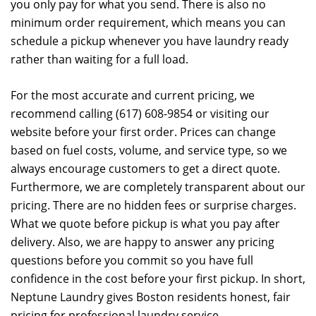
you only pay for what you send. There is also no
minimum order requirement, which means you can
schedule a pickup whenever you have laundry ready
rather than waiting for a full load.
For the most accurate and current pricing, we
recommend calling (617) 608-9854 or visiting our
website before your first order. Prices can change
based on fuel costs, volume, and service type, so we
always encourage customers to get a direct quote.
Furthermore, we are completely transparent about our
pricing. There are no hidden fees or surprise charges.
What we quote before pickup is what you pay after
delivery. Also, we are happy to answer any pricing
questions before you commit so you have full
confidence in the cost before your first pickup. In short,
Neptune Laundry gives Boston residents honest, fair
pricing for professional laundry service.