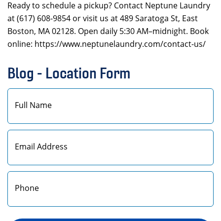
Ready to schedule a pickup? Contact Neptune Laundry
at (617) 608-9854 or visit us at 489 Saratoga St, East
Boston, MA 02128. Open daily 5:30 AM–midnight. Book
online: https://www.neptunelaundry.com/contact-us/
Blog - Location Form
First