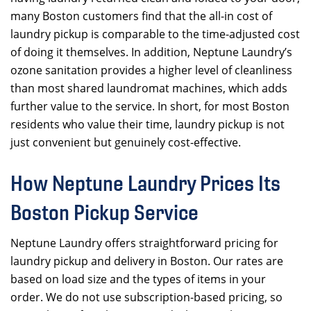
many Boston customers find that the all-in cost of
laundry pickup is comparable to the time-adjusted cost
of doing it themselves. In addition, Neptune Laundry’s
ozone sanitation provides a higher level of cleanliness
than most shared laundromat machines, which adds
further value to the service. In short, for most Boston
residents who value their time, laundry pickup is not
just convenient but genuinely cost-effective.
How Neptune Laundry Prices Its
Boston Pickup Service
Neptune Laundry offers straightforward pricing for
laundry pickup and delivery in Boston. Our rates are
based on load size and the types of items in your
order. We do not use subscription-based pricing, so