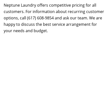
Neptune Laundry offers competitive pricing for all
customers. For information about recurring customer
options, call (617) 608-9854 and ask our team. We are
happy to discuss the best service arrangement for
your needs and budget.