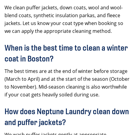
We clean puffer jackets, down coats, wool and wool-
blend coats, synthetic insulation parkas, and fleece
jackets. Let us know your coat type when booking so
we can apply the appropriate cleaning method.
When is the best time to clean a winter
coat in Boston?
The best times are at the end of winter before storage
(March to April) and at the start of the season (October
to November). Mid-season cleaning is also worthwhile
if your coat gets heavily soiled during use.
How does Neptune Laundry clean down
and puffer jackets?
We wash puffer jackets gently at appropriate