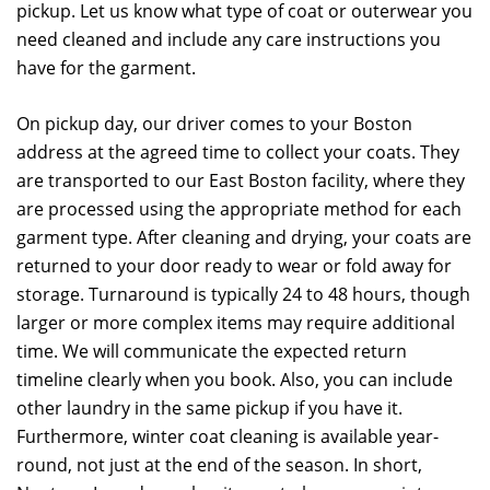
pickup. Let us know what type of coat or outerwear you
need cleaned and include any care instructions you
have for the garment.
On pickup day, our driver comes to your Boston
address at the agreed time to collect your coats. They
are transported to our East Boston facility, where they
are processed using the appropriate method for each
garment type. After cleaning and drying, your coats are
returned to your door ready to wear or fold away for
storage. Turnaround is typically 24 to 48 hours, though
larger or more complex items may require additional
time. We will communicate the expected return
timeline clearly when you book. Also, you can include
other laundry in the same pickup if you have it.
Furthermore, winter coat cleaning is available year-
round, not just at the end of the season. In short,