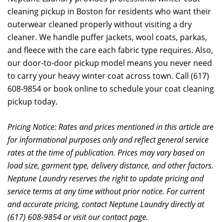
cleaning pickup in Boston for residents who want their
outerwear cleaned properly without visiting a dry
cleaner. We handle puffer jackets, wool coats, parkas,
and fleece with the care each fabric type requires. Also,
our door-to-door pickup model means you never need
to carry your heavy winter coat across town. Call (617)
608-9854 or book online to schedule your coat cleaning
pickup today.
Pricing Notice: Rates and prices mentioned in this article are
for informational purposes only and reflect general service
rates at the time of publication. Prices may vary based on
load size, garment type, delivery distance, and other factors.
Neptune Laundry reserves the right to update pricing and
service terms at any time without prior notice. For current
and accurate pricing, contact Neptune Laundry directly at
(617) 608-9854 or visit our contact page.