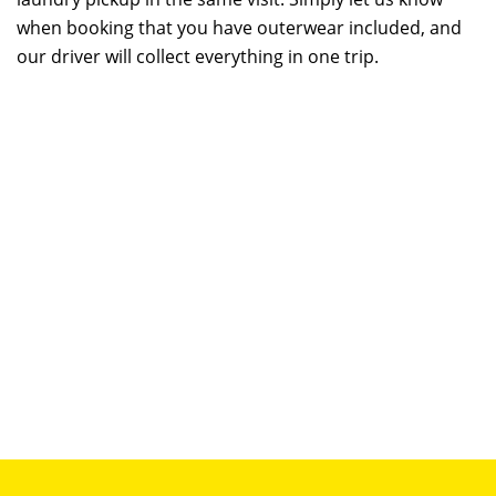
when booking that you have outerwear included, and
our driver will collect everything in one trip.