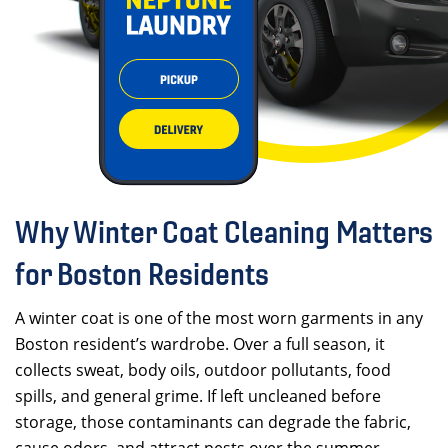
Why Winter Coat Cleaning Matters
for Boston Residents
A winter coat is one of the most worn garments in any
Boston resident’s wardrobe. Over a full season, it
collects sweat, body oils, outdoor pollutants, food
spills, and general grime. If left uncleaned before
storage, those contaminants can degrade the fabric,