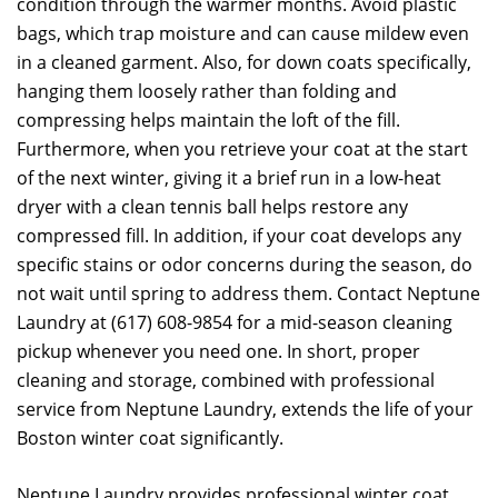
condition through the warmer months. Avoid plastic
bags, which trap moisture and can cause mildew even
in a cleaned garment. Also, for down coats specifically,
hanging them loosely rather than folding and
compressing helps maintain the loft of the fill.
Furthermore, when you retrieve your coat at the start
of the next winter, giving it a brief run in a low-heat
dryer with a clean tennis ball helps restore any
compressed fill. In addition, if your coat develops any
specific stains or odor concerns during the season, do
not wait until spring to address them. Contact Neptune
Laundry at (617) 608-9854 for a mid-season cleaning
pickup whenever you need one. In short, proper
cleaning and storage, combined with professional
service from Neptune Laundry, extends the life of your
Boston winter coat significantly.
Neptune Laundry provides professional winter coat