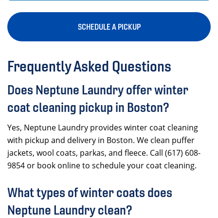
SCHEDULE A PICKUP
Frequently Asked Questions
Does Neptune Laundry offer winter
coat cleaning pickup in Boston?
Yes, Neptune Laundry provides winter coat cleaning
with pickup and delivery in Boston. We clean puffer
jackets, wool coats, parkas, and fleece. Call (617) 608-
9854 or book online to schedule your coat cleaning.
What types of winter coats does
Neptune Laundry clean?