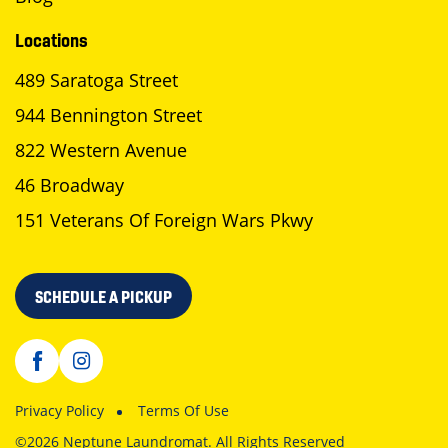
Locations
489 Saratoga Street
944 Bennington Street
822 Western Avenue
46 Broadway
151 Veterans Of Foreign Wars Pkwy
SCHEDULE A PICKUP
Privacy Policy
Terms Of Use
©2026 Neptune Laundromat. All Rights Reserved