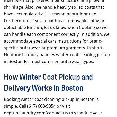
methods that preserve their structure and prevent
shrinkage. Also, we handle heavily soiled coats that
have accumulated a full season of outdoor use.
Furthermore, if your coat has a removable lining or
detachable fur trim, let us know when booking so we
can handle each component correctly. In addition, we
accommodate special care instructions for brand-
specific outerwear or premium garments. In short,
Neptune Laundry handles winter coat cleaning pickup
in Boston for most common outerwear types.
How Winter Coat Pickup and
Delivery Works in Boston
Booking winter coat cleaning pickup in Boston is
simple. Call (617) 608-9854 or visit
neptunelaundry.com/contact-us to schedule your