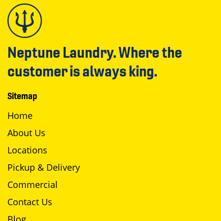
Neptune Laundry. Where the
customer is always king.
Sitemap
Home
About Us
Locations
Pickup & Delivery
Commercial
Contact Us
Blog