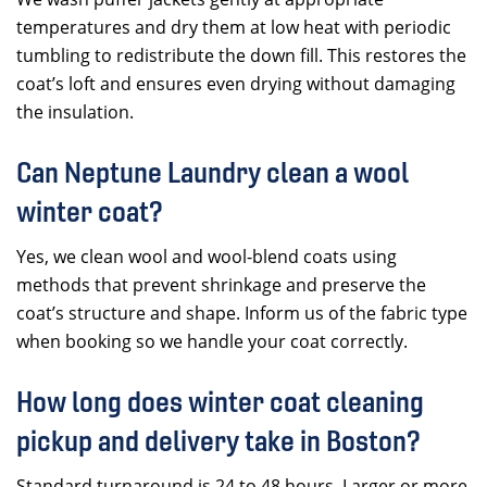
temperatures and dry them at low heat with periodic
tumbling to redistribute the down fill. This restores the
coat’s loft and ensures even drying without damaging
the insulation.
Can Neptune Laundry clean a wool
winter coat?
Yes, we clean wool and wool-blend coats using
methods that prevent shrinkage and preserve the
coat’s structure and shape. Inform us of the fabric type
when booking so we handle your coat correctly.
How long does winter coat cleaning
pickup and delivery take in Boston?
Standard turnaround is 24 to 48 hours. Larger or more