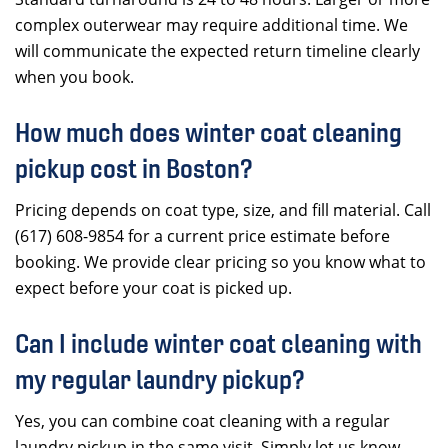
complex outerwear may require additional time. We
will communicate the expected return timeline clearly
when you book.
How much does winter coat cleaning
pickup cost in Boston?
Pricing depends on coat type, size, and fill material. Call
(617) 608-9854 for a current price estimate before
booking. We provide clear pricing so you know what to
expect before your coat is picked up.
Can I include winter coat cleaning with
my regular laundry pickup?
Yes, you can combine coat cleaning with a regular
laundry pickup in the same visit. Simply let us know