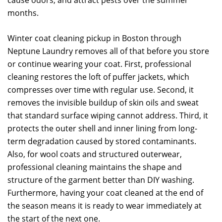
cause odors, and attract pests over the summer
months.
Winter coat cleaning pickup in Boston through
Neptune Laundry removes all of that before you store
or continue wearing your coat. First, professional
cleaning restores the loft of puffer jackets, which
compresses over time with regular use. Second, it
removes the invisible buildup of skin oils and sweat
that standard surface wiping cannot address. Third, it
protects the outer shell and inner lining from long-
term degradation caused by stored contaminants.
Also, for wool coats and structured outerwear,
professional cleaning maintains the shape and
structure of the garment better than DIY washing.
Furthermore, having your coat cleaned at the end of
the season means it is ready to wear immediately at
the start of the next one.