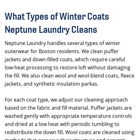
What Types of Winter Coats
Neptune Laundry Cleans
Neptune Laundry handles several types of winter
outerwear for Boston residents. We clean puffer
jackets and down-filled coats, which require careful
low-heat processing to restore loft without damaging
the fill. We also clean wool and wool-blend coats, fleece
jackets, and synthetic insulation parkas.
For each coat type, we adjust our cleaning approach
based on the fabric and fill material. Puffer jackets are
washed gently with appropriate temperature controls
and dried at a low heat with periodic tumbling to
redistribute the down fill. Wool coats are cleaned using