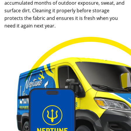
accumulated months of outdoor exposure, sweat, and
surface dirt. Cleaning it properly before storage
protects the fabric and ensures it is fresh when you
need it again next year.