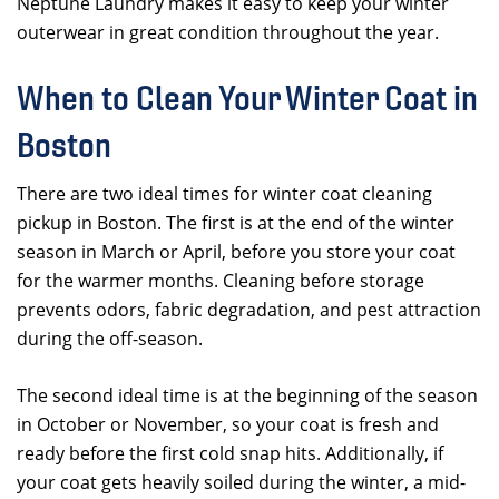
Neptune Laundry makes it easy to keep your winter
outerwear in great condition throughout the year.
When to Clean Your Winter Coat in
Boston
There are two ideal times for winter coat cleaning
pickup in Boston. The first is at the end of the winter
season in March or April, before you store your coat
for the warmer months. Cleaning before storage
prevents odors, fabric degradation, and pest attraction
during the off-season.
The second ideal time is at the beginning of the season
in October or November, so your coat is fresh and
ready before the first cold snap hits. Additionally, if
your coat gets heavily soiled during the winter, a mid-