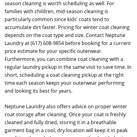
season cleaning is worth scheduling as well. For
families with children, mid-season cleaning is
particularly common since kids’ coats tend to
accumulate dirt faster. Pricing for winter coat cleaning
depends on the coat type and size. Contact Neptune
Laundry at (617) 608-9854 before booking for a current
price estimate for your specific outerwear.
Furthermore, you can combine coat cleaning with a
regular laundry pickup in the same visit to save time. In
short, scheduling a coat cleaning pickup at the right
time each season keeps your outerwear performing
and looking its best for years.
Neptune Laundry also offers advice on proper winter
coat storage after cleaning. Once your coat is freshly
cleaned and fully dried, storing it in a breathable
garment bag in a cool, dry location will keep it in peak