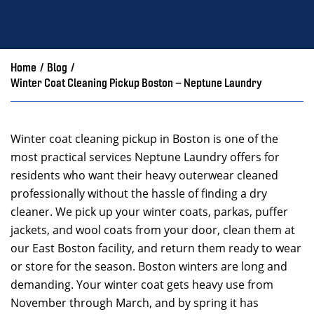
Home
/
Blog
/
Winter Coat Cleaning Pickup Boston – Neptune Laundry
Winter coat cleaning pickup in Boston is one of the
most practical services Neptune Laundry offers for
residents who want their heavy outerwear cleaned
professionally without the hassle of finding a dry
cleaner. We pick up your winter coats, parkas, puffer
jackets, and wool coats from your door, clean them at
our East Boston facility, and return them ready to wear
or store for the season. Boston winters are long and
demanding. Your winter coat gets heavy use from
November through March, and by spring it has