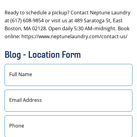
Ready to schedule a pickup? Contact Neptune Laundry
at (617) 608-9854 or visit us at 489 Saratoga St, East
Boston, MA 02128. Open daily 5:30 AM–midnight. Book
online: https://www.neptunelaundry.com/contact-us/
Blog - Location Form
First