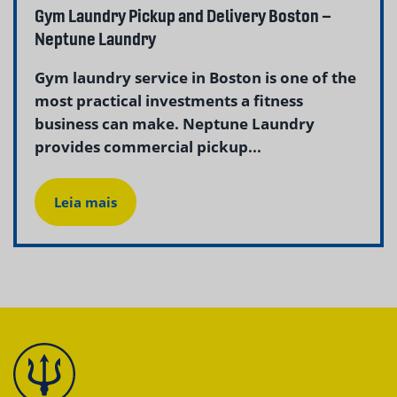
Gym Laundry Pickup and Delivery Boston –
Neptune Laundry
Gym laundry service in Boston is one of the
most practical investments a fitness
business can make. Neptune Laundry
provides commercial pickup...
Leia mais