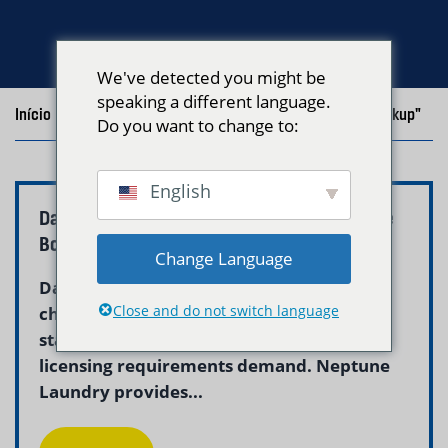
We've detected you might be
speaking a different language.
Início
/
Blog
/
Posts with the tag "Commercial Laundry Pickup"
Do you want to change to:
English
Daycare Laundry Pickup and Delivery Service
Boston – Neptune
Change Language
Daycare laundry service in Boston helps
Close and do not switch language
childcare centers maintain the hygienic
standards that children, parents, and
licensing requirements demand. Neptune
Laundry provides...