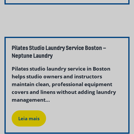
Pilates Studio Laundry Service Boston –
Neptune Laundry
Pilates studio laundry service in Boston
helps studio owners and instructors
maintain clean, professional equipment
covers and linens without adding laundry
management...
Leia mais