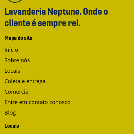
Lavanderia Neptune. Onde o
cliente é sempre rei.
Mapa do site
Início
Sobre nós
Locais
Coleta e entrega
Comercial
Entre em contato conosco
Blog
Locais