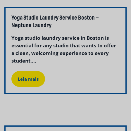
Yoga Studio Laundry Service Boston –
Neptune Laundry
Yoga studio laundry service in Boston is
essential for any studio that wants to offer
a clean, welcoming experience to every
student....
Leia mais