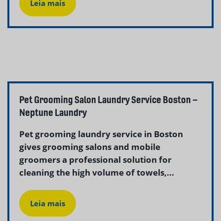
Leia mais
Pet Grooming Salon Laundry Service Boston –
Neptune Laundry
Pet grooming laundry service in Boston
gives grooming salons and mobile
groomers a professional solution for
cleaning the high volume of towels,...
Leia mais