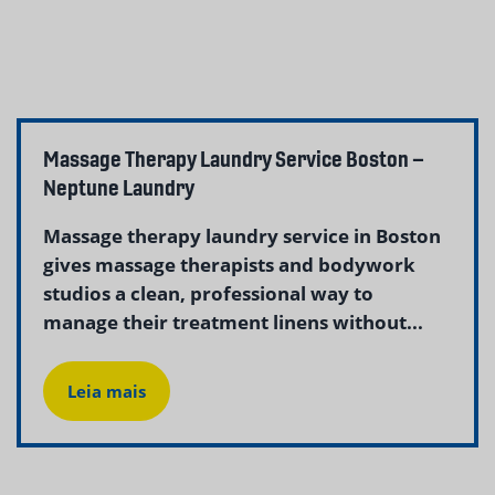
Massage Therapy Laundry Service Boston –
Neptune Laundry
Massage therapy laundry service in Boston
gives massage therapists and bodywork
studios a clean, professional way to
manage their treatment linens without...
Leia mais