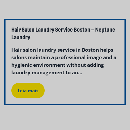
Hair Salon Laundry Service Boston – Neptune
Laundry
Hair salon laundry service in Boston helps
salons maintain a professional image and a
hygienic environment without adding
laundry management to an...
Leia mais