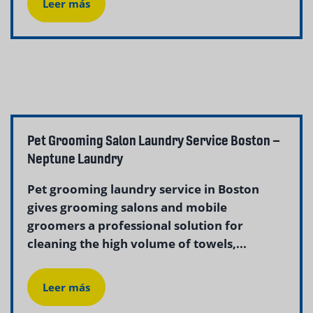
Leer más
Pet Grooming Salon Laundry Service Boston –
Neptune Laundry
Pet grooming laundry service in Boston
gives grooming salons and mobile
groomers a professional solution for
cleaning the high volume of towels,...
Leer más