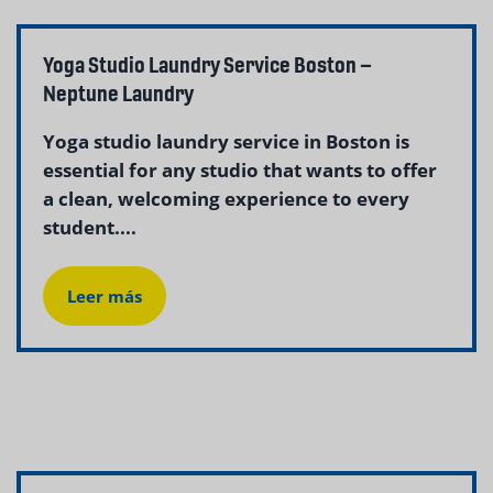
Yoga Studio Laundry Service Boston –
Neptune Laundry
Yoga studio laundry service in Boston is
essential for any studio that wants to offer
a clean, welcoming experience to every
student....
Leer más