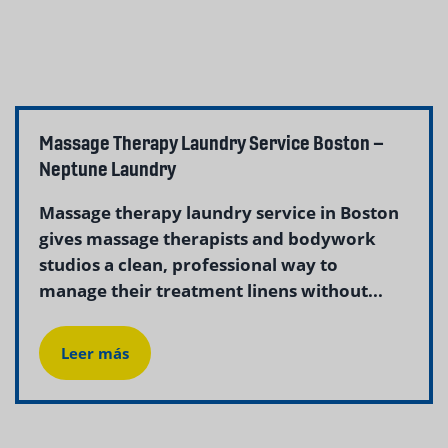
Massage Therapy Laundry Service Boston –
Neptune Laundry
Massage therapy laundry service in Boston
gives massage therapists and bodywork
studios a clean, professional way to
manage their treatment linens without...
Leer más