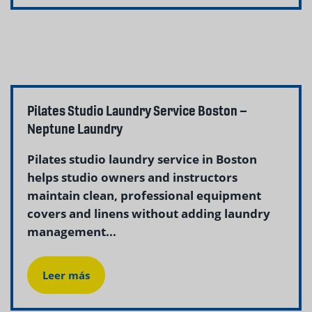
Pilates Studio Laundry Service Boston –
Neptune Laundry
Pilates studio laundry service in Boston
helps studio owners and instructors
maintain clean, professional equipment
covers and linens without adding laundry
management...
Leer más