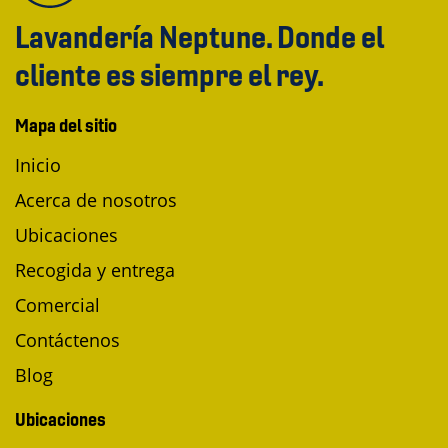
Lavandería Neptune. Donde el
cliente es siempre el rey.
Mapa del sitio
Inicio
Acerca de nosotros
Ubicaciones
Recogida y entrega
Comercial
Contáctenos
Blog
Ubicaciones