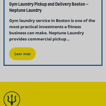
Gym Laundry Pickup and Delivery Boston –
Neptune Laundry
Gym laundry service in Boston is one of the
most practical investments a fitness
business can make. Neptune Laundry
provides commercial pickup...
Leer más