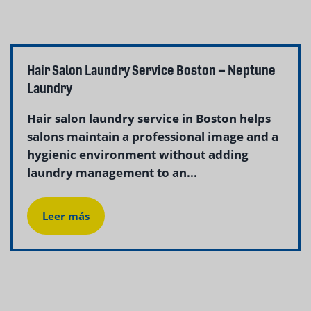
Hair Salon Laundry Service Boston – Neptune
Laundry
Hair salon laundry service in Boston helps
salons maintain a professional image and a
hygienic environment without adding
laundry management to an...
Leer más