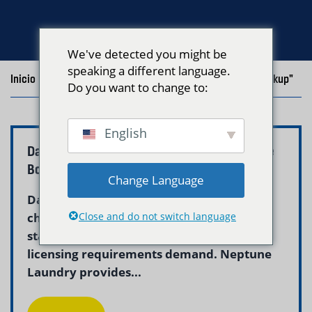
We've detected you might be
speaking a different language.
Inicio
/
Blog
/
Posts with the tag "Commercial Laundry Pickup"
Do you want to change to:
English
Daycare Laundry Pickup and Delivery Service
Boston – Neptune
Change Language
Daycare laundry service in Boston helps
childcare centers maintain the hygienic
Close and do not switch language
standards that children, parents, and
licensing requirements demand. Neptune
Laundry provides...