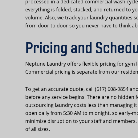
processed in a dedicated commercial wash cycle
everything is folded, stacked, and returned to yo
volume. Also, we track your laundry quantities
from door to door so you never have to think abo
Pricing and Sched
Neptune Laundry offers flexible pricing for gym
Commercial pricing is separate from our residenti
To get an accurate quote, call (617) 608-9854 an
before any service begins. There are no hidden 
outsourcing laundry costs less than managing it
open daily from 5:30 AM to midnight, so early-m
minimize disruption to your staff and members. O
of all sizes.