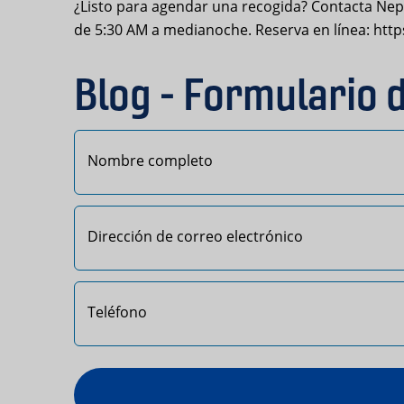
¿Listo para agendar una recogida? Contacta Nept
de 5:30 AM a medianoche. Reserva en línea: ht
Blog - Formulario 
Primero