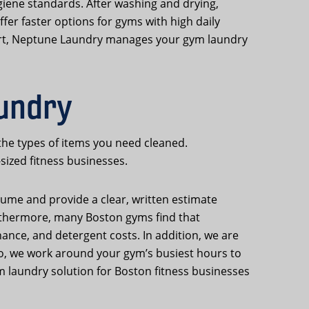
iene standards. After washing and drying,
fer faster options for gyms with high daily
hort, Neptune Laundry manages your gym laundry
aundry
the types of items you need cleaned.
sized fitness businesses.
lume and provide a clear, written estimate
urthermore, many Boston gyms find that
ance, and detergent costs. In addition, we are
so, we work around your gym’s busiest hours to
m laundry solution for Boston fitness businesses