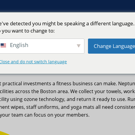
've detected you might be speaking a different language.
 you want to change to:
English
Change Languag
 – Neptune Laundry
Close and do not switch language
st practical investments a fitness business can make. Nept
facilities across the Boston area. We collect your towels, wor
acility using ozone technology, and return it ready to use.
ent wipes, staff uniforms, and yoga mats all need consiste
so your team can focus on your members.