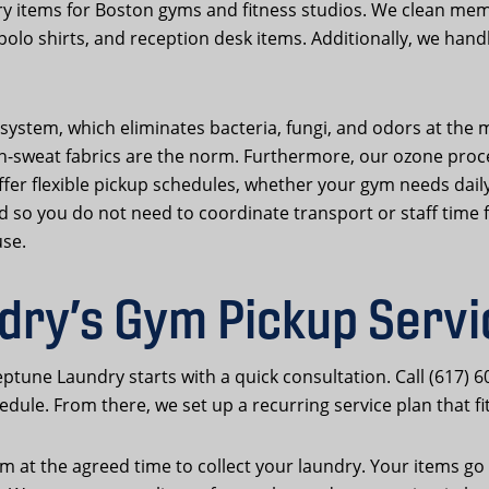
y items for Boston gyms and fitness studios. We clean me
 polo shirts, and reception desk items. Additionally, we han
system, which eliminates bacteria, fungi, and odors at the mo
weat fabrics are the norm. Furthermore, our ozone process 
 offer flexible pickup schedules, whether your gym needs dail
ed so you do not need to coordinate transport or staff time
use.
ry’s Gym Pickup Serv
ptune Laundry starts with a quick consultation. Call (617) 6
dule. From there, we set up a recurring service plan that fi
 at the agreed time to collect your laundry. Your items go t