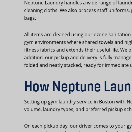
Neptune Laundry handles a wide range of laundr
cleaning cloths. We also process staff uniforms,
bags.
All items are cleaned using our ozone sanitation 
gym environments where shared towels and high-s
fitness fabrics and extends their useful life. We
addition, our pickup and delivery is fully manag
folded and neatly stacked, ready for immediate 
How Neptune Laund
Setting up gym laundry service in Boston with Ne
volume, laundry types, and preferred pickup sche
On each pickup day, our driver comes to your gym