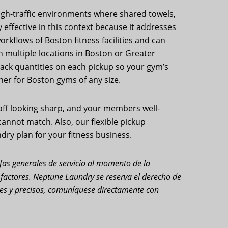
high-traffic environments where shared towels,
effective in this context because it addresses
rkflows of Boston fitness facilities and can
h multiple locations in Boston or Greater
 track quantities on each pickup so your gym’s
er for Boston gyms of any size.
taff looking sharp, and your members well-
annot match. Also, our flexible pickup
dry plan for your fitness business.
rifas generales de servicio al momento de la
s factores. Neptune Laundry se reserva el derecho de
ales y precisos, comuníquese directamente con