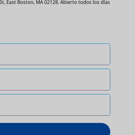
t, East Boston, MA 02128. Abierto todos los días