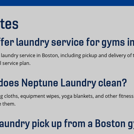
tes
er laundry service for gyms i
undry service in Boston, including pickup and delivery of 
 service plan.
does Neptune Laundry clean?
cloths, equipment wipes, yoga blankets, and other fitness fa
e them.
aundry pick up from a Boston 