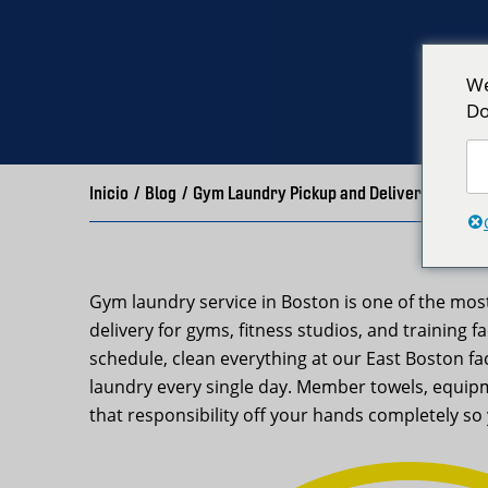
We
Do
Inicio
/
Blog
/
Gym Laundry Pickup and Delivery Boston
Gym laundry service in Boston is one of the mo
delivery for gyms, fitness studios, and training 
schedule, clean everything at our East Boston f
laundry every single day. Member towels, equipm
that responsibility off your hands completely 