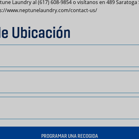
une Laundry al (617) 608-9854 o visítanos en 489 Saratoga S
tps://www.neptunelaundry.com/contact-us/
de Ubicación
PROGRAMAR UNA RECOGIDA