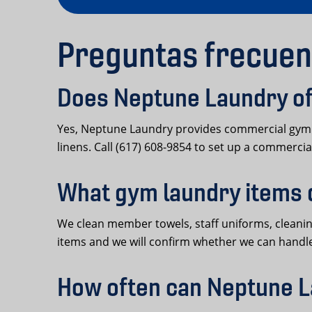
Preguntas frecuen
Does Neptune Laundry off
Yes, Neptune Laundry provides commercial gym la
linens. Call (617) 608-9854 to set up a commercial
What gym laundry items 
We clean member towels, staff uniforms, cleaning 
items and we will confirm whether we can handl
How often can Neptune L