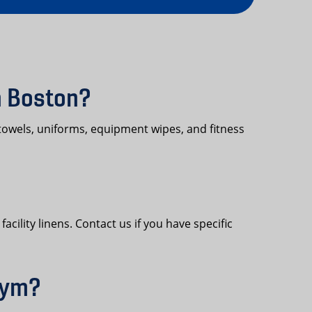
n Boston?
towels, uniforms, equipment wipes, and fitness
cility linens. Contact us if you have specific
gym?