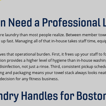
n Need a Professional 
e laundry than most people realize. Between member towels,
up fast. Managing all of that in-house takes staff time, eq
s that operational burden. First, it frees up your staff to 
tion provides a higher level of hygiene than in-house wash
infection, not just a rinse. Third, consistent pickup sched
ding and packaging means your towel stack always looks neat
decision for any fitness business.
dry Handles for Bosto