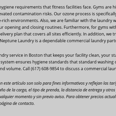
giene requirements that fitness facilities face. Gyms are 
ated contamination risks. Our ozone process is specifically 
rich environments. Also, we are familiar with the laundry wo
ur opening and closing routines. Furthermore, for gyms wit
ivery plan that covers all sites efficiently. In addition, we
 Neptune Laundry is a dependable commercial laundry partn
y service in Boston that keeps your facility clean, your s
n system ensures hygiene standards that standard washing c
nd volume. Call (617) 608-9854 to discuss a commercial laun
n este artículo son solo para fines informativos y reflejan las ta
ño de la carga, el tipo de prenda, la distancia de entrega y otro
n cualquier momento y sin previo aviso. Para obtener precios actu
página de contacto.