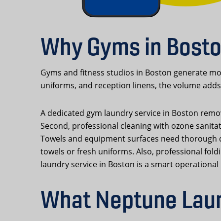
Why Gyms in Bosto
Gyms and fitness studios in Boston generate mor
uniforms, and reception linens, the volume adds 
A dedicated gym laundry service in Boston remove
Second, professional cleaning with ozone sanita
Towels and equipment surfaces need thorough dis
towels or fresh uniforms. Also, professional fol
laundry service in Boston is a smart operational 
What Neptune Laun