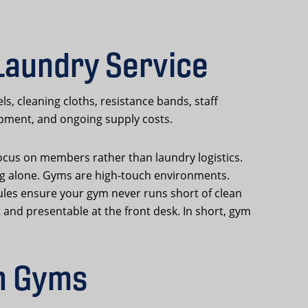
Laundry Service
 cleaning cloths, resistance bands, staff
uipment, and ongoing supply costs.
focus on members rather than laundry logistics.
ing alone. Gyms are high-touch environments.
ules ensure your gym never runs short of clean
 and presentable at the front desk. In short, gym
n Gyms