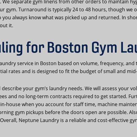
. We separate gym linens from other orders to maintain hyg
ur gym. Turnaround is typically 24 to 48 hours, though we of
 so you always know what was picked up and returned. In s
ut it.
uling for Boston Gym L
 laundry service in Boston based on volume, frequency, and 
al rates and is designed to fit the budget of small and mid-
d describe your gym’s laundry needs. We will assess your vo
fees and no long-term contracts required to get started. F
 in-house when you account for staff time, machine mainten
orning gym pickups before the doors open are possible. Al
verall, Neptune Laundry is a reliable and cost-effective gy