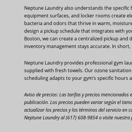
Neptune Laundry also understands the specific hy
equipment surfaces, and locker rooms create elev
bacteria and odors that thrive in warm, moisture-
design a pickup schedule that integrates with yo
Boston, we can create a centralized pickup and del
inventory management stays accurate. In short,
Neptune Laundry provides professional gym laundr
supplied with fresh towels. Our ozone sanitatio
scheduling adapts to your gym’s specific hours a
Aviso de precios: Las tarifas y precios mencionados e
publicación. Los precios pueden variar según el tama
actualizar los precios y los términos del servicio e
Neptune Laundry al (617) 608-9854 o visite nuestra 