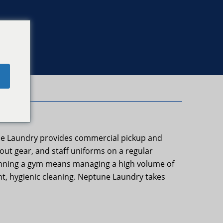
e
une Laundry provides commercial pickup and
kout gear, and staff uniforms on a regular
 Running a gym means managing a high volume of
nt, hygienic cleaning. Neptune Laundry takes