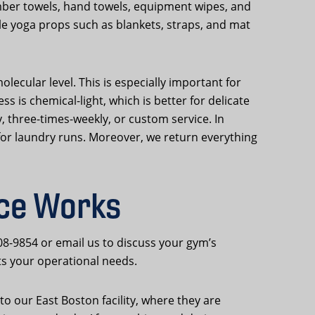
mber towels, hand towels, equipment wipes, and
dle yoga props such as blankets, straps, and mat
lecular level. This is especially important for
is chemical-light, which is better for delicate
y, three-times-weekly, or custom service. In
 for laundry runs. Moreover, we return everything
ice Works
08-9854 or email us to discuss your gym’s
ts your operational needs.
o our East Boston facility, where they are