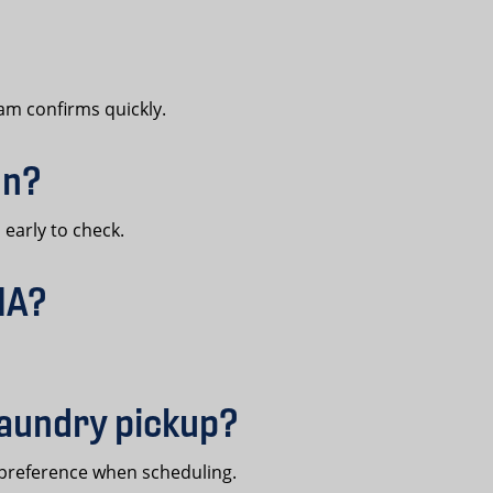
am confirms quickly.
en?
early to check.
MA?
laundry pickup?
preference when scheduling.