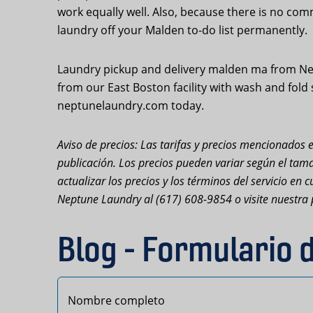
work equally well. Also, because there is no com
laundry off your Malden to-do list permanently.
Laundry pickup and delivery malden ma from Nep
from our East Boston facility with wash and fold
neptunelaundry.com today.
Aviso de precios: Las tarifas y precios mencionados e
publicación. Los precios pueden variar según el tama
actualizar los precios y los términos del servicio e
Neptune Laundry al (617) 608-9854 o visite nuestra 
Blog - Formulario 