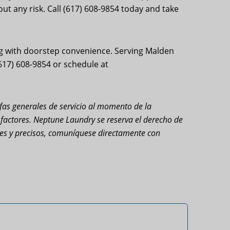
t any risk. Call (617) 608-9854 today and take
g with doorstep convenience. Serving Malden
(617) 608-9854 or schedule at
rifas generales de servicio al momento de la
s factores. Neptune Laundry se reserva el derecho de
ales y precisos, comuníquese directamente con