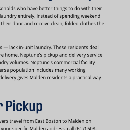
holds who have better things to do with their
f laundry entirely. Instead of spending weekend
their door and receive clean, folded clothes the
— lack in-unit laundry. These residents deal
re home. Neptune’s pickup and delivery service
ndry volumes. Neptune’s commercial facility
iverse population includes many working
elivery gives Malden residents a practical way
r Pickup
vers travel from East Boston to Malden on
your specific Malden address, call (617) 608-