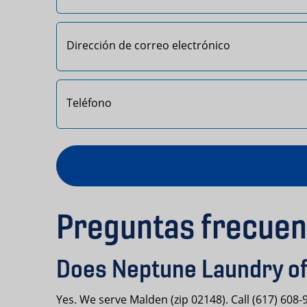
Primero
Preguntas frecuen
Does Neptune Laundry of
Yes. We serve Malden (zip 02148). Call (617) 608