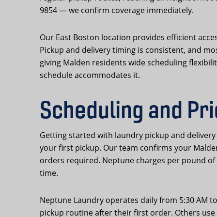
9854 — we confirm coverage immediately.
Our East Boston location provides efficient acce
Pickup and delivery timing is consistent, and m
giving Malden residents wide scheduling flexibil
schedule accommodates it.
Scheduling and Pri
Getting started with laundry pickup and deliver
your first pickup. Our team confirms your Mald
orders required. Neptune charges per pound of 
time.
Neptune Laundry operates daily from 5:30 AM to 
pickup routine after their first order. Others u