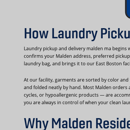
How Laundry Picku
Laundry pickup and delivery malden ma begins w
confirms your Malden address, preferred pickup 
laundry bag, and brings it to our East Boston faci
At our facility, garments are sorted by color an
and folded neatly by hand. Most Malden orders a
cycles, or hypoallergenic products — are accom
you are always in control of when your clean lau
Why Malden Reside