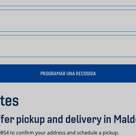
PROGRAMAR UNA RECOGIDA
tes
fer pickup and delivery in Mal
-9854 to confirm your address and schedule a pickup.