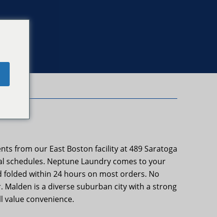
e
ts from our East Boston facility at 489 Saratoga
real schedules. Neptune Laundry comes to your
and folded within 24 hours on most orders. No
. Malden is a diverse suburban city with a strong
l value convenience.