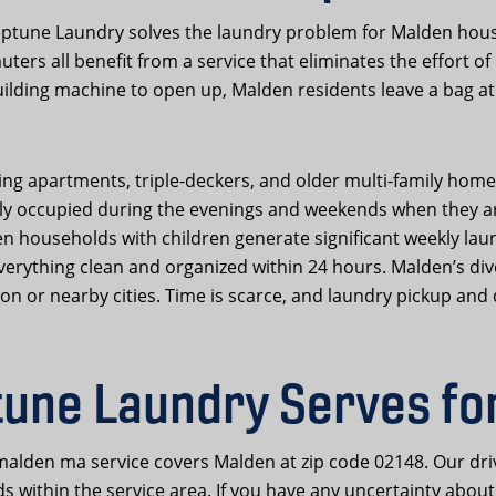
tune Laundry solves the laundry problem for Malden house
ters all benefit from a service that eliminates the effort o
ilding machine to open up, Malden residents leave a bag at 
 apartments, triple-deckers, and older multi-family homes 
tly occupied during the evenings and weekends when they a
en households with children generate significant weekly lau
 everything clean and organized within 24 hours. Malden’s d
or nearby cities. Time is scarce, and laundry pickup and d
une Laundry Serves fo
alden ma service covers Malden at zip code 02148. Our dri
 within the service area. If you have any uncertainty about 