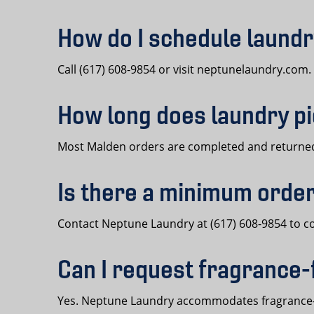
How do I schedule laundr
Call (617) 608-9854 or visit neptunelaundry.com
How long does laundry pi
Most Malden orders are completed and returned 
Is there a minimum order
Contact Neptune Laundry at (617) 608-9854 to 
Can I request fragrance-
Yes. Neptune Laundry accommodates fragrance-f