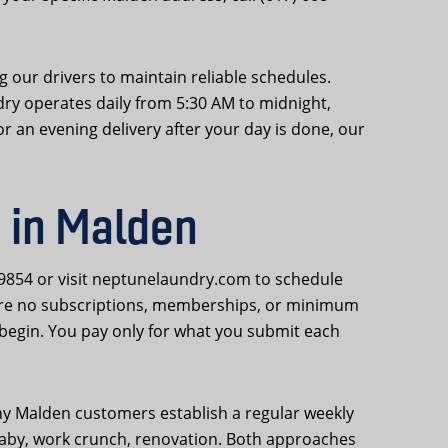
 our drivers to maintain reliable schedules.
dry operates daily from 5:30 AM to midnight,
r an evening delivery after your day is done, our
 in Malden
-9854 or visit neptunelaundry.com to schedule
 are no subscriptions, memberships, or minimum
begin. You pay only for what you submit each
ny Malden customers establish a regular weekly
w baby, work crunch, renovation. Both approaches