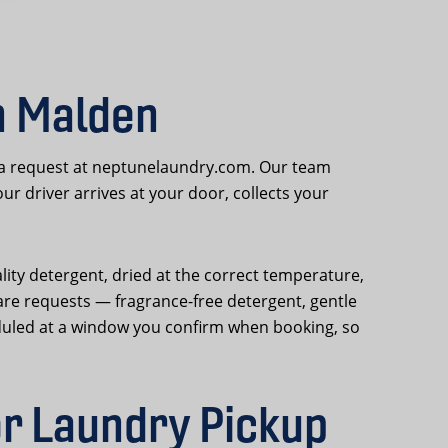
n Malden
 a request at neptunelaundry.com. Our team
 driver arrives at your door, collects your
lity detergent, dried at the correct temperature,
are requests — fragrance-free detergent, gentle
duled at a window you confirm when booking, so
r Laundry Pickup