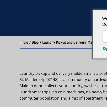
We
Do
Inicio
/
Blog
/
Laundry Pickup and Delivery Malden MA 
Laundry pickup and delivery malden ma is a prof
St. Malden (zip 02148) is a community of hardwo
Malden door, collects your laundry, washes it th
laundromat trips, no coin machines, no heavy bag
commuter population and a mix of apartment re