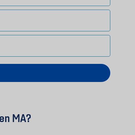
den MA?