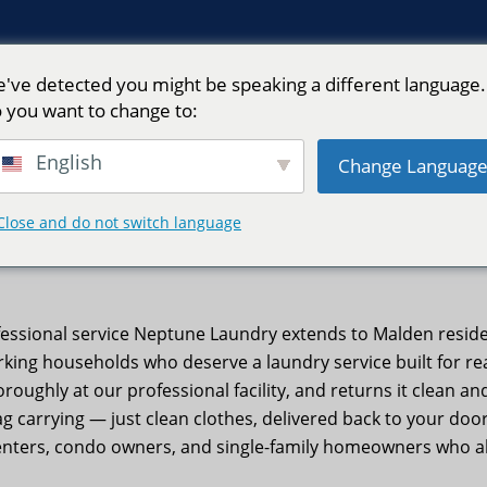
've detected you might be speaking a different language.
 you want to change to:
English
Change Languag
| Neptune Laundry
Close and do not switch language
essional service Neptune Laundry extends to Malden residen
rking households who deserve a laundry service built for 
oroughly at our professional facility, and returns it clean 
 carrying — just clean clothes, delivered back to your door
nters, condo owners, and single-family homeowners who al