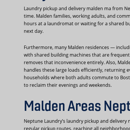
Laundry pickup and delivery malden ma from Nep
time. Malden families, working adults, and commu
hours at a laundromat or waiting for a shared bu
next day.
Furthermore, many Malden residences — including
with shared building machines that are frequen
removes that inconvenience entirely. Also, Mald
handles these large loads efficiently, returning
households where both adults commute to Boston 
to reclaim their evenings and weekends.
Malden Areas Nept
Neptune Laundry’s laundry pickup and delivery m
regular pickup routes, reaching all neighborhoods