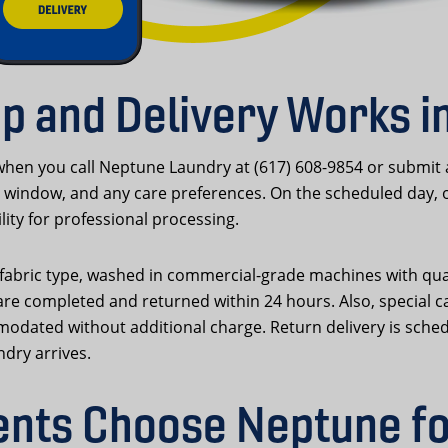
p and Delivery Works i
hen you call Neptune Laundry at (617) 608-9854 or submit
window, and any care preferences. On the scheduled day, our
lity for professional processing.
d fabric type, washed in commercial-grade machines with qua
re completed and returned within 24 hours. Also, special c
modated without additional charge. Return delivery is sche
ndry arrives.
nts Choose Neptune fo