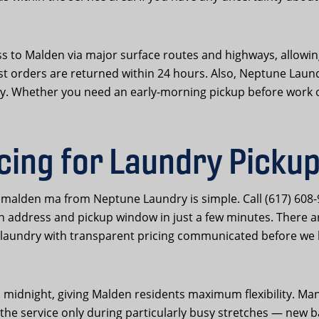
ss to Malden via major surface routes and highways, allowing
ost orders are returned within 24 hours. Also, Neptune Laun
ity. Whether you need an early-morning pickup before work o
cing for Laundry Pickup
y malden ma from Neptune Laundry is simple. Call (617) 608
en address and pickup window in just a few minutes. There
laundry with transparent pricing communicated before we 
midnight, giving Malden residents maximum flexibility. Ma
se the service only during particularly busy stretches — ne