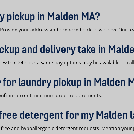
y pickup in Malden MA?
. Provide your address and preferred pickup window. Our te
ckup and delivery take in Mald
within 24 hours. Same-day options may be available — call 
 for laundry pickup in Malden 
confirm current minimum order requirements.
free detergent for my Malden 
ree and hypoallergenic detergent requests. Mention your 