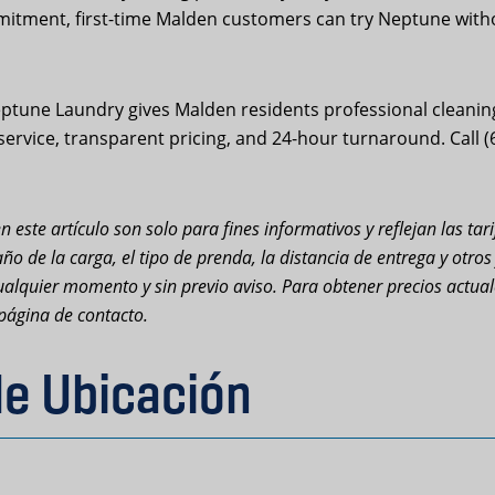
mitment, first-time Malden customers can try Neptune withou
tune Laundry gives Malden residents professional cleanin
 service, transparent pricing, and 24-hour turnaround. Call 
n este artículo son solo para fines informativos y reflejan las ta
ño de la carga, el tipo de prenda, la distancia de entrega y otro
n cualquier momento y sin previo aviso. Para obtener precios actu
página de contacto.
de Ubicación