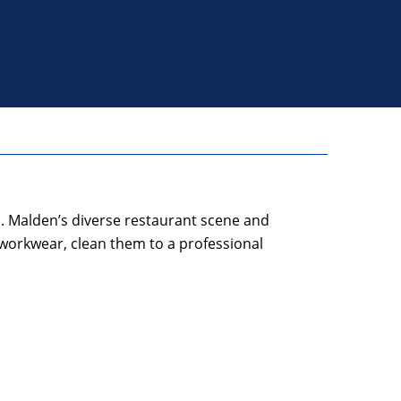
. Malden’s diverse restaurant scene and
 workwear, clean them to a professional