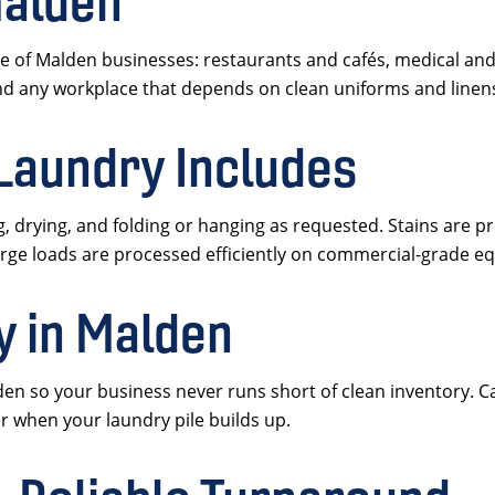
Malden
 of Malden businesses: restaurants and cafés, medical and 
and any workplace that depends on clean uniforms and linen
Laundry Includes
 drying, and folding or hanging as requested. Stains are p
arge loads are processed efficiently on commercial-grade e
y in Malden
 so your business never runs short of clean inventory. Cal
 when your laundry pile builds up.