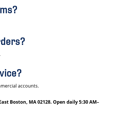
orms?
rders?
.
rvice?
mmercial accounts.
 East Boston, MA 02128. Open daily 5:30 AM–