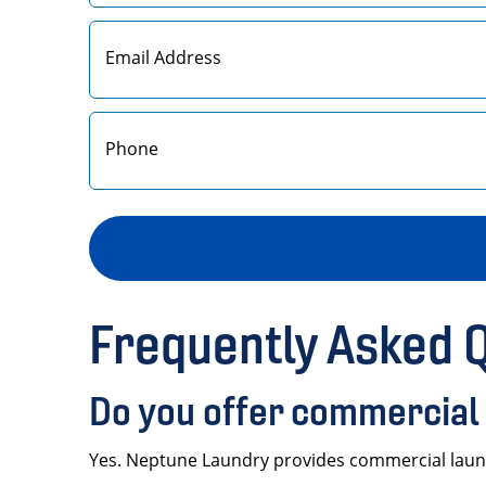
First
Frequently Asked 
Do you offer commercial 
Yes. Neptune Laundry provides commercial laundr