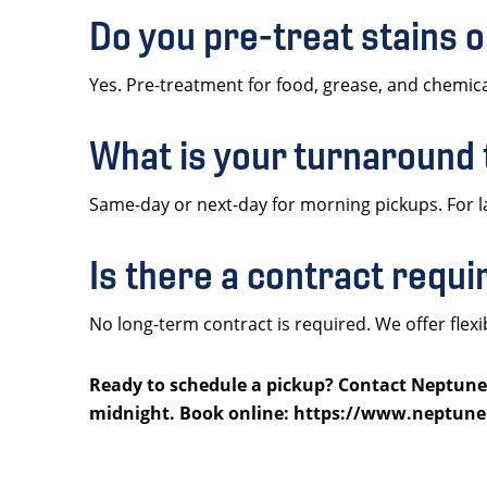
Do you pre-treat stains 
Yes. Pre-treatment for food, grease, and chemical
What is your turnaround
Same-day or next-day for morning pickups. For l
Is there a contract requ
No long-term contract is required. We offer fl
Ready to schedule a pickup? Contact Neptune L
midnight. Book online: https://www.neptune