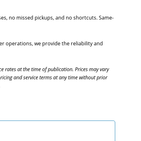
ses, no missed pickups, and no shortcuts. Same-
 operations, we provide the reliability and
ce rates at the time of publication. Prices may vary
ricing and service terms at any time without prior
.