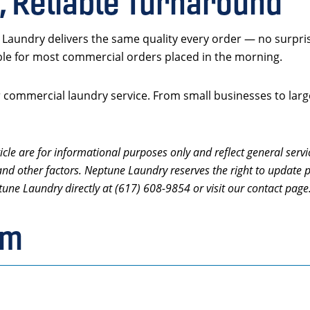
, Reliable Turnaround
Laundry delivers the same quality every order — no surpri
ble for most commercial orders placed in the morning.
commercial laundry service. From small businesses to larger
icle are for informational purposes only and reflect general servi
and other factors. Neptune Laundry reserves the right to update p
tune Laundry directly at (617) 608-9854 or visit our contact page
rm