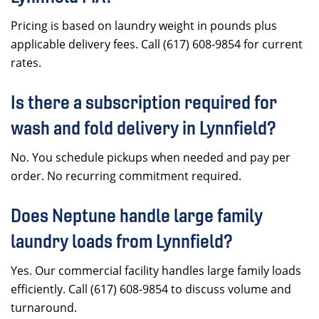
Pricing is based on laundry weight in pounds plus
applicable delivery fees. Call (617) 608-9854 for current
rates.
Is there a subscription required for
wash and fold delivery in Lynnfield?
No. You schedule pickups when needed and pay per
order. No recurring commitment required.
Does Neptune handle large family
laundry loads from Lynnfield?
Yes. Our commercial facility handles large family loads
efficiently. Call (617) 608-9854 to discuss volume and
turnaround.