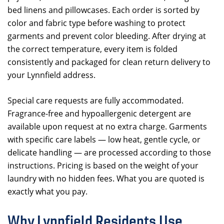
bed linens and pillowcases. Each order is sorted by
color and fabric type before washing to protect
garments and prevent color bleeding. After drying at
the correct temperature, every item is folded
consistently and packaged for clean return delivery to
your Lynnfield address.
Special care requests are fully accommodated.
Fragrance-free and hypoallergenic detergent are
available upon request at no extra charge. Garments
with specific care labels — low heat, gentle cycle, or
delicate handling — are processed according to those
instructions. Pricing is based on the weight of your
laundry with no hidden fees. What you are quoted is
exactly what you pay.
Why Lynnfield Residents Use