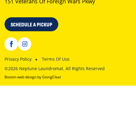
151 Veterans Of Foreign Wars Pkwy
SCHEDULE A PICKUP
Privacy Policy
Terms Of Use
©2026 Neptune Laundromat. All Rights Reserved
Boston web design
by GoingClear