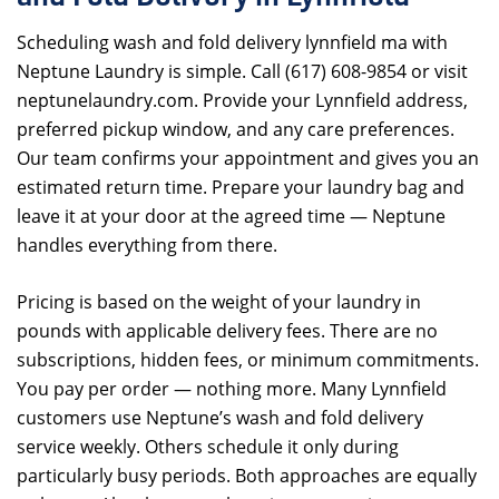
Scheduling wash and fold delivery lynnfield ma with
Neptune Laundry is simple. Call (617) 608-9854 or visit
neptunelaundry.com. Provide your Lynnfield address,
preferred pickup window, and any care preferences.
Our team confirms your appointment and gives you an
estimated return time. Prepare your laundry bag and
leave it at your door at the agreed time — Neptune
handles everything from there.
Pricing is based on the weight of your laundry in
pounds with applicable delivery fees. There are no
subscriptions, hidden fees, or minimum commitments.
You pay per order — nothing more. Many Lynnfield
customers use Neptune’s wash and fold delivery
service weekly. Others schedule it only during
particularly busy periods. Both approaches are equally