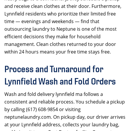
and receive clean clothes at their door. Furthermore,
Lynnfield residents who prioritize their limited free
time — evenings and weekends — find that
outsourcing laundry to Neptune is one of the most
efficient decisions they make for household
management. Clean clothes returned to your door
within 24 hours means your free time stays free.
Process and Turnaround for
Lynnfield Wash and Fold Orders
Wash and fold delivery lynnfield ma follows a
consistent and reliable process. You schedule a pickup
by calling (617) 608-9854 or visiting
neptunelaundry.com. On pickup day, our driver arrives
at your Lynnfield address, collects your laundry bag,