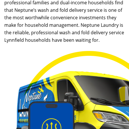
professional families and dual-income households find
that Neptune’s wash and fold delivery service is one of
the most worthwhile convenience investments they
make for household management. Neptune Laundry is
the reliable, professional wash and fold delivery service
Lynnfield households have been waiting for.