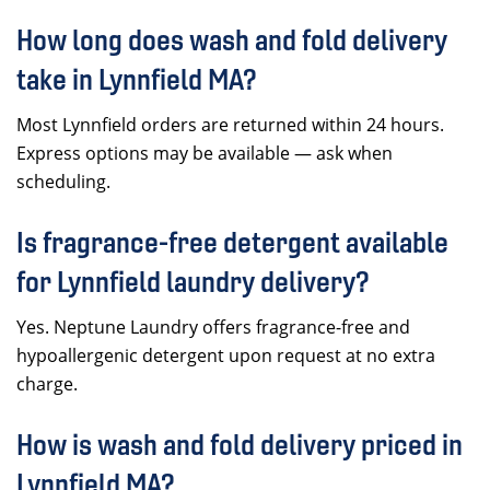
How long does wash and fold delivery
take in Lynnfield MA?
Most Lynnfield orders are returned within 24 hours.
Express options may be available — ask when
scheduling.
Is fragrance-free detergent available
for Lynnfield laundry delivery?
Yes. Neptune Laundry offers fragrance-free and
hypoallergenic detergent upon request at no extra
charge.
How is wash and fold delivery priced in
Lynnfield MA?