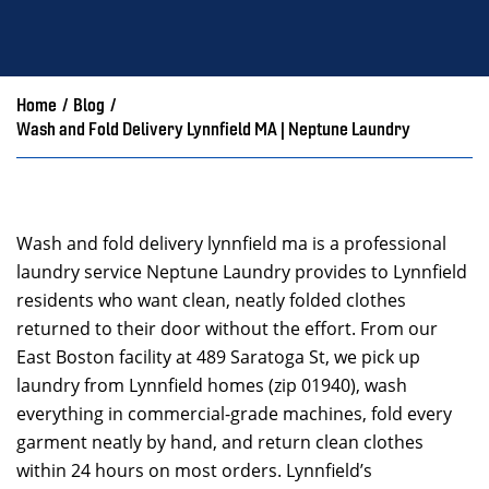
Home
/
Blog
/
Wash and Fold Delivery Lynnfield MA | Neptune Laundry
Wash and fold delivery lynnfield ma is a professional
laundry service Neptune Laundry provides to Lynnfield
residents who want clean, neatly folded clothes
returned to their door without the effort. From our
East Boston facility at 489 Saratoga St, we pick up
laundry from Lynnfield homes (zip 01940), wash
everything in commercial-grade machines, fold every
garment neatly by hand, and return clean clothes
within 24 hours on most orders. Lynnfield’s