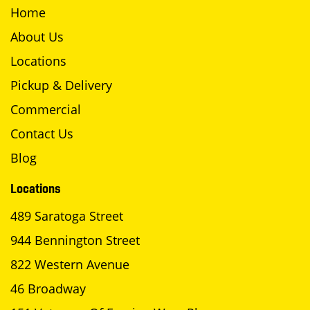
Home
About Us
Locations
Pickup & Delivery
Commercial
Contact Us
Blog
Locations
489 Saratoga Street
944 Bennington Street
822 Western Avenue
46 Broadway