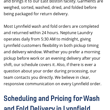
and brings it to our East Boston facility. Garments are
weighed, sorted, washed, dried, and folded before
being packaged for return delivery.
Most Lynnfield wash and fold orders are completed
and returned within 24 hours. Neptune Laundry
operates daily from 5:30 AM to midnight, giving
Lynnfield customers flexibility in both pickup timing
and delivery window. Whether you prefer a morning
pickup before work or an evening delivery after your
shift, our schedule covers it. Also, if there is ever a
question about your order during processing, our
team contacts you directly. We believe in clear,
responsive communication on every Lynnfield order.
Scheduling and Pricing for Wash
and Fold Delivery in Lynnfield