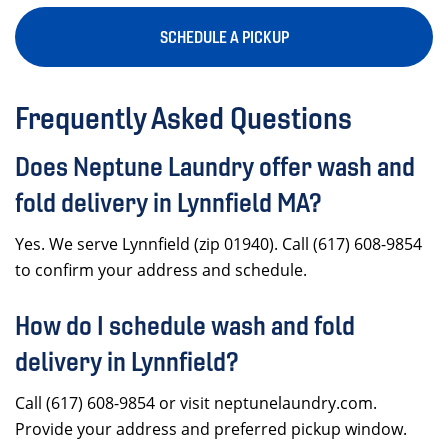
SCHEDULE A PICKUP
Frequently Asked Questions
Does Neptune Laundry offer wash and
fold delivery in Lynnfield MA?
Yes. We serve Lynnfield (zip 01940). Call (617) 608-9854
to confirm your address and schedule.
How do I schedule wash and fold
delivery in Lynnfield?
Call (617) 608-9854 or visit neptunelaundry.com.
Provide your address and preferred pickup window.