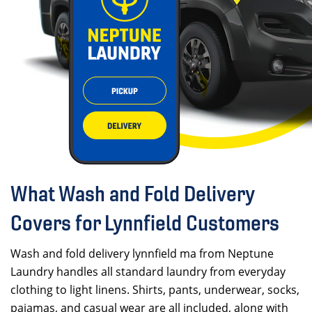
What Wash and Fold Delivery
Covers for Lynnfield Customers
Wash and fold delivery lynnfield ma from Neptune
Laundry handles all standard laundry from everyday
clothing to light linens. Shirts, pants, underwear, socks,
pajamas, and casual wear are all included, along with