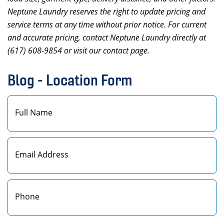
Neptune Laundry reserves the right to update pricing and
service terms at any time without prior notice. For current
and accurate pricing, contact Neptune Laundry directly at
(617) 608-9854 or visit our contact page.
Blog - Location Form
First