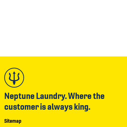
Neptune Laundry. Where the
customer is always king.
Sitemap