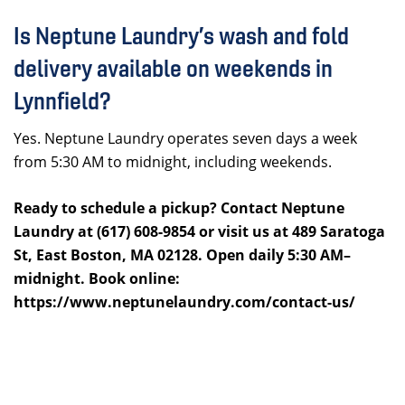
Is Neptune Laundry’s wash and fold
delivery available on weekends in
Lynnfield?
Yes. Neptune Laundry operates seven days a week
from 5:30 AM to midnight, including weekends.
Ready to schedule a pickup? Contact Neptune
Laundry at (617) 608-9854 or visit us at 489 Saratoga
St, East Boston, MA 02128. Open daily 5:30 AM–
midnight. Book online:
https://www.neptunelaundry.com/contact-us/