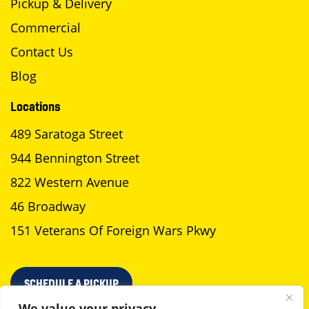
Pickup & Delivery
Commercial
Contact Us
Blog
Locations
489 Saratoga Street
944 Bennington Street
822 Western Avenue
46 Broadway
151 Veterans Of Foreign Wars Pkwy
SCHEDULE A PICKUP
We value your privacy