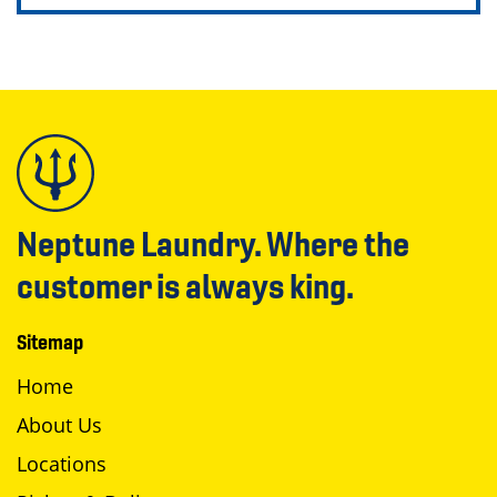
Neptune Laundry. Where the
customer is always king.
Sitemap
Home
About Us
Locations