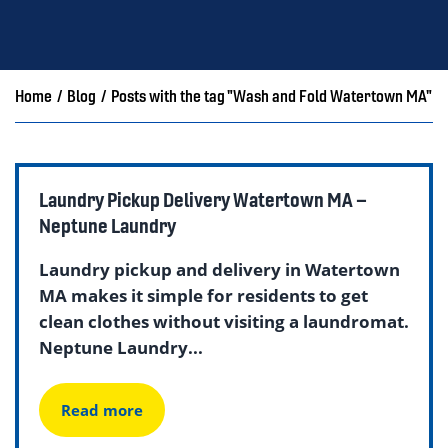
Home
/
Blog
/
Posts with the tag "Wash and Fold Watertown MA"
Laundry Pickup Delivery Watertown MA –
Neptune Laundry
Laundry pickup and delivery in Watertown
MA makes it simple for residents to get
clean clothes without visiting a laundromat.
Neptune Laundry...
Read more