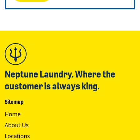
Neptune Laundry. Where the
customer is always king.
Sitemap
Home
About Us
Locations