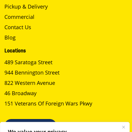
Pickup & Delivery
Commercial
Contact Us
Blog
Locations
489 Saratoga Street
944 Bennington Street
822 Western Avenue
46 Broadway
151 Veterans Of Foreign Wars Pkwy
SCHEDULE A PICKUP
We value your privacy