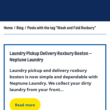
Home
/
Blog
/
Posts with the tag "Wash and Fold Roxbury"
Laundry Pickup Delivery Roxbury Boston –
Neptune Laundry
Laundry pickup and delivery roxbury
boston is now simple and dependable with
Neptune Laundry. We collect your dirty
laundry from your front...
Read more