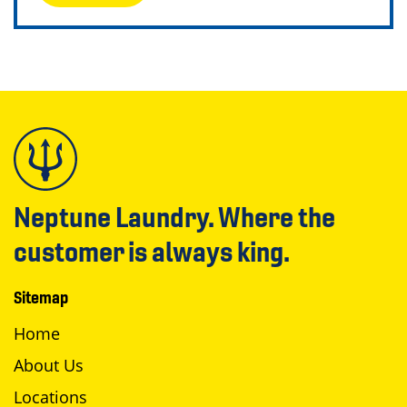
Neptune Laundry. Where the
customer is always king.
Sitemap
Home
About Us
Locations