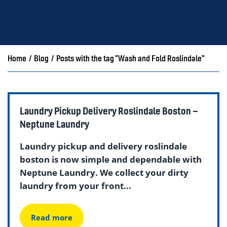
Home
/
Blog
/
Posts with the tag "Wash and Fold Roslindale"
Laundry Pickup Delivery Roslindale Boston –
Neptune Laundry
Laundry pickup and delivery roslindale
boston is now simple and dependable with
Neptune Laundry. We collect your dirty
laundry from your front...
Read more