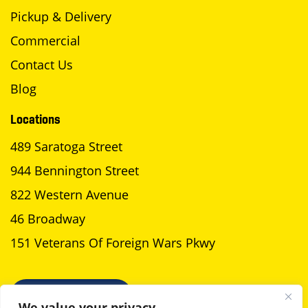
Pickup & Delivery
Commercial
Contact Us
Blog
Locations
489 Saratoga Street
944 Bennington Street
822 Western Avenue
46 Broadway
151 Veterans Of Foreign Wars Pkwy
SCHEDULE A PICKUP
We value your privacy