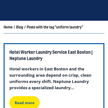
Home
/
Blog
/
Posts with the tag "uniform laundry"
Hotel Worker Laundry Service East Boston |
Neptune Laundry
Hotel workers in East Boston and the
surrounding area depend on crisp, clean
uniforms every shift. Neptune Laundry
provides a specialized laundry...
Read more