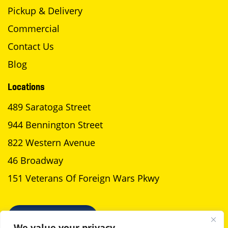
Pickup & Delivery
Commercial
Contact Us
Blog
Locations
489 Saratoga Street
944 Bennington Street
822 Western Avenue
46 Broadway
151 Veterans Of Foreign Wars Pkwy
SCHEDULE A PICKUP
We value your privacy