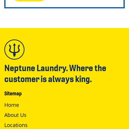
Neptune Laundry. Where the
customer is always king.
Sitemap
Home
About Us
Locations