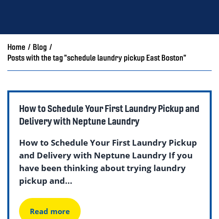
Home
/
Blog
/
Posts with the tag "schedule laundry pickup East Boston"
How to Schedule Your First Laundry Pickup and
Delivery with Neptune Laundry
How to Schedule Your First Laundry Pickup
and Delivery with Neptune Laundry If you
have been thinking about trying laundry
pickup and...
Read more