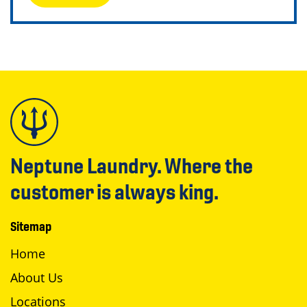
Neptune Laundry. Where the
customer is always king.
Sitemap
Home
About Us
Locations