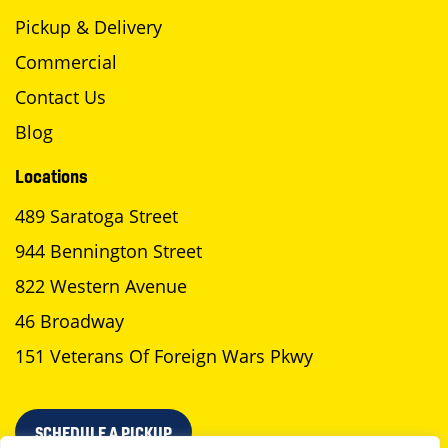
Pickup & Delivery
Commercial
Contact Us
Blog
Locations
489 Saratoga Street
944 Bennington Street
822 Western Avenue
46 Broadway
151 Veterans Of Foreign Wars Pkwy
SCHEDULE A PICKUP