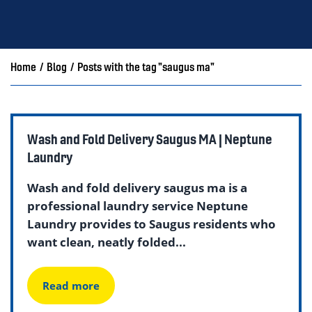
Home
/
Blog
/
Posts with the tag "saugus ma"
Wash and Fold Delivery Saugus MA | Neptune
Laundry
Wash and fold delivery saugus ma is a
professional laundry service Neptune
Laundry provides to Saugus residents who
want clean, neatly folded...
Read more