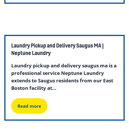
Laundry Pickup and Delivery Saugus MA |
Neptune Laundry
Laundry pickup and delivery saugus ma is a
professional service Neptune Laundry
extends to Saugus residents from our East
Boston facility at...
Read more