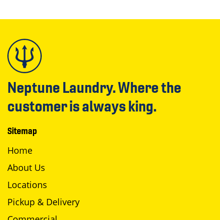
Neptune Laundry. Where the
customer is always king.
Sitemap
Home
About Us
Locations
Pickup & Delivery
Commercial