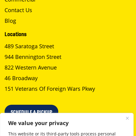
Contact Us
Blog
Locations
489 Saratoga Street
944 Bennington Street
822 Western Avenue
46 Broadway
151 Veterans Of Foreign Wars Pkwy
SCHEDULE A PICKUP
We value your privacy
This website or its third-party tools process personal