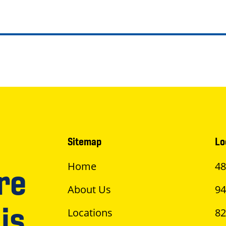
Sitemap
Lo
Home
48
re
About Us
94
is
Locations
82