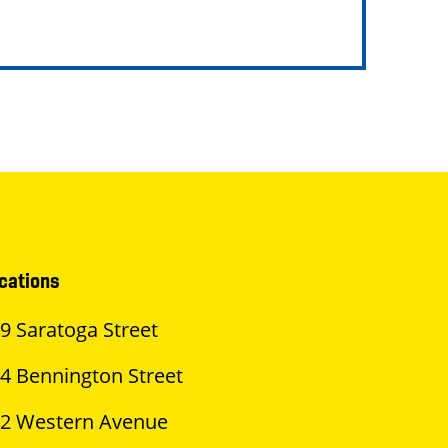
cations
9 Saratoga Street
4 Bennington Street
2 Western Avenue