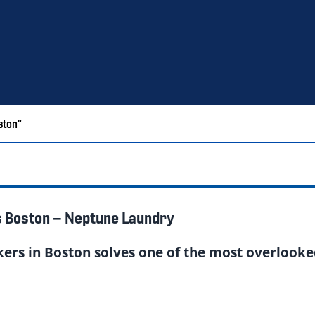
ston"
s Boston – Neptune Laundry
kers in Boston solves one of the most overlooke