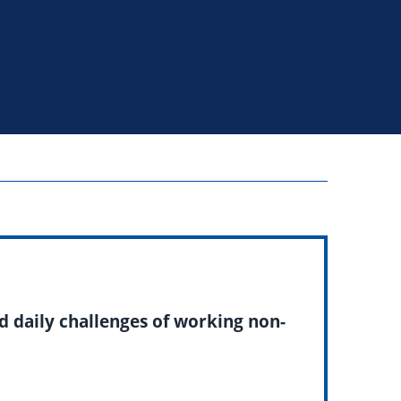
d daily challenges of working non-