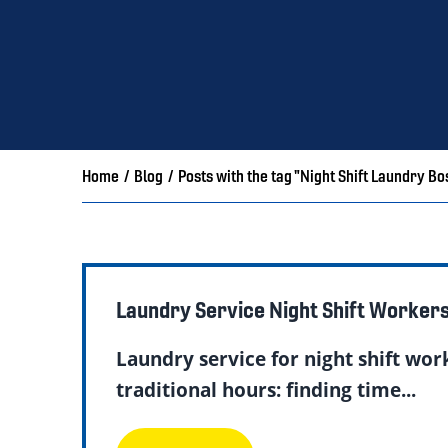
Home
/
Blog
/
Posts with the tag "Night Shift Laundry Bo
Laundry Service Night Shift Worker
Laundry service for night shift wor
traditional hours: finding time...