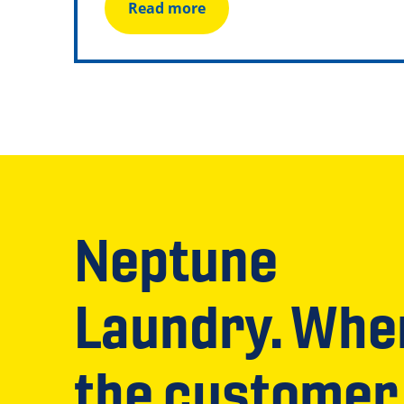
Read more
Neptune
Laundry. Whe
the customer 