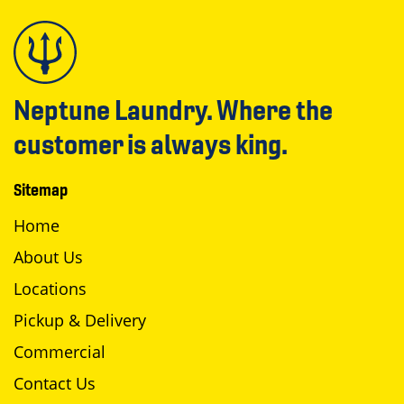
Neptune Laundry. Where the
customer is always king.
Sitemap
Home
About Us
Locations
Pickup & Delivery
Commercial
Contact Us