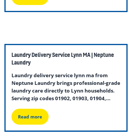
Laundry Delivery Service Lynn MA | Neptune
Laundry
Laundry delivery service lynn ma from
Neptune Laundry brings professional-grade
laundry care directly to Lynn households.
Serving zip codes 01902, 01903, 01904,...
Read more