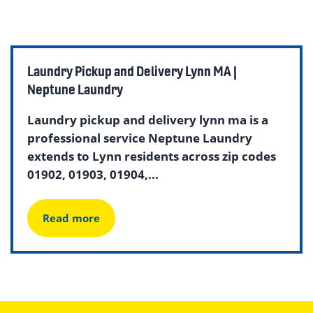
Laundry Pickup and Delivery Lynn MA |
Neptune Laundry
Laundry pickup and delivery lynn ma is a
professional service Neptune Laundry
extends to Lynn residents across zip codes
01902, 01903, 01904,...
Read more