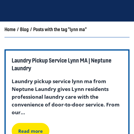
Home
/
Blog
/
Posts with the tag "lynn ma"
Laundry Pickup Service Lynn MA | Neptune
Laundry
Laundry pickup service lynn ma from
Neptune Laundry gives Lynn residents
professional laundry care with the
convenience of door-to-door service. From
our...
Read more