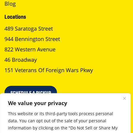
Blog
Locations
489 Saratoga Street
944 Bennington Street
822 Western Avenue
46 Broadway
151 Veterans Of Foreign Wars Pkwy
SCHEDULE A PICKUP
We value your privacy
This website or its third-party tools process personal
data. You can opt out of the sale of your personal
Privacy Policy
Terms Of Use
information by clicking on the "Do Not Sell or Share My