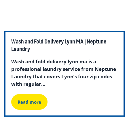
Wash and Fold Delivery Lynn MA | Neptune
Laundry
Wash and fold delivery lynn ma is a
professional laundry service from Neptune
Laundry that covers Lynn’s four zip codes
with regular...
Read more