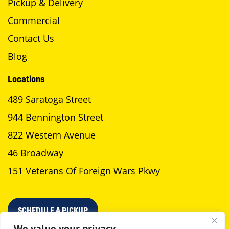
Pickup & Delivery
Commercial
Contact Us
Blog
Locations
489 Saratoga Street
944 Bennington Street
822 Western Avenue
46 Broadway
151 Veterans Of Foreign Wars Pkwy
SCHEDULE A PICKUP
We value your privacy