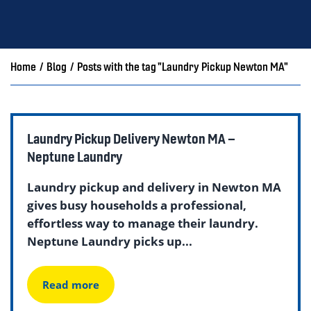
Home
/
Blog
/
Posts with the tag "Laundry Pickup Newton MA"
Laundry Pickup Delivery Newton MA –
Neptune Laundry
Laundry pickup and delivery in Newton MA
gives busy households a professional,
effortless way to manage their laundry.
Neptune Laundry picks up...
Read more