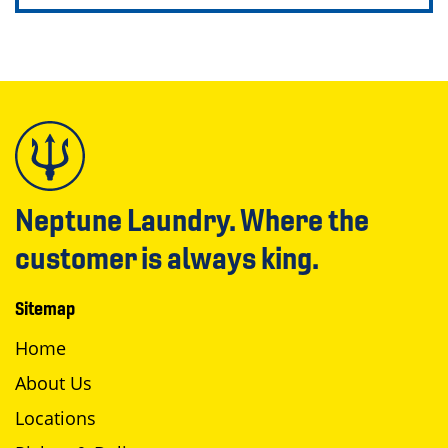
Neptune Laundry. Where the
customer is always king.
Sitemap
Home
About Us
Locations