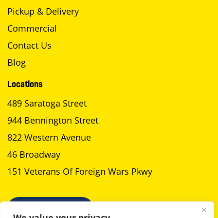
Pickup & Delivery
Commercial
Contact Us
Blog
Locations
489 Saratoga Street
944 Bennington Street
822 Western Avenue
46 Broadway
151 Veterans Of Foreign Wars Pkwy
SCHEDULE A PICKUP
We value your privacy