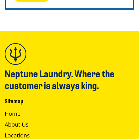
Neptune Laundry. Where the
customer is always king.
Sitemap
Home
About Us
Locations