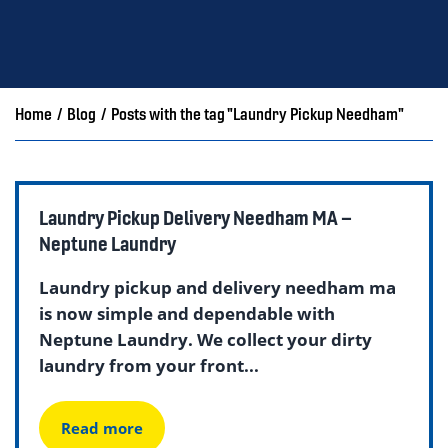
Home
/
Blog
/
Posts with the tag "Laundry Pickup Needham"
Laundry Pickup Delivery Needham MA –
Neptune Laundry
Laundry pickup and delivery needham ma
is now simple and dependable with
Neptune Laundry. We collect your dirty
laundry from your front...
Read more