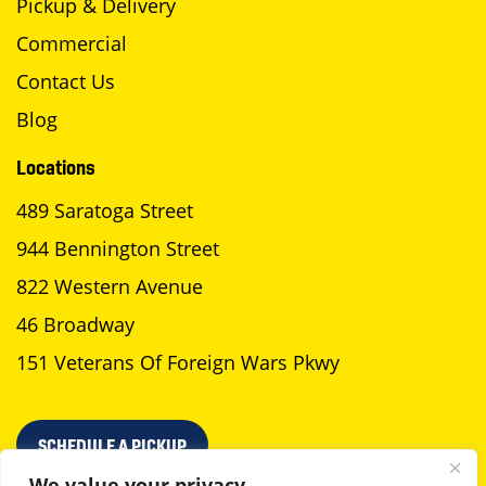
Pickup & Delivery
Commercial
Contact Us
Blog
Locations
489 Saratoga Street
944 Bennington Street
822 Western Avenue
46 Broadway
151 Veterans Of Foreign Wars Pkwy
SCHEDULE A PICKUP
We value your privacy