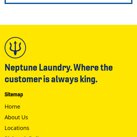
Neptune Laundry. Where the
customer is always king.
Sitemap
Home
About Us
Locations