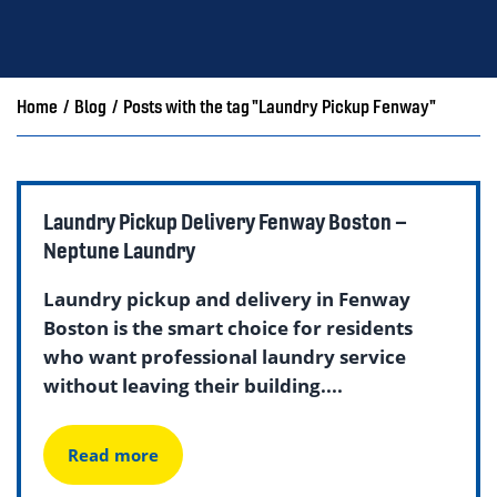
Home
/
Blog
/
Posts with the tag "Laundry Pickup Fenway"
Laundry Pickup Delivery Fenway Boston –
Neptune Laundry
Laundry pickup and delivery in Fenway
Boston is the smart choice for residents
who want professional laundry service
without leaving their building....
Read more