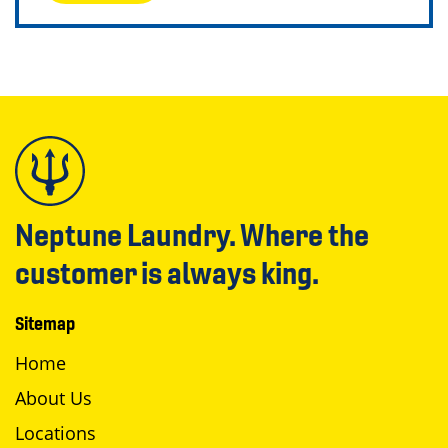
Neptune Laundry. Where the
customer is always king.
Sitemap
Home
About Us
Locations