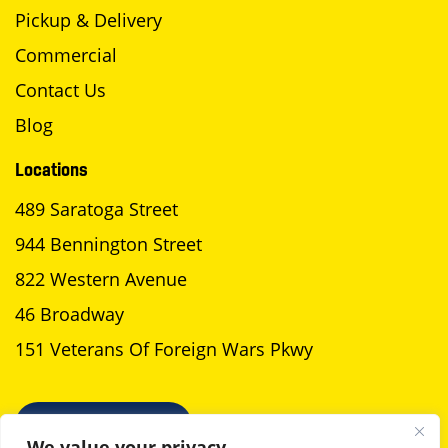
Pickup & Delivery
Commercial
Contact Us
Blog
Locations
489 Saratoga Street
944 Bennington Street
822 Western Avenue
46 Broadway
151 Veterans Of Foreign Wars Pkwy
SCHEDULE A PICKUP
We value your privacy