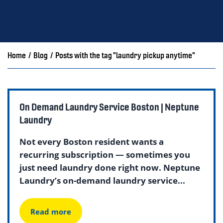
Home
/
Blog
/
Posts with the tag "laundry pickup anytime"
On Demand Laundry Service Boston | Neptune
Laundry
Not every Boston resident wants a
recurring subscription — sometimes you
just need laundry done right now. Neptune
Laundry’s on-demand laundry service...
Read more