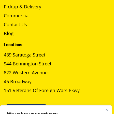
Pickup & Delivery
Commercial
Contact Us
Blog
Locations
489 Saratoga Street
944 Bennington Street
822 Western Avenue
46 Broadway
151 Veterans Of Foreign Wars Pkwy
SCHEDULE A PICKUP
We value your privacy