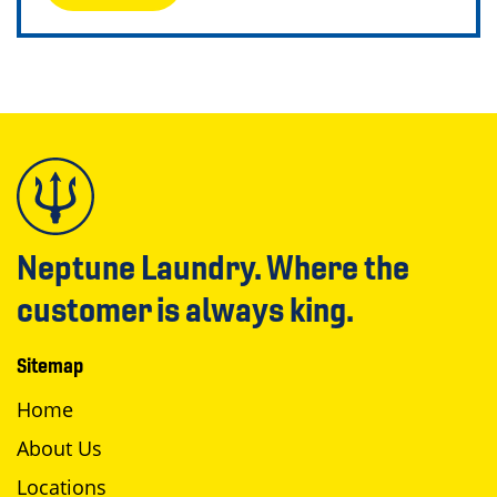
Neptune Laundry. Where the
customer is always king.
Sitemap
Home
About Us
Locations