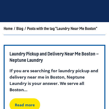
Home
/
Blog
/
Posts with the tag "Laundry Near Me Boston"
Laundry Pickup and Delivery Near Me Boston –
Neptune Laundry
If you are searching for laundry pickup and
delivery near me in Boston, Neptune
Laundry is your answer. We serve all
Boston...
Read more