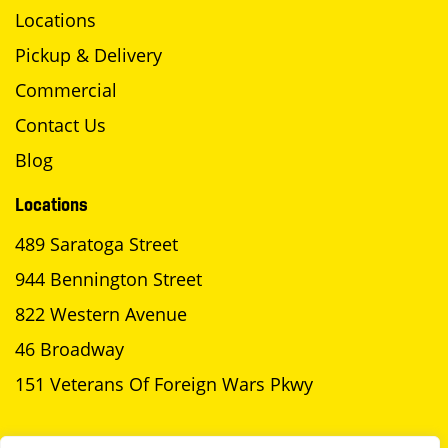
Locations
Pickup & Delivery
Commercial
Contact Us
Blog
Locations
489 Saratoga Street
944 Bennington Street
822 Western Avenue
46 Broadway
151 Veterans Of Foreign Wars Pkwy