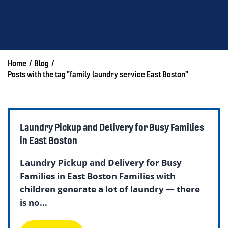
Home
/
Blog
/
Posts with the tag "family laundry service East Boston"
Laundry Pickup and Delivery for Busy Families
in East Boston
Laundry Pickup and Delivery for Busy
Families in East Boston Families with
children generate a lot of laundry — there
is no...