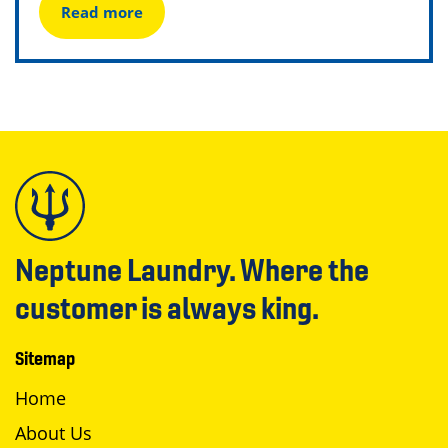
Read more
Neptune Laundry. Where the
customer is always king.
Sitemap
Home
About Us