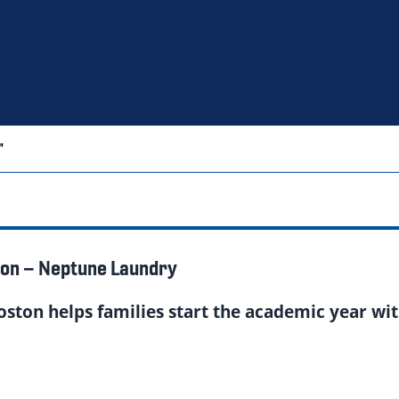
"
ton – Neptune Laundry
oston helps families start the academic year wit