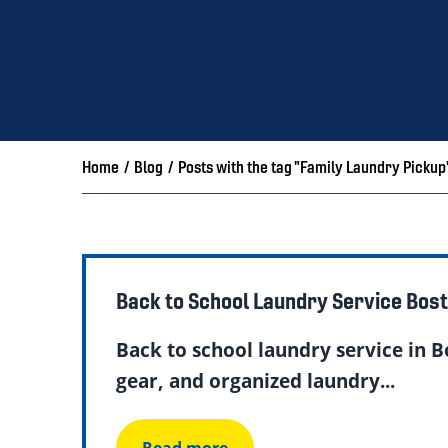
Home
/
Blog
/
Posts with the tag "Family Laundry Pickup
Back to School Laundry Service Bos
Back to school laundry service in B
gear, and organized laundry...