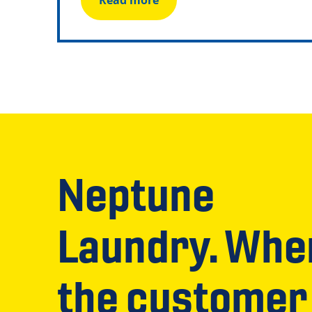
Read more
Neptune
Laundry. Whe
the customer 