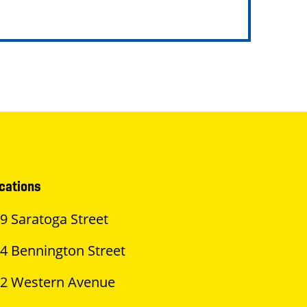
cations
9 Saratoga Street
4 Bennington Street
2 Western Avenue