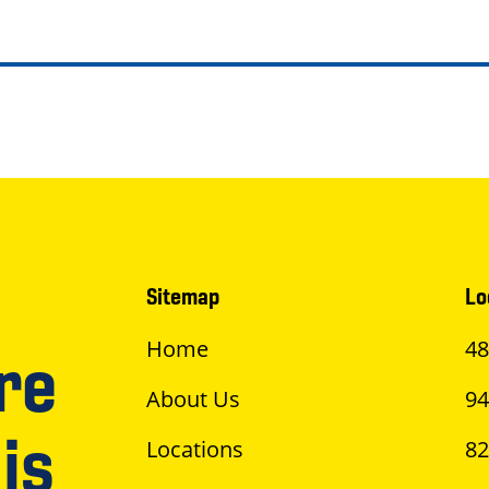
Sitemap
Lo
Home
48
re
About Us
94
is
Locations
82