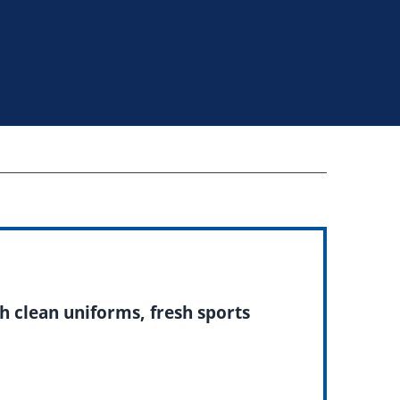
h clean uniforms, fresh sports