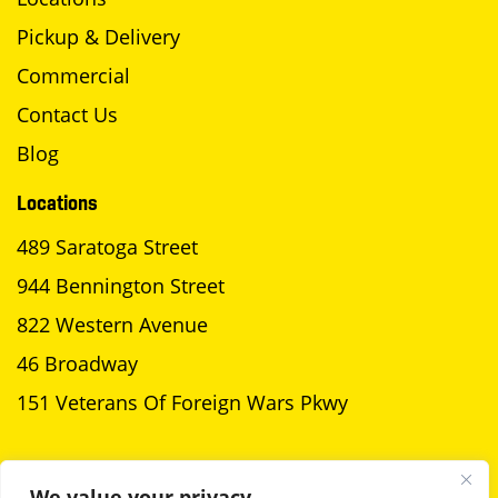
Pickup & Delivery
Commercial
Contact Us
Blog
Locations
489 Saratoga Street
944 Bennington Street
822 Western Avenue
46 Broadway
151 Veterans Of Foreign Wars Pkwy
SCHEDULE A PICKUP
We value your privacy