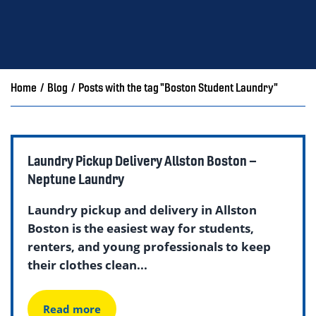
Home
/
Blog
/
Posts with the tag "Boston Student Laundry"
Laundry Pickup Delivery Allston Boston –
Neptune Laundry
Laundry pickup and delivery in Allston
Boston is the easiest way for students,
renters, and young professionals to keep
their clothes clean...
Read more