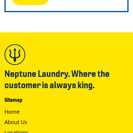
Neptune Laundry. Where the
customer is always king.
Sitemap
Home
About Us
Locations