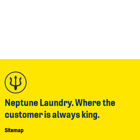
Neptune Laundry. Where the
customer is always king.
Sitemap