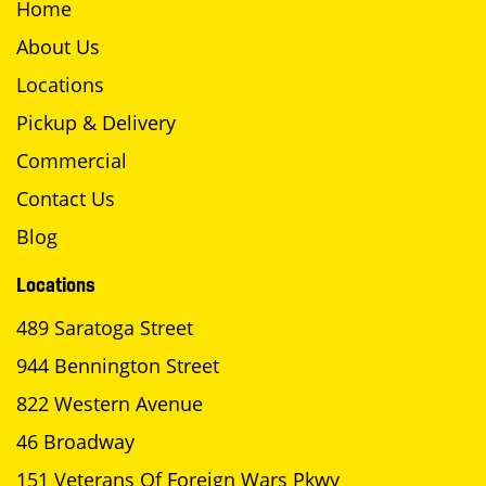
Home
About Us
Locations
Pickup & Delivery
Commercial
Contact Us
Blog
Locations
489 Saratoga Street
944 Bennington Street
822 Western Avenue
46 Broadway
151 Veterans Of Foreign Wars Pkwy