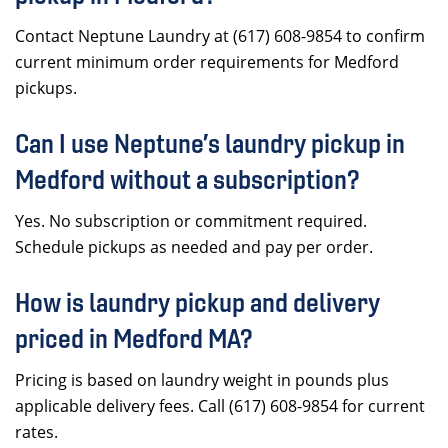
Contact Neptune Laundry at (617) 608-9854 to confirm
current minimum order requirements for Medford
pickups.
Can I use Neptune’s laundry pickup in
Medford without a subscription?
Yes. No subscription or commitment required.
Schedule pickups as needed and pay per order.
How is laundry pickup and delivery
priced in Medford MA?
Pricing is based on laundry weight in pounds plus
applicable delivery fees. Call (617) 608-9854 for current
rates.