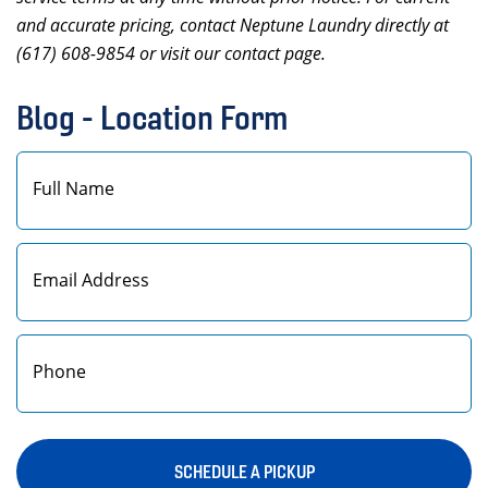
and accurate pricing, contact Neptune Laundry directly at
(617) 608-9854 or visit our contact page.
Blog - Location Form
First
SCHEDULE A PICKUP