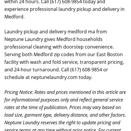
within 24 hours. Call (617) 608-9854 today and
experience professional laundry pickup and delivery in
Medford.
Laundry pickup and delivery medford ma from
Neptune Laundry gives Medford households
professional cleaning with doorstep convenience.
Serving both Medford zip codes from our East Boston
facility with wash and fold service, transparent pricing,
and 24-hour turnaround. Call (617) 608-9854 or
schedule at neptunelaundry.com today.
Pricing Notice: Rates and prices mentioned in this article are
for informational purposes only and reflect general service
rates at the time of publication. Prices may vary based on
load size, garment type, delivery distance, and other factors.
Neptune Laundry reserves the right to update pricing and
service terms at any time without prior notice. For current