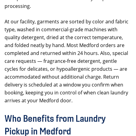
processing.
At our facility, garments are sorted by color and fabric
type, washed in commercial-grade machines with
quality detergent, dried at the correct temperature,
and folded neatly by hand. Most Medford orders are
completed and returned within 24 hours. Also, special
care requests — fragrance-free detergent, gentle
cycles for delicates, or hypoallergenic products — are
accommodated without additional charge. Return
delivery is scheduled at a window you confirm when
booking, keeping you in control of when clean laundry
arrives at your Medford door.
Who Benefits from Laundry
Pickup in Medford