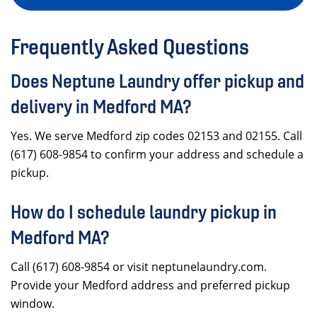
Frequently Asked Questions
Does Neptune Laundry offer pickup and
delivery in Medford MA?
Yes. We serve Medford zip codes 02153 and 02155. Call
(617) 608-9854 to confirm your address and schedule a
pickup.
How do I schedule laundry pickup in
Medford MA?
Call (617) 608-9854 or visit neptunelaundry.com.
Provide your Medford address and preferred pickup
window.