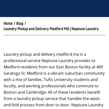
Home
/
Blog
/
Laundry Pickup and Delivery Medford MA | Neptune Laundry
Laundry pickup and delivery medford ma is a
professional service Neptune Laundry provides to
Medford residents from our East Boston facility at 489
Saratoga St. Medford is a vibrant suburban community
with a mix of families, Tufts University students and
faculty, and working professionals who commute to
Boston and Cambridge. All of these residents benefit
from a laundry pickup service that handles the wash-
and-fold process from door to door. Neptune Laundry