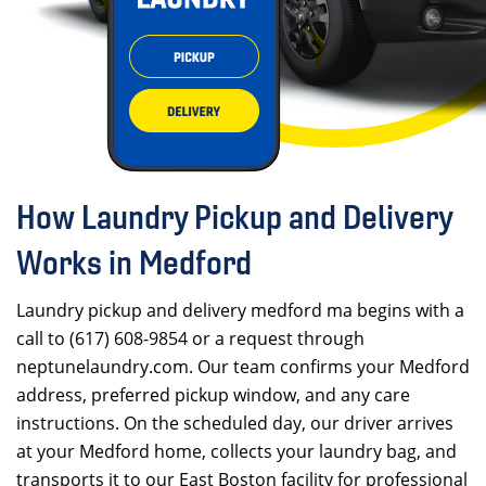
How Laundry Pickup and Delivery
Works in Medford
Laundry pickup and delivery medford ma begins with a
call to (617) 608-9854 or a request through
neptunelaundry.com. Our team confirms your Medford
address, preferred pickup window, and any care
instructions. On the scheduled day, our driver arrives
at your Medford home, collects your laundry bag, and
transports it to our East Boston facility for professional