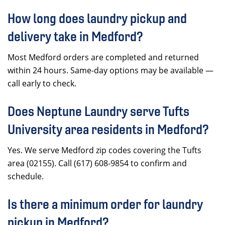
How long does laundry pickup and
delivery take in Medford?
Most Medford orders are completed and returned
within 24 hours. Same-day options may be available —
call early to check.
Does Neptune Laundry serve Tufts
University area residents in Medford?
Yes. We serve Medford zip codes covering the Tufts
area (02155). Call (617) 608-9854 to confirm and
schedule.
Is there a minimum order for laundry
pickup in Medford?