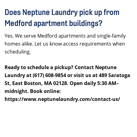
Does Neptune Laundry pick up from
Medford apartment buildings?
Yes. We serve Medford apartments and single-family
homes alike. Let us know access requirements when
scheduling.
Ready to schedule a pickup? Contact Neptune
Laundry at (617) 608-9854 or visit us at 489 Saratoga
St, East Boston, MA 02128. Open daily 5:30 AM–
midnight. Book online:
https://www.neptunelaundry.com/contact-us/