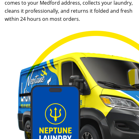
comes to your Medford address, collects your laundry,
cleans it professionally, and returns it folded and fresh
within 24 hours on most orders.