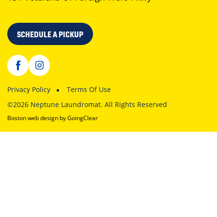
SCHEDULE A PICKUP
Privacy Policy
Terms Of Use
©2026 Neptune Laundromat. All Rights Reserved
Boston web design
by GoingClear