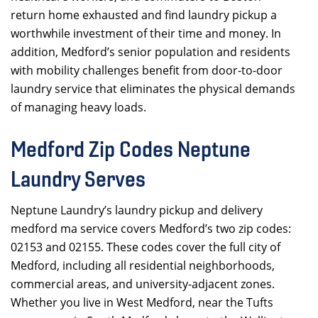
return home exhausted and find laundry pickup a
worthwhile investment of their time and money. In
addition, Medford’s senior population and residents
with mobility challenges benefit from door-to-door
laundry service that eliminates the physical demands
of managing heavy loads.
Medford Zip Codes Neptune
Laundry Serves
Neptune Laundry’s laundry pickup and delivery
medford ma service covers Medford’s two zip codes:
02153 and 02155. These codes cover the full city of
Medford, including all residential neighborhoods,
commercial areas, and university-adjacent zones.
Whether you live in West Medford, near the Tufts