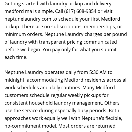
Getting started with laundry pickup and delivery
medford ma is simple. Call (617) 608-9854 or visit
neptunelaundry.com to schedule your first Medford
pickup. There are no subscriptions, memberships, or
minimum orders. Neptune Laundry charges per pound
of laundry with transparent pricing communicated
before we begin. You pay only for what you submit
each time.
Neptune Laundry operates daily from 5:30 AM to
midnight, accommodating Medford residents across all
work schedules and daily routines. Many Medford
customers schedule regular weekly pickups for
consistent household laundry management. Others
use the service during especially busy periods. Both
approaches work equally well with Neptune’s flexible,
no-commitment model. Most orders are returned