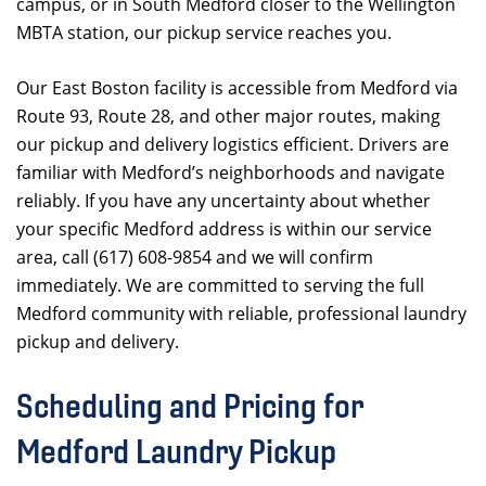
campus, or in South Medford closer to the Wellington
MBTA station, our pickup service reaches you.
Our East Boston facility is accessible from Medford via
Route 93, Route 28, and other major routes, making
our pickup and delivery logistics efficient. Drivers are
familiar with Medford’s neighborhoods and navigate
reliably. If you have any uncertainty about whether
your specific Medford address is within our service
area, call (617) 608-9854 and we will confirm
immediately. We are committed to serving the full
Medford community with reliable, professional laundry
pickup and delivery.
Scheduling and Pricing for
Medford Laundry Pickup