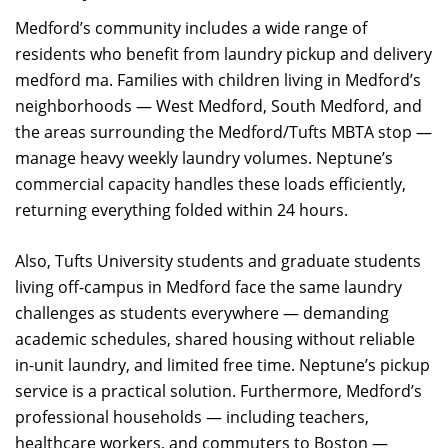
Medford’s community includes a wide range of
residents who benefit from laundry pickup and delivery
medford ma. Families with children living in Medford’s
neighborhoods — West Medford, South Medford, and
the areas surrounding the Medford/Tufts MBTA stop —
manage heavy weekly laundry volumes. Neptune’s
commercial capacity handles these loads efficiently,
returning everything folded within 24 hours.
Also, Tufts University students and graduate students
living off-campus in Medford face the same laundry
challenges as students everywhere — demanding
academic schedules, shared housing without reliable
in-unit laundry, and limited free time. Neptune’s pickup
service is a practical solution. Furthermore, Medford’s
professional households — including teachers,
healthcare workers, and commuters to Boston —