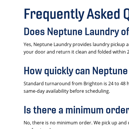
Frequently Asked 
Does Neptune Laundry off
Yes, Neptune Laundry provides laundry pickup an
your door and return it clean and folded within 
How quickly can Neptune
Standard turnaround from Brighton is 24 to 48 h
same-day availability before scheduling.
Is there a minimum order
No, there is no minimum order. We pick up and cl