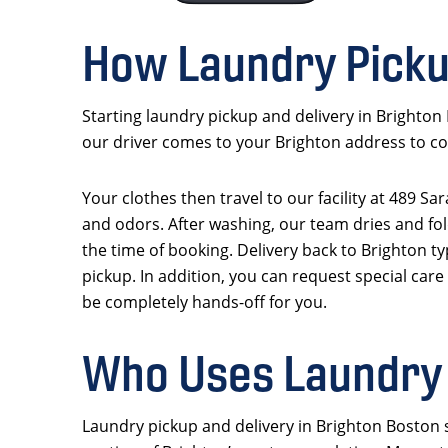
How Laundry Picku
Starting laundry pickup and delivery in Brighton
our driver comes to your Brighton address to col
Your clothes then travel to our facility at 489 S
and odors. After washing, our team dries and fol
the time of booking. Delivery back to Brighton ty
pickup. In addition, you can request special care
be completely hands-off for you.
Who Uses Laundry 
Laundry pickup and delivery in Brighton Boston