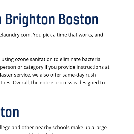
n Brighton Boston
nelaundry.com. You pick a time that works, and
, using ozone sanitation to eliminate bacteria
person or category if you provide instructions at
faster service, we also offer same-day rush
thes. Overall, the entire process is designed to
hton
llege and other nearby schools make up a large