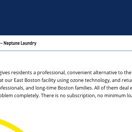
 – Neptune Laundry
gives residents a professional, convenient alternative to t
at our East Boston facility using ozone technology, and retur
fessionals, and long-time Boston families. All of them deal
oblem completely. There is no subscription, no minimum loa