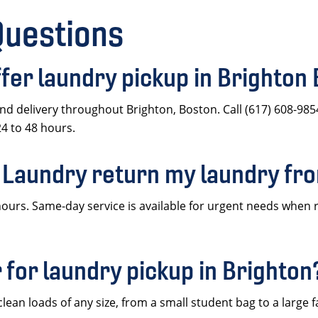
Questions
er laundry pickup in Brighton
d delivery throughout Brighton, Boston. Call (617) 608-985
24 to 48 hours.
 Laundry return my laundry fr
ours. Same-day service is available for urgent needs when 
 for laundry pickup in Brighton
ean loads of any size, from a small student bag to a large f