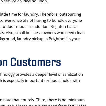
p service an ideal solution.
little time for laundry. Therefore, outsourcing
 convenience of not having to bundle everyone
-to-door model. In addition, Brighton has a
sts. Also, small business owners who need clean
kground, laundry pickup in Brighton fits your
ton Customers
hnology provides a deeper level of sanitization
h is especially important for households with
minate that entirely. Third, there is no minimum
n between. Moreover, we are open from 5:30 AM to