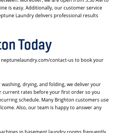
ne is easy. Additionally, our customer service
eptune Laundry delivers professional results
ton Today
sit neptunelaundry.com/contact-us to book your
er washing, drying, and folding, we deliver your
 current rates before your first order so you
a recurring schedule. Many Brighton customers use
lcome. Also, our team is happy to answer any
 machines in basement laundry rooms frequently