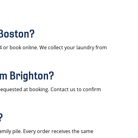
 Boston?
4 or book online. We collect your laundry from
om Brighton?
requested at booking. Contact us to confirm
?
amily pile. Every order receives the same