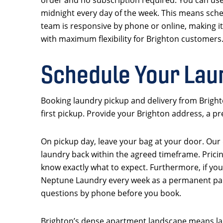
midnight every day of the week. This means sched
team is responsive by phone or online, making it
with maximum flexibility for Brighton customers
Schedule Your Lau
Booking laundry pickup and delivery from Brighto
first pickup. Provide your Brighton address, a p
On pickup day, leave your bag at your door. Our dr
laundry back within the agreed timeframe. Pricin
know exactly what to expect. Furthermore, if you
Neptune Laundry every week as a permanent part
questions by phone before you book.
Brighton’s dense apartment landscape means lau