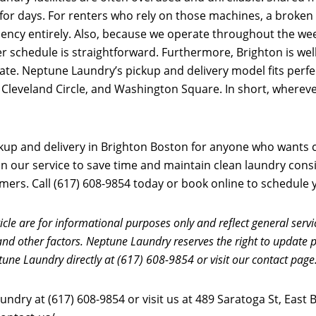
for days. For renters who rely on those machines, a broke
dency entirely. Also, because we operate throughout the we
 schedule is straightforward. Furthermore, Brighton is wel
te. Neptune Laundry’s pickup and delivery model fits perfec
, Cleveland Circle, and Washington Square. In short, wherev
up and delivery in Brighton Boston for anyone who wants cl
y on our service to save time and maintain clean laundry con
rs. Call (617) 608-9854 today or book online to schedule yo
icle are for informational purposes only and reflect general servi
and other factors. Neptune Laundry reserves the right to update p
tune Laundry directly at (617) 608-9854 or visit our contact page
ndry at (617) 608-9854 or visit us at 489 Saratoga St, East