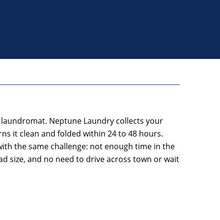
he laundromat. Neptune Laundry collects your
ns it clean and folded within 24 to 48 hours.
 with the same challenge: not enough time in the
d size, and no need to drive across town or wait