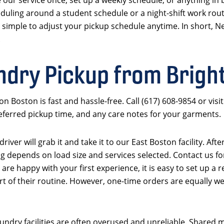
uling around a student schedule or a night-shift work routi
 simple to adjust your pickup schedule anytime. In short, N
.
ndry Pickup from Brigh
n Boston is fast and hassle-free. Call (617) 608-9854 or vi
referred pickup time, and any care notes for your garments.
iver will grab it and take it to our East Boston facility. Aft
g depends on load size and services selected. Contact us for
 are happy with your first experience, it is easy to set up 
 of their routine. However, one-time orders are equally we
ndry facilities are often overused and unreliable. Shared