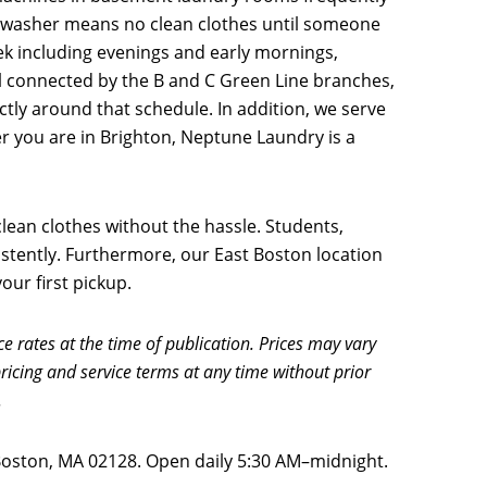
n washer means no clean clothes until someone
ek including evenings and early mornings,
l connected by the B and C Green Line branches,
tly around that schedule. In addition, we serve
er you are in Brighton, Neptune Laundry is a
ean clothes without the hassle. Students,
sistently. Furthermore, our East Boston location
ur first pickup.
ce rates at the time of publication. Prices may vary
ricing and service terms at any time without prior
.
 Boston, MA 02128. Open daily 5:30 AM–midnight.