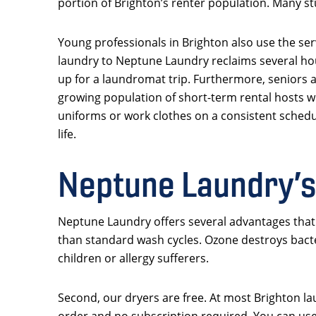
portion of Brighton’s renter population. Many st
Young professionals in Brighton also use the serv
laundry to Neptune Laundry reclaims several hou
up for a laundromat trip. Furthermore, seniors a
growing population of short-term rental hosts w
uniforms or work clothes on a consistent schedu
life.
Neptune Laundry’s
Neptune Laundry offers several advantages that B
than standard wash cycles. Ozone destroys bacte
children or allergy sufferers.
Second, our dryers are free. At most Brighton la
order and no subscription required. You can use