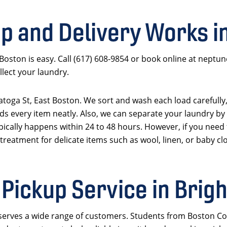
p and Delivery Works i
 Boston is easy. Call (617) 608-9854 or book online at neptu
lect your laundry.
aratoga St, East Boston. We sort and wash each load carefully
ds every item neatly. Also, we can separate your laundry by 
pically happens within 24 to 48 hours. However, if you need 
 treatment for delicate items such as wool, linen, or baby clo
Pickup Service in Brig
 serves a wide range of customers. Students from Boston Co