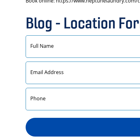
Book online: https://www.neptunelaundry.com/c
Blog - Location Fo
First