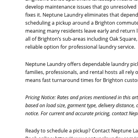
develop maintenance issues that go unresolved 
fixes it. Neptune Laundry eliminates that depen
scheduling a pickup around a Brighton commuter
meaning many residents leave early and return la
all of Brighton’s sub-areas including Oak Square
reliable option for professional laundry service.
Neptune Laundry offers dependable laundry pick
families, professionals, and rental hosts all rel
means fast turnaround times for Brighton custome
Pricing Notice: Rates and prices mentioned in this art
based on load size, garment type, delivery distance, 
notice. For current and accurate pricing, contact Nep
Ready to schedule a pickup? Contact Neptune Lau