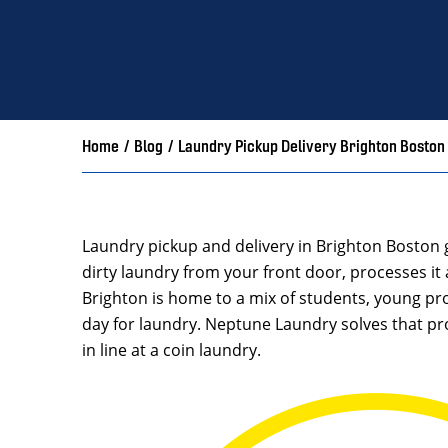
Home
/
Blog
/
Laundry Pickup Delivery Brighton Boston
Laundry pickup and delivery in Brighton Boston 
dirty laundry from your front door, processes it 
Brighton is home to a mix of students, young pro
day for laundry. Neptune Laundry solves that pr
in line at a coin laundry.