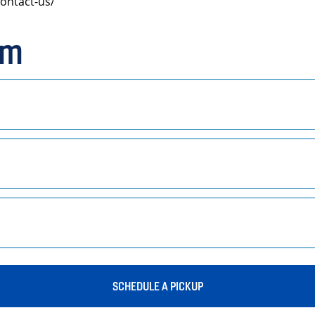
ontact-us/
rm
SCHEDULE A PICKUP