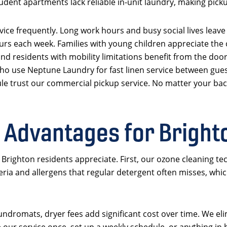
udent apartments lack reliable in-unit laundry, making picku
ice frequently. Long work hours and busy social lives leave 
rs each week. Families with young children appreciate the
nd residents with mobility limitations benefit from the door
ho use Neptune Laundry for fast linen service between gue
le trust our commercial pickup service. No matter your bac
 Advantages for Brigh
righton residents appreciate. First, our ozone cleaning tec
ria and allergens that regular detergent often misses, whic
undromats, dryer fees add significant cost over time. We eli
 our service once, set up a weekly schedule, or anything i