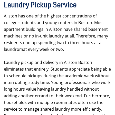
Laundry Pickup Service
Allston has one of the highest concentrations of
college students and young renters in Boston. Most
apartment buildings in Allston have shared basement
machines or no in-unit laundry at all. Therefore, many
residents end up spending two to three hours at a
laundromat every week or two.
Laundry pickup and delivery in Allston Boston
eliminates that entirely. Students appreciate being able
to schedule pickups during the academic week without
interrupting study time. Young professionals who work
long hours value having laundry handled without
adding another errand to their weekend. Furthermore,
households with multiple roommates often use the
service to manage shared laundry more efficiently.