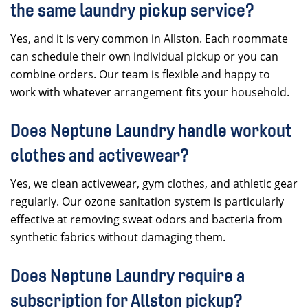
the same laundry pickup service?
Yes, and it is very common in Allston. Each roommate
can schedule their own individual pickup or you can
combine orders. Our team is flexible and happy to
work with whatever arrangement fits your household.
Does Neptune Laundry handle workout
clothes and activewear?
Yes, we clean activewear, gym clothes, and athletic gear
regularly. Our ozone sanitation system is particularly
effective at removing sweat odors and bacteria from
synthetic fabrics without damaging them.
Does Neptune Laundry require a
subscription for Allston pickup?