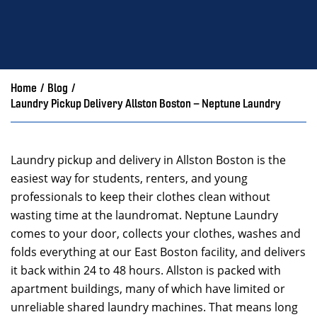
Home
/
Blog
/
Laundry Pickup Delivery Allston Boston – Neptune Laundry
Laundry pickup and delivery in Allston Boston is the
easiest way for students, renters, and young
professionals to keep their clothes clean without
wasting time at the laundromat. Neptune Laundry
comes to your door, collects your clothes, washes and
folds everything at our East Boston facility, and delivers
it back within 24 to 48 hours. Allston is packed with
apartment buildings, many of which have limited or
unreliable shared laundry machines. That means long