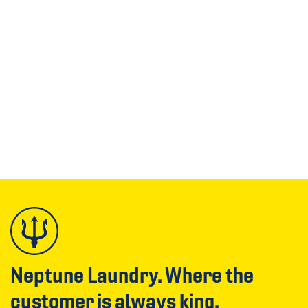
Neptune Laundry. Where the
customer is always king.