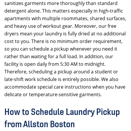
sanitizes garments more thoroughly than standard
detergent alone. This matters especially in high-traffic
apartments with multiple roommates, shared surfaces,
and heavy use of workout gear. Moreover, our free
dryers mean your laundry is fully dried at no additional
cost to you. There is no minimum order requirement,
so you can schedule a pickup whenever you need it
rather than waiting for a full load. In addition, our
facility is open daily from 5:30 AM to midnight.
Therefore, scheduling a pickup around a student or
late-shift work schedule is entirely possible. We also
accommodate special care instructions when you have
delicate or temperature-sensitive garments.
How to Schedule Laundry Pickup
from Allston Boston