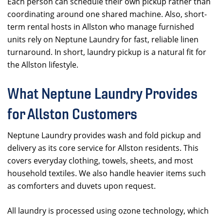
Each person can schedule their own pickup rather than
coordinating around one shared machine. Also, short-
term rental hosts in Allston who manage furnished
units rely on Neptune Laundry for fast, reliable linen
turnaround. In short, laundry pickup is a natural fit for
the Allston lifestyle.
What Neptune Laundry Provides
for Allston Customers
Neptune Laundry provides wash and fold pickup and
delivery as its core service for Allston residents. This
covers everyday clothing, towels, sheets, and most
household textiles. We also handle heavier items such
as comforters and duvets upon request.
All laundry is processed using ozone technology, which