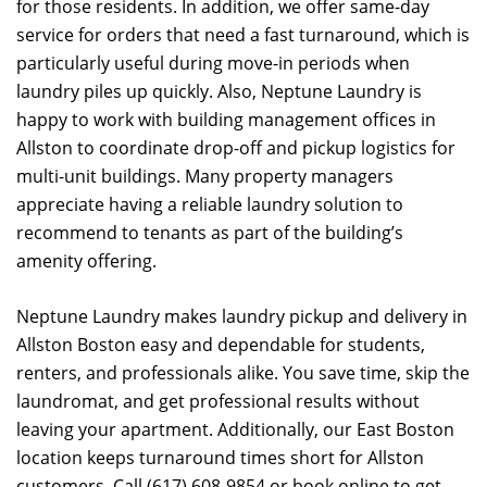
for those residents. In addition, we offer same-day
service for orders that need a fast turnaround, which is
particularly useful during move-in periods when
laundry piles up quickly. Also, Neptune Laundry is
happy to work with building management offices in
Allston to coordinate drop-off and pickup logistics for
multi-unit buildings. Many property managers
appreciate having a reliable laundry solution to
recommend to tenants as part of the building’s
amenity offering.
Neptune Laundry makes laundry pickup and delivery in
Allston Boston easy and dependable for students,
renters, and professionals alike. You save time, skip the
laundromat, and get professional results without
leaving your apartment. Additionally, our East Boston
location keeps turnaround times short for Allston
customers. Call (617) 608-9854 or book online to get