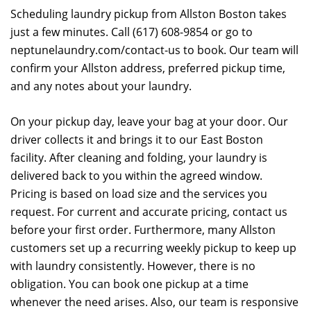
Scheduling laundry pickup from Allston Boston takes
just a few minutes. Call (617) 608-9854 or go to
neptunelaundry.com/contact-us to book. Our team will
confirm your Allston address, preferred pickup time,
and any notes about your laundry.
On your pickup day, leave your bag at your door. Our
driver collects it and brings it to our East Boston
facility. After cleaning and folding, your laundry is
delivered back to you within the agreed window.
Pricing is based on load size and the services you
request. For current and accurate pricing, contact us
before your first order. Furthermore, many Allston
customers set up a recurring weekly pickup to keep up
with laundry consistently. However, there is no
obligation. You can book one pickup at a time
whenever the need arises. Also, our team is responsive