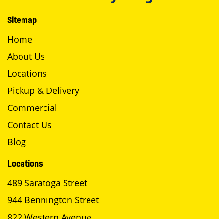
Sitemap
Home
About Us
Locations
Pickup & Delivery
Commercial
Contact Us
Blog
Locations
489 Saratoga Street
944 Bennington Street
822 Western Avenue