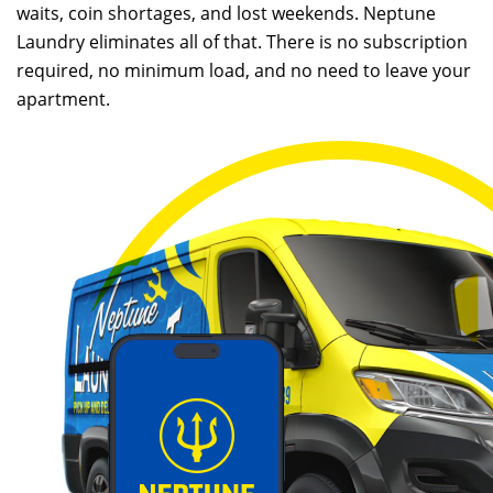
waits, coin shortages, and lost weekends. Neptune
Laundry eliminates all of that. There is no subscription
required, no minimum load, and no need to leave your
apartment.