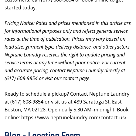
started today.
Pricing Notice: Rates and prices mentioned in this article are
for informational purposes only and reflect general service
rates at the time of publication. Prices may vary based on
load size, garment type, delivery distance, and other factors.
Neptune Laundry reserves the right to update pricing and
service terms at any time without prior notice. For current
and accurate pricing, contact Neptune Laundry directly at
(617) 608-9854 or visit our contact page.
Ready to schedule a pickup? Contact Neptune Laundry
at (617) 608-9854 or visit us at 489 Saratoga St, East
Boston, MA 02128. Open daily 5:30 AM–midnight. Book
online: https://www.neptunelaundry.com/contact-us/
Blog - Location Form