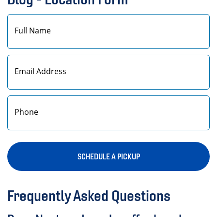
First
SCHEDULE A PICKUP
Frequently Asked Questions