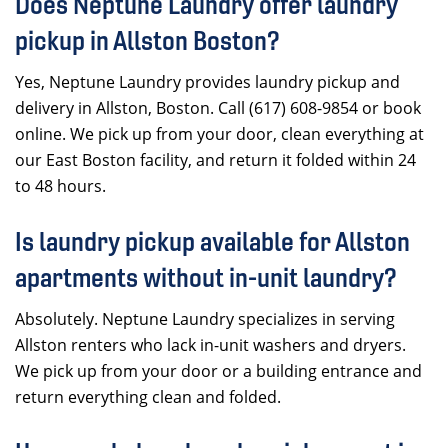
Does Neptune Laundry offer laundry
pickup in Allston Boston?
Yes, Neptune Laundry provides laundry pickup and
delivery in Allston, Boston. Call (617) 608-9854 or book
online. We pick up from your door, clean everything at
our East Boston facility, and return it folded within 24
to 48 hours.
Is laundry pickup available for Allston
apartments without in-unit laundry?
Absolutely. Neptune Laundry specializes in serving
Allston renters who lack in-unit washers and dryers.
We pick up from your door or a building entrance and
return everything clean and folded.