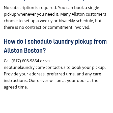
No subscription is required. You can book a single
pickup whenever you need it. Many Allston customers
choose to set up a weekly or biweekly schedule, but
there is no contract or commitment involved.
How do I schedule laundry pickup from
Allston Boston?
Call (617) 608-9854 or visit
neptunelaundry.com/contact-us to book your pickup.
Provide your address, preferred time, and any care
instructions. Our driver will be at your door at the
agreed time.