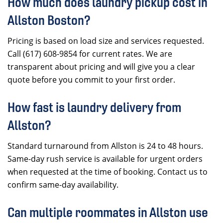
How much does laundry pickup cost in
Allston Boston?
Pricing is based on load size and services requested.
Call (617) 608-9854 for current rates. We are
transparent about pricing and will give you a clear
quote before you commit to your first order.
How fast is laundry delivery from
Allston?
Standard turnaround from Allston is 24 to 48 hours.
Same-day rush service is available for urgent orders
when requested at the time of booking. Contact us to
confirm same-day availability.
Can multiple roommates in Allston use