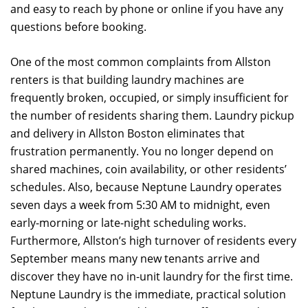
and easy to reach by phone or online if you have any
questions before booking.
One of the most common complaints from Allston
renters is that building laundry machines are
frequently broken, occupied, or simply insufficient for
the number of residents sharing them. Laundry pickup
and delivery in Allston Boston eliminates that
frustration permanently. You no longer depend on
shared machines, coin availability, or other residents’
schedules. Also, because Neptune Laundry operates
seven days a week from 5:30 AM to midnight, even
early-morning or late-night scheduling works.
Furthermore, Allston’s high turnover of residents every
September means many new tenants arrive and
discover they have no in-unit laundry for the first time.
Neptune Laundry is the immediate, practical solution