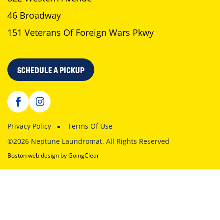
46 Broadway
151 Veterans Of Foreign Wars Pkwy
SCHEDULE A PICKUP
Privacy Policy
Terms Of Use
©2026 Neptune Laundromat. All Rights Reserved
Boston web design
by GoingClear