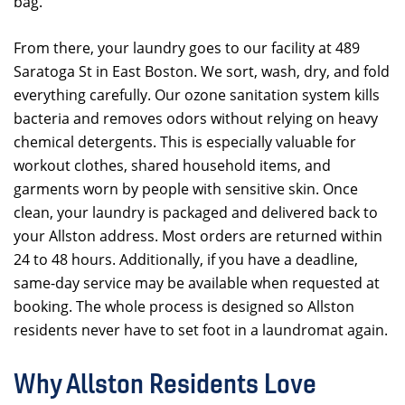
bag.
From there, your laundry goes to our facility at 489
Saratoga St in East Boston. We sort, wash, dry, and fold
everything carefully. Our ozone sanitation system kills
bacteria and removes odors without relying on heavy
chemical detergents. This is especially valuable for
workout clothes, shared household items, and
garments worn by people with sensitive skin. Once
clean, your laundry is packaged and delivered back to
your Allston address. Most orders are returned within
24 to 48 hours. Additionally, if you have a deadline,
same-day service may be available when requested at
booking. The whole process is designed so Allston
residents never have to set foot in a laundromat again.
Why Allston Residents Love