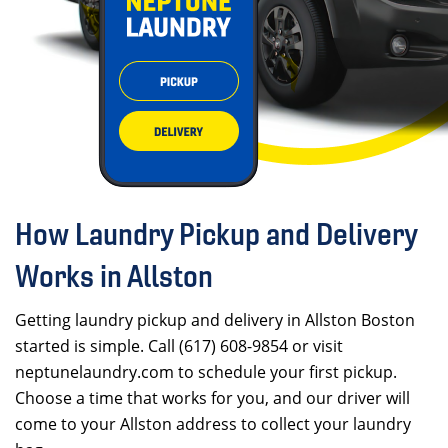
How Laundry Pickup and Delivery
Works in Allston
Getting laundry pickup and delivery in Allston Boston
started is simple. Call (617) 608-9854 or visit
neptunelaundry.com to schedule your first pickup.
Choose a time that works for you, and our driver will
come to your Allston address to collect your laundry