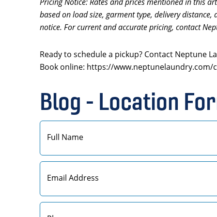
Pricing Notice: Rates and prices mentioned in this art
based on load size, garment type, delivery distance, 
notice. For current and accurate pricing, contact Nep
Ready to schedule a pickup? Contact Neptune Lau
Book online: https://www.neptunelaundry.com/c
Blog - Location Fo
First