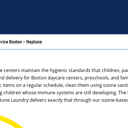
rvice Boston – Neptune
re centers maintain the hygienic standards that children, 
delivery for Boston daycare centers, preschools, and famil
ic items on a regular schedule, clean them using ozone sanita
g children whose immune systems are still developing. The 
ptune Laundry delivers exactly that through our ozone-base