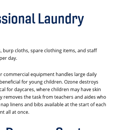
sional Laundry
 burp cloths, spare clothing items, and staff
per day.
ur commercial equipment handles large daily
 beneficial for young children. Ozone destroys
tical for daycares, where children may have skin
ndry removes the task from teachers and aides who
ap linens and bibs available at the start of each
t all at once.