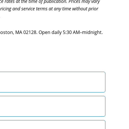
ce rates at the time of publication. Prices may vary
ricing and service terms at any time without prior
.
 Boston, MA 02128. Open daily 5:30 AM–midnight.