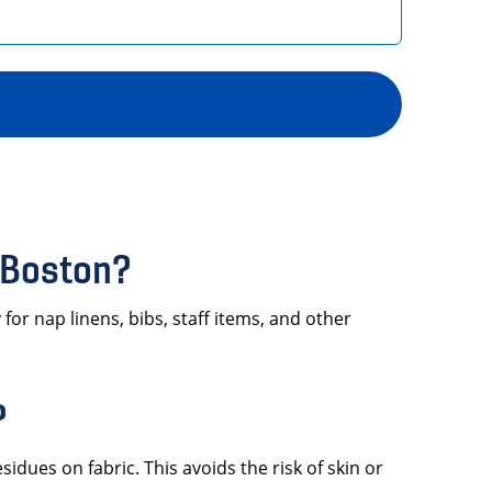
 Boston?
or nap linens, bibs, staff items, and other
?
sidues on fabric. This avoids the risk of skin or