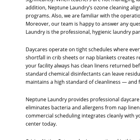
addition, Neptune Laundry’s ozone cleaning alig
programs. Also, we are familiar with the operat
Moreover, our team is happy to answer any quest
Laundry is the professional, hygienic laundry pa
Daycares operate on tight schedules where every
shortfall in crib sheets or nap blankets creates r
your facility always has clean linens returned be
standard chemical disinfectants can leave residue
maintains a high standard of cleanliness — and f
Neptune Laundry provides professional daycare 
eliminates bacteria and allergens from nap linens,
commercial scheduling integrates cleanly with yo
center today.