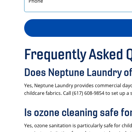
Frequently Asked 
Does Neptune Laundry of
Yes, Neptune Laundry provides commercial daycare
childcare fabrics. Call (617) 608-9854 to set up a 
Is ozone cleaning safe f
Yes, ozone sanitation is particularly safe for chi