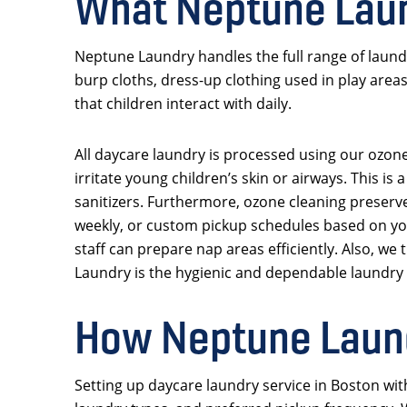
What Neptune Laun
Neptune Laundry handles the full range of laund
burp cloths, dress-up clothing used in play area
that children interact with daily.
All daycare laundry is processed using our ozone
irritate young children’s skin or airways. This 
sanitizers. Furthermore, ozone cleaning preserve
weekly, or custom pickup schedules based on you
staff can prepare nap areas efficiently. Also, we
Laundry is the hygienic and dependable laundry
How Neptune Laund
Setting up daycare laundry service in Boston wit