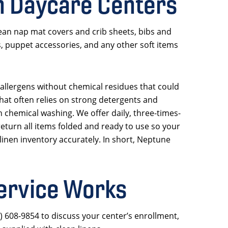
n Daycare Centers
ean nap mat covers and crib sheets, bibs and
s, puppet accessories, and any other soft items
 allergens without chemical residues that could
that often relies on strong detergents and
h chemical washing. We offer daily, three-times-
eturn all items folded and ready to use so your
linen inventory accurately. In short, Neptune
ervice Works
7) 608-9854 to discuss your center’s enrollment,