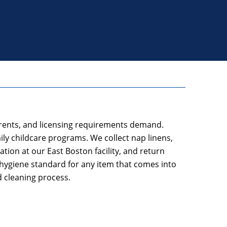
parents, and licensing requirements demand.
y childcare programs. We collect nap linens,
tion at our East Boston facility, and return
hygiene standard for any item that comes into
d cleaning process.