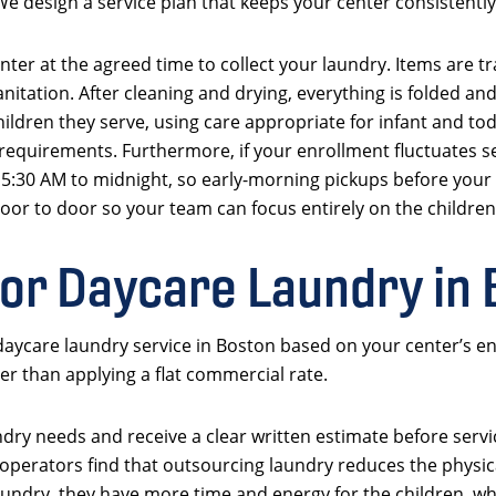
e design a service plan that keeps your center consistently 
nter at the agreed time to collect your laundry. Items are tr
nitation. After cleaning and drying, everything is folded an
children they serve, using care appropriate for infant and t
 requirements. Furthermore, if your enrollment fluctuates s
rom 5:30 AM to midnight, so early-morning pickups before you
or to door so your team can focus entirely on the children
for Daycare Laundry in
aycare laundry service in Boston based on your center’s en
her than applying a flat commercial rate.
ndry needs and receive a clear written estimate before serv
perators find that outsourcing laundry reduces the physica
undry, they have more time and energy for the children, whic