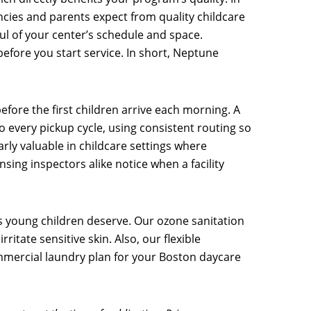
ncies and parents expect from quality childcare
ul of your center’s schedule and space.
efore you start service. In short, Neptune
fore the first children arrive each morning. A
to every pickup cycle, using consistent routing so
arly valuable in childcare settings where
sing inspectors alike notice when a facility
 young children deserve. Our ozone sanitation
itate sensitive skin. Also, our flexible
commercial laundry plan for your Boston daycare