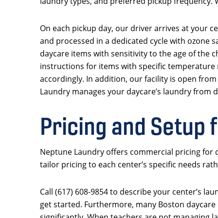
laundry types, and preferred pickup frequency. W
On each pickup day, our driver arrives at your ce
and processed in a dedicated cycle with ozone sa
daycare items with sensitivity to the age of the 
instructions for items with specific temperature
accordingly. In addition, our facility is open f
Laundry manages your daycare’s laundry from do
Pricing and Setup 
Neptune Laundry offers commercial pricing for d
tailor pricing to each center’s specific needs rat
Call (617) 608-9854 to describe your center’s lau
get started. Furthermore, many Boston daycare o
significantly. When teachers are not managing la