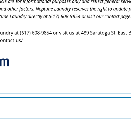
icle are for informational purposes only and reflect general servi
and other factors. Neptune Laundry reserves the right to update p
tune Laundry directly at (617) 608-9854 or visit our contact page
ndry at (617) 608-9854 or visit us at 489 Saratoga St, East
ontact-us/
rm