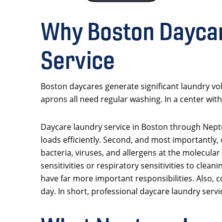
Why Boston Daycar
Service
Boston daycares generate significant laundry vol
aprons all need regular washing. In a center with
Daycare laundry service in Boston through Nept
loads efficiently. Second, and most importantly, 
bacteria, viruses, and allergens at the molecular 
sensitivities or respiratory sensitivities to cl
have far more important responsibilities. Also, 
day. In short, professional daycare laundry servic