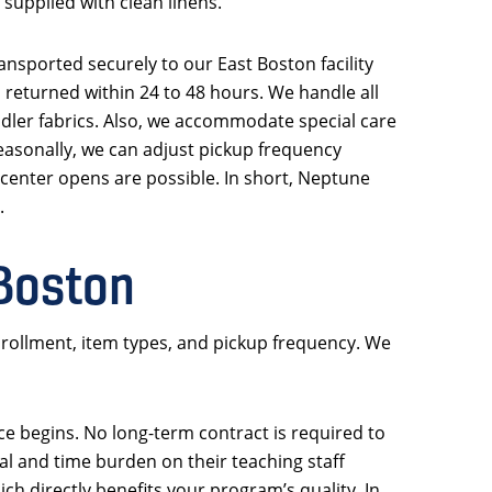
supplied with clean linens.
ansported securely to our East Boston facility
d returned within 24 to 48 hours. We handle all
oddler fabrics. Also, we accommodate special care
easonally, we can adjust pickup frequency
r center opens are possible. In short, Neptune
.
 Boston
rollment, item types, and pickup frequency. We
ice begins. No long-term contract is required to
l and time burden on their teaching staff
h directly benefits your program’s quality. In