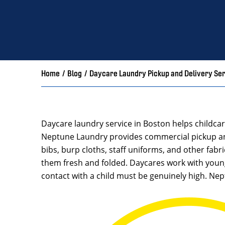
Home
/
Blog
/
Daycare Laundry Pickup and Delivery Se
Daycare laundry service in Boston helps childca
Neptune Laundry provides commercial pickup and 
bibs, burp cloths, staff uniforms, and other fabr
them fresh and folded. Daycares work with youn
contact with a child must be genuinely high. Ne