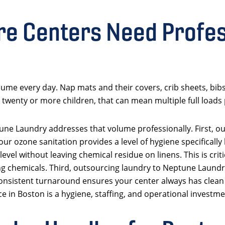
e Centers Need Profes
ume every day. Nap mats and their covers, crib sheets, bibs,
 twenty or more children, that can mean multiple full loads 
une Laundry addresses that volume professionally. First, o
our ozone sanitation provides a level of hygiene specifically
level without leaving chemical residue on linens. This is cri
eaning chemicals. Third, outsourcing laundry to Neptune Lau
consistent turnaround ensures your center always has clean n
e in Boston is a hygiene, staffing, and operational investmen