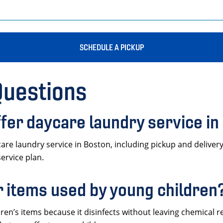
SCHEDULE A PICKUP
Questions
fer daycare laundry service in
 laundry service in Boston, including pickup and delivery f
service plan.
or items used by young children
ldren’s items because it disinfects without leaving chemical re