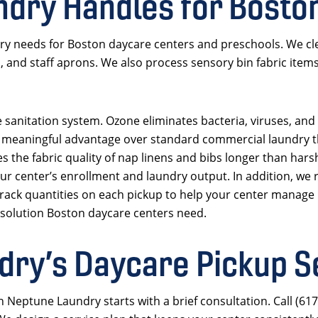
dry Handles for Bosto
ry needs for Boston daycare centers and preschools. We cl
s, and staff aprons. We also process sensory bin fabric item
 sanitation system. Ozone eliminates bacteria, viruses, and
is a meaningful advantage over standard commercial laundry 
s the fabric quality of nap linens and bibs longer than hars
r center’s enrollment and laundry output. In addition, we r
 track quantities on each pickup to help your center manage 
 solution Boston daycare centers need.
ry’s Daycare Pickup S
h Neptune Laundry starts with a brief consultation. Call (61