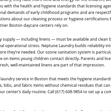
ns with the health and hygiene standards that licensing age
ional demands of early childhood programs and are respectf
ions about our cleaning process or hygiene certifications b
rtner Boston daycare centers rely on.
 supply — including linens — must be available and clean be
eal operational stress. Neptune Laundry builds reliability in
fore they’re needed. Our ozone sanitation system is particul
 on items young children contact directly. Parents and licen
resh, well-maintained linens are part of that impression.
laundry service in Boston that meets the hygiene standards
 bibs, and fabric items without chemical residues that can irr
ur center’s daily routine. Call (617) 608-9854 to set up a 