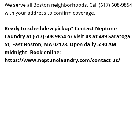
We serve all Boston neighborhoods. Call (617) 608-9854
with your address to confirm coverage.
Ready to schedule a pickup? Contact Neptune
Laundry at (617) 608-9854 or visit us at 489 Saratoga
St, East Boston, MA 02128. Open daily 5:30 AM–
midnight. Book online:
https://www.neptunelaundry.com/contact-us/