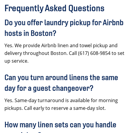
Frequently Asked Questions
Do you offer laundry pickup for Airbnb
hosts in Boston?
Yes. We provide Airbnb linen and towel pickup and
delivery throughout Boston. Call (617) 608-9854 to set
up service.
Can you turn around linens the same
day for a guest changeover?
Yes. Same-day turnaround is available for morning
pickups. Call early to reserve a same-day slot.
How many linen sets can you handle