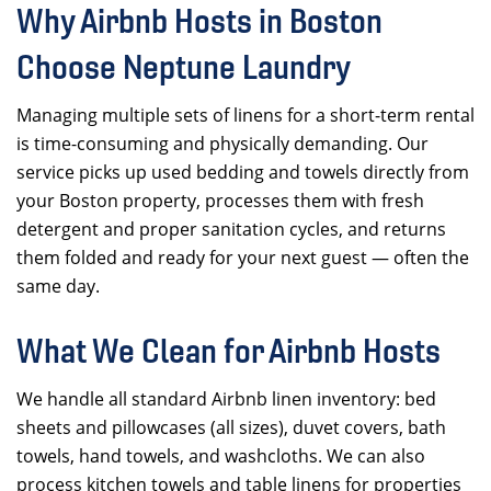
Why Airbnb Hosts in Boston
Choose Neptune Laundry
Managing multiple sets of linens for a short-term rental
is time-consuming and physically demanding. Our
service picks up used bedding and towels directly from
your Boston property, processes them with fresh
detergent and proper sanitation cycles, and returns
them folded and ready for your next guest — often the
same day.
What We Clean for Airbnb Hosts
We handle all standard Airbnb linen inventory: bed
sheets and pillowcases (all sizes), duvet covers, bath
towels, hand towels, and washcloths. We can also
process kitchen towels and table linens for properties