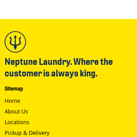
Neptune Laundry. Where the
customer is always king.
Sitemap
Home
About Us
Locations
Pickup & Delivery