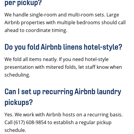
per pickup?
We handle single-room and multi-room sets. Large
Airbnb properties with multiple bedrooms should call
ahead to coordinate timing.
Do you fold Airbnb linens hotel-style?
We fold all items neatly. If you need hotel-style
presentation with mitered folds, let staff know when
scheduling.
Can I set up recurring Airbnb laundry
pickups?
Yes. We work with Airbnb hosts on a recurring basis.
Call (617) 608-9854 to establish a regular pickup
schedule.