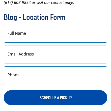
(617) 608-9854 or visit our contact page.
Blog - Location Form
First
SCHEDULE A PICKUP