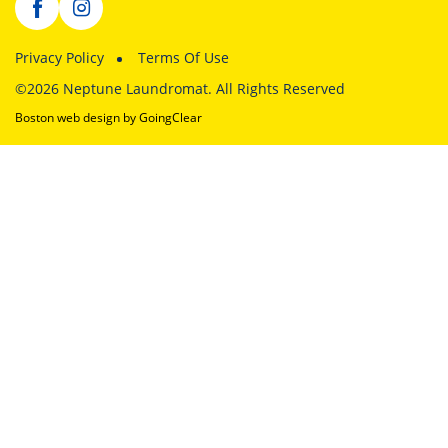
Privacy Policy
Terms Of Use
©2026 Neptune Laundromat. All Rights Reserved
Boston web design
by GoingClear