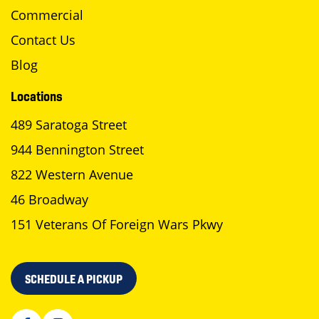
Commercial
Contact Us
Blog
Locations
489 Saratoga Street
944 Bennington Street
822 Western Avenue
46 Broadway
151 Veterans Of Foreign Wars Pkwy
SCHEDULE A PICKUP