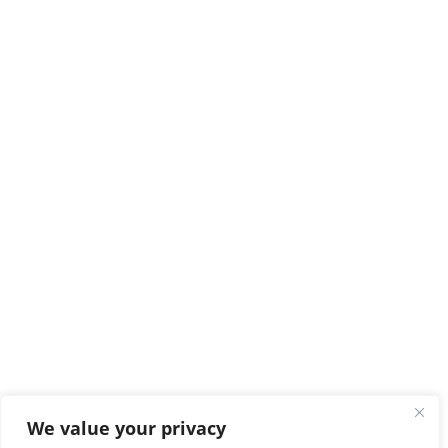
We value your privacy