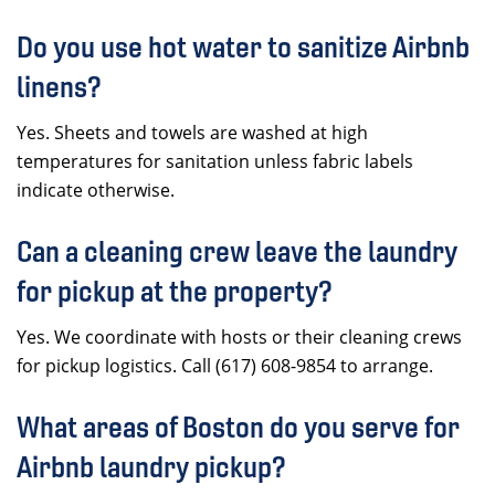
Do you use hot water to sanitize Airbnb
linens?
Yes. Sheets and towels are washed at high
temperatures for sanitation unless fabric labels
indicate otherwise.
Can a cleaning crew leave the laundry
for pickup at the property?
Yes. We coordinate with hosts or their cleaning crews
for pickup logistics. Call (617) 608-9854 to arrange.
What areas of Boston do you serve for
Airbnb laundry pickup?