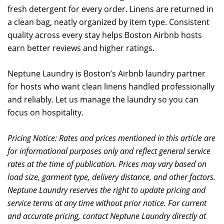
fresh detergent for every order. Linens are returned in
a clean bag, neatly organized by item type. Consistent
quality across every stay helps Boston Airbnb hosts
earn better reviews and higher ratings.
Neptune Laundry is Boston’s Airbnb laundry partner
for hosts who want clean linens handled professionally
and reliably. Let us manage the laundry so you can
focus on hospitality.
Pricing Notice: Rates and prices mentioned in this article are
for informational purposes only and reflect general service
rates at the time of publication. Prices may vary based on
load size, garment type, delivery distance, and other factors.
Neptune Laundry reserves the right to update pricing and
service terms at any time without prior notice. For current
and accurate pricing, contact Neptune Laundry directly at