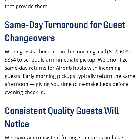
that provide them.
Same-Day Turnaround for Guest
Changeovers
When guests check out in the morning, call (617) 608-
9854 to schedule an immediate pickup. We prioritize
same-day returns for Airbnb hosts with incoming
guests. Early morning pickups typically return the same
afternoon — giving you time to re-make beds before
evening check-in.
Consistent Quality Guests Will
Notice
We maintain consistent folding standards and use