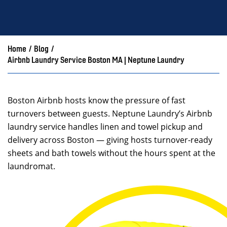
Home
/
Blog
/
Airbnb Laundry Service Boston MA | Neptune Laundry
Boston Airbnb hosts know the pressure of fast
turnovers between guests. Neptune Laundry’s Airbnb
laundry service handles linen and towel pickup and
delivery across Boston — giving hosts turnover-ready
sheets and bath towels without the hours spent at the
laundromat.