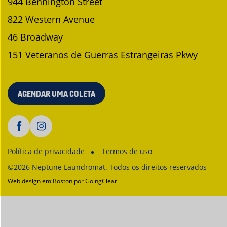
944 Bennington Street
822 Western Avenue
46 Broadway
151 Veteranos de Guerras Estrangeiras Pkwy
AGENDAR UMA COLETA
Política de privacidade
Termos de uso
©2026 Neptune Laundromat. Todos os direitos reservados
Web design em Boston
por GoingClear