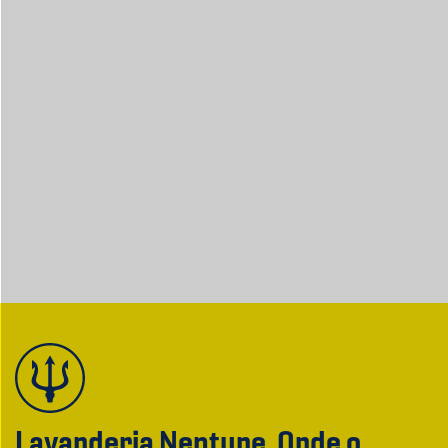
Lavanderia Neptune. Onde o