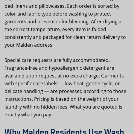
bed linens and pillowcases. Each order is sorted by
color and fabric type before washing to protect
garments and prevent color bleeding. After drying at
the correct temperature, every item is folded
consistently and packaged for clean return delivery to
your Malden address.
Special care requests are fully accommodated.
Fragrance-free and hypoallergenic detergent are
available upon request at no extra charge. Garments
with specific care labels — low heat, gentle cycle, or
delicate handling — are processed according to those
instructions. Pricing is based on the weight of your
laundry with no hidden fees. What you are quoted is
exactly what you pay.
Why Malden Residents Use Wash