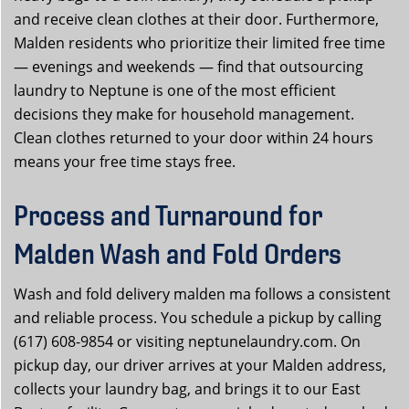
and receive clean clothes at their door. Furthermore,
Malden residents who prioritize their limited free time
— evenings and weekends — find that outsourcing
laundry to Neptune is one of the most efficient
decisions they make for household management.
Clean clothes returned to your door within 24 hours
means your free time stays free.
Process and Turnaround for
Malden Wash and Fold Orders
Wash and fold delivery malden ma follows a consistent
and reliable process. You schedule a pickup by calling
(617) 608-9854 or visiting neptunelaundry.com. On
pickup day, our driver arrives at your Malden address,
collects your laundry bag, and brings it to our East