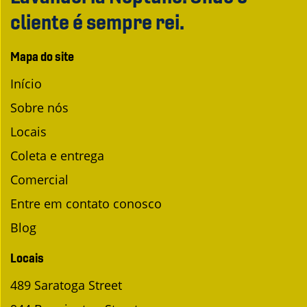
cliente é sempre rei.
Mapa do site
Início
Sobre nós
Locais
Coleta e entrega
Comercial
Entre em contato conosco
Blog
Locais
489 Saratoga Street