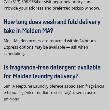
Call (617) 608-9854 or visit neptunelaundry.com.
Provide your address and preferred pickup window.
How long does wash and fold delivery
take in Malden MA?
Most Malden orders are returned within 24 hours.
Express options may be available — ask when
scheduling.
Is fragrance-free detergent available
for Malden laundry delivery?
Sim. A Neptune Laundry oferece sabão sem fragrância
e hipoalergênico mediante solicitação, sem custo
adicional.