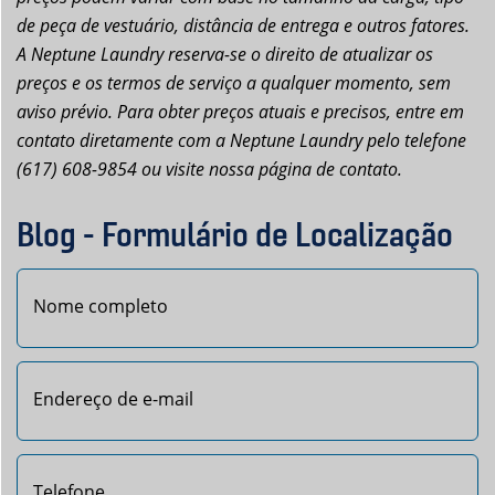
de peça de vestuário, distância de entrega e outros fatores.
A Neptune Laundry reserva-se o direito de atualizar os
preços e os termos de serviço a qualquer momento, sem
aviso prévio. Para obter preços atuais e precisos, entre em
contato diretamente com a Neptune Laundry pelo telefone
(617) 608-9854 ou visite nossa página de contato.
Blog - Formulário de Localização
Nome