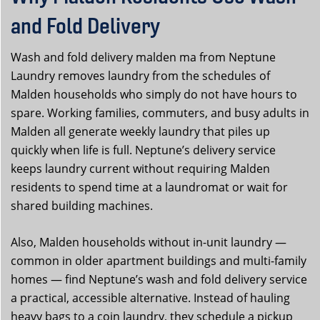
and Fold Delivery
Wash and fold delivery malden ma from Neptune
Laundry removes laundry from the schedules of
Malden households who simply do not have hours to
spare. Working families, commuters, and busy adults in
Malden all generate weekly laundry that piles up
quickly when life is full. Neptune’s delivery service
keeps laundry current without requiring Malden
residents to spend time at a laundromat or wait for
shared building machines.
Also, Malden households without in-unit laundry —
common in older apartment buildings and multi-family
homes — find Neptune’s wash and fold delivery service
a practical, accessible alternative. Instead of hauling
heavy bags to a coin laundry, they schedule a pickup