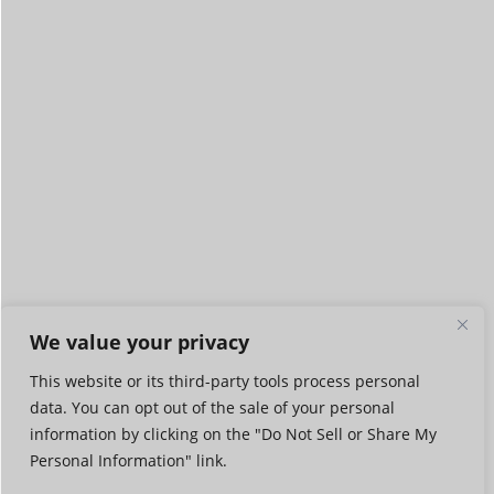
We value your privacy
This website or its third-party tools process personal
data. You can opt out of the sale of your personal
information by clicking on the "Do Not Sell or Share My
Personal Information" link.