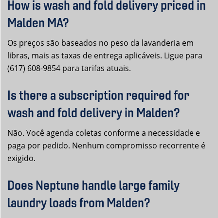
How is wash and fold delivery priced in
Malden MA?
Os preços são baseados no peso da lavanderia em
libras, mais as taxas de entrega aplicáveis. Ligue para
(617) 608-9854 para tarifas atuais.
Is there a subscription required for
wash and fold delivery in Malden?
Não. Você agenda coletas conforme a necessidade e
paga por pedido. Nenhum compromisso recorrente é
exigido.
Does Neptune handle large family
laundry loads from Malden?