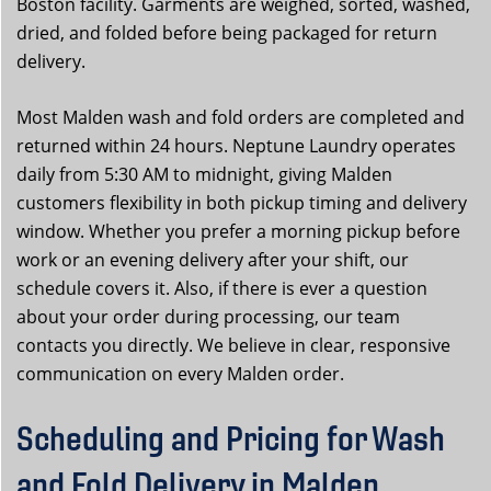
Boston facility. Garments are weighed, sorted, washed,
dried, and folded before being packaged for return
delivery.
Most Malden wash and fold orders are completed and
returned within 24 hours. Neptune Laundry operates
daily from 5:30 AM to midnight, giving Malden
customers flexibility in both pickup timing and delivery
window. Whether you prefer a morning pickup before
work or an evening delivery after your shift, our
schedule covers it. Also, if there is ever a question
about your order during processing, our team
contacts you directly. We believe in clear, responsive
communication on every Malden order.
Scheduling and Pricing for Wash
and Fold Delivery in Malden