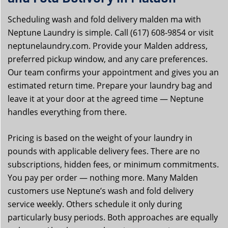
Scheduling wash and fold delivery malden ma with
Neptune Laundry is simple. Call (617) 608-9854 or visit
neptunelaundry.com. Provide your Malden address,
preferred pickup window, and any care preferences.
Our team confirms your appointment and gives you an
estimated return time. Prepare your laundry bag and
leave it at your door at the agreed time — Neptune
handles everything from there.
Pricing is based on the weight of your laundry in
pounds with applicable delivery fees. There are no
subscriptions, hidden fees, or minimum commitments.
You pay per order — nothing more. Many Malden
customers use Neptune’s wash and fold delivery
service weekly. Others schedule it only during
particularly busy periods. Both approaches are equally