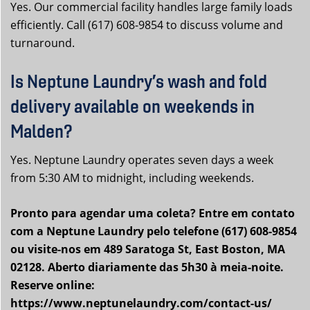
Yes. Our commercial facility handles large family loads
efficiently. Call (617) 608-9854 to discuss volume and
turnaround.
Is Neptune Laundry’s wash and fold
delivery available on weekends in
Malden?
Yes. Neptune Laundry operates seven days a week
from 5:30 AM to midnight, including weekends.
Pronto para agendar uma coleta? Entre em contato
com a Neptune Laundry pelo telefone (617) 608-9854
ou visite-nos em 489 Saratoga St, East Boston, MA
02128. Aberto diariamente das 5h30 à meia-noite.
Reserve online:
https://www.neptunelaundry.com/contact-us/