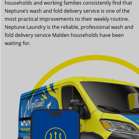
households and working families consistently find that
Neptune’s wash and fold delivery service is one of the
most practical improvements to their weekly routine.
Neptune Laundry is the reliable, professional wash and
fold delivery service Malden households have been
waiting for.