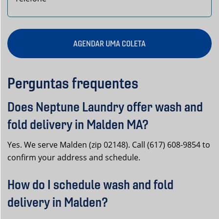
AGENDAR UMA COLETA
Perguntas frequentes
Does Neptune Laundry offer wash and
fold delivery in Malden MA?
Yes. We serve Malden (zip 02148). Call (617) 608-9854 to
confirm your address and schedule.
How do I schedule wash and fold
delivery in Malden?