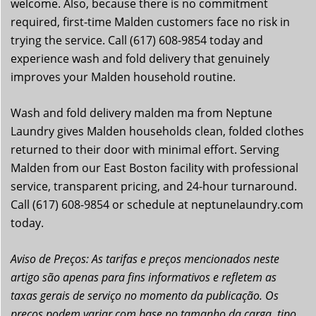
welcome. Also, because there is no commitment
required, first-time Malden customers face no risk in
trying the service. Call (617) 608-9854 today and
experience wash and fold delivery that genuinely
improves your Malden household routine.
Wash and fold delivery malden ma from Neptune
Laundry gives Malden households clean, folded clothes
returned to their door with minimal effort. Serving
Malden from our East Boston facility with professional
service, transparent pricing, and 24-hour turnaround.
Call (617) 608-9854 or schedule at neptunelaundry.com
today.
Aviso de Preços: As tarifas e preços mencionados neste
artigo são apenas para fins informativos e refletem as
taxas gerais de serviço no momento da publicação. Os
preços podem variar com base no tamanho da carga, tipo