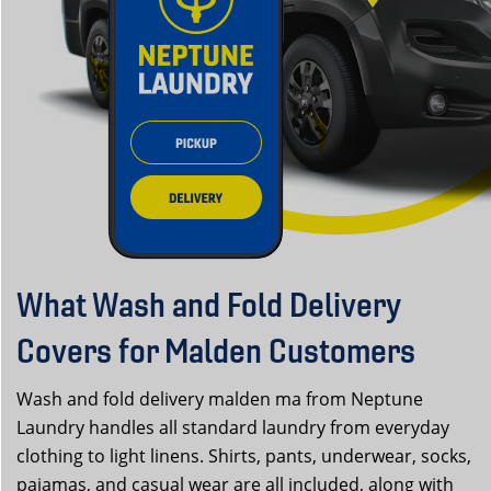
What Wash and Fold Delivery
Covers for Malden Customers
Wash and fold delivery malden ma from Neptune
Laundry handles all standard laundry from everyday
clothing to light linens. Shirts, pants, underwear, socks,
pajamas, and casual wear are all included, along with