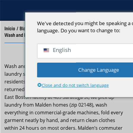
We've detected you might be speaking a d
Início
/
Blog
/
language. Do you want to change to:
Wash and Fold Delivery Malden MA | Neptune Laundry
English
Wash and fold delivery malden ma is a professional
Change Language
laundry service Neptune Laundry provides to Malden
residents who want clean, neatly folded clothes
Close and do not switch language
returned to their door without the effort. From our
East Boston facility at 489 Saratoga St, we pick up
laundry from Malden homes (zip 02148), wash
everything in commercial-grade machines, fold every
garment neatly by hand, and return clean clothes
within 24 hours on most orders. Malden’s commuter