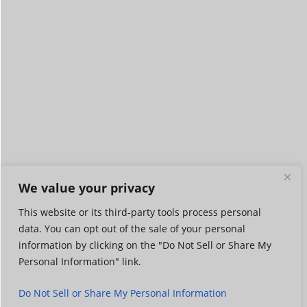
We value your privacy
This website or its third-party tools process personal
data. You can opt out of the sale of your personal
information by clicking on the "Do Not Sell or Share My
Personal Information" link.
Do Not Sell or Share My Personal Information