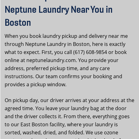
Neptune Laundry Near You in
Boston
When you book laundry pickup and delivery near me
through Neptune Laundry in Boston, here is exactly
what to expect. First, you call (617) 608-9854 or book
online at neptunelaundry.com. You provide your
address, preferred pickup time, and any care
instructions. Our team confirms your booking and
provides a pickup window.
On pickup day, our driver arrives at your address at the
agreed time. You leave your laundry bag at the door
and the driver collects it. From there, everything goes
to our East Boston facility, where your laundry is
sorted, washed, dried, and folded. We use ozone