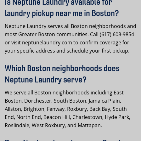
Is Neptune Laundry available for
laundry pickup near me in Boston?
Neptune Laundry serves all Boston neighborhoods and
most Greater Boston communities. Call (617) 608-9854
or visit neptunelaundry.com to confirm coverage for
your specific address and schedule your first pickup.
Which Boston neighborhoods does
Neptune Laundry serve?
We serve all Boston neighborhoods including East
Boston, Dorchester, South Boston, Jamaica Plain,
Allston, Brighton, Fenway, Roxbury, Back Bay, South
End, North End, Beacon Hill, Charlestown, Hyde Park,
Roslindale, West Roxbury, and Mattapan.