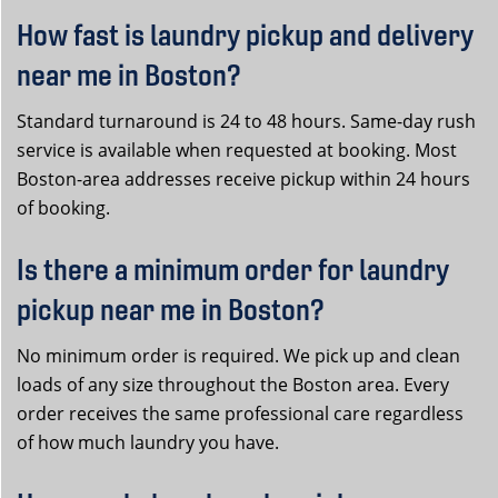
How fast is laundry pickup and delivery
near me in Boston?
Standard turnaround is 24 to 48 hours. Same-day rush
service is available when requested at booking. Most
Boston-area addresses receive pickup within 24 hours
of booking.
Is there a minimum order for laundry
pickup near me in Boston?
No minimum order is required. We pick up and clean
loads of any size throughout the Boston area. Every
order receives the same professional care regardless
of how much laundry you have.