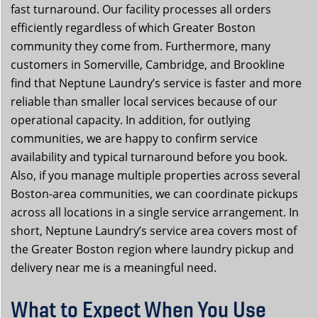
fast turnaround. Our facility processes all orders
efficiently regardless of which Greater Boston
community they come from. Furthermore, many
customers in Somerville, Cambridge, and Brookline
find that Neptune Laundry’s service is faster and more
reliable than smaller local services because of our
operational capacity. In addition, for outlying
communities, we are happy to confirm service
availability and typical turnaround before you book.
Also, if you manage multiple properties across several
Boston-area communities, we can coordinate pickups
across all locations in a single service arrangement. In
short, Neptune Laundry’s service area covers most of
the Greater Boston region where laundry pickup and
delivery near me is a meaningful need.
What to Expect When You Use