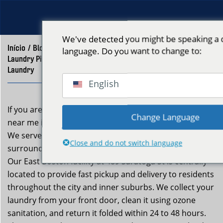
We've detected you might be speaking a d
Início
/
Blog
/
language. Do you want to change to:
Laundry Pickup and Delivery Near Me Boston – Neptune
Laundry
English
If you are searching for laundry pickup and delivery
Change Language
near me in Boston, Neptune Laundry is your answer.
We serve all Boston neighborhoods and dozens of
Close and do not switch language
surrounding communities throughout Greater Boston.
Our East Boston facility at 489 Saratoga St is centrally
located to provide fast pickup and delivery to residents
throughout the city and inner suburbs. We collect your
laundry from your front door, clean it using ozone
sanitation, and return it folded within 24 to 48 hours.