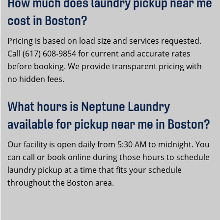
How much does laundry pickup near me
cost in Boston?
Pricing is based on load size and services requested.
Call (617) 608-9854 for current and accurate rates
before booking. We provide transparent pricing with
no hidden fees.
What hours is Neptune Laundry
available for pickup near me in Boston?
Our facility is open daily from 5:30 AM to midnight. You
can call or book online during those hours to schedule
laundry pickup at a time that fits your schedule
throughout the Boston area.