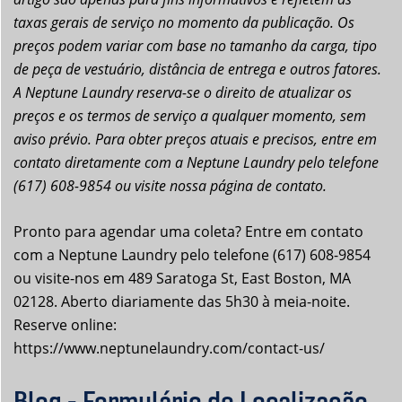
taxas gerais de serviço no momento da publicação. Os
preços podem variar com base no tamanho da carga, tipo
de peça de vestuário, distância de entrega e outros fatores.
A Neptune Laundry reserva-se o direito de atualizar os
preços e os termos de serviço a qualquer momento, sem
aviso prévio. Para obter preços atuais e precisos, entre em
contato diretamente com a Neptune Laundry pelo telefone
(617) 608-9854 ou visite nossa página de contato.
Pronto para agendar uma coleta? Entre em contato
com a Neptune Laundry pelo telefone (617) 608-9854
ou visite-nos em 489 Saratoga St, East Boston, MA
02128. Aberto diariamente das 5h30 à meia-noite.
Reserve online:
https://www.neptunelaundry.com/contact-us/
Blog - Formulário de Localização