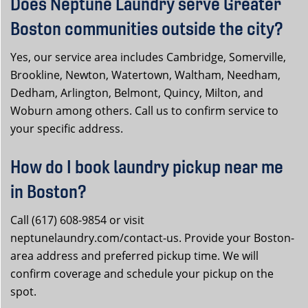
Does Neptune Laundry serve Greater
Boston communities outside the city?
Yes, our service area includes Cambridge, Somerville,
Brookline, Newton, Watertown, Waltham, Needham,
Dedham, Arlington, Belmont, Quincy, Milton, and
Woburn among others. Call us to confirm service to
your specific address.
How do I book laundry pickup near me
in Boston?
Call (617) 608-9854 or visit
neptunelaundry.com/contact-us. Provide your Boston-
area address and preferred pickup time. We will
confirm coverage and schedule your pickup on the
spot.