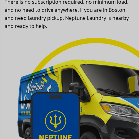
There is no subscription required, no minimum load,
and no need to drive anywhere. If you are in Boston
and need laundry pickup, Neptune Laundry is nearby
and ready to help.