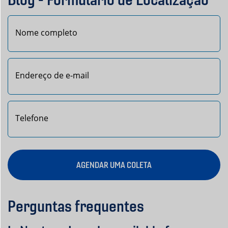
Nome
AGENDAR UMA COLETA
Perguntas frequentes