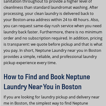
sanitation throughout to provide a higher level of
cleanliness than standard laundromat washing. After
processing, your clean laundry is delivered back to
your Boston-area address within 24 to 48 hours. Also,
you can request same-day rush service when you need
laundry back faster. Furthermore, there is no minimum
order and no subscription required. In addition, pricing
is transparent: we quote before pickup and that is what
you pay. In short, Neptune Laundry near you in Boston
provides a simple, reliable, and professional laundry
pickup experience every time.
How to Find and Book Neptune
Laundry Near You in Boston
If you are looking for laundry pickup and delivery near
me in Boston, the simplest way to find Neptune