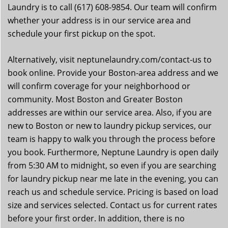
Laundry is to call (617) 608-9854. Our team will confirm
whether your address is in our service area and
schedule your first pickup on the spot.
Alternatively, visit neptunelaundry.com/contact-us to
book online. Provide your Boston-area address and we
will confirm coverage for your neighborhood or
community. Most Boston and Greater Boston
addresses are within our service area. Also, if you are
new to Boston or new to laundry pickup services, our
team is happy to walk you through the process before
you book. Furthermore, Neptune Laundry is open daily
from 5:30 AM to midnight, so even if you are searching
for laundry pickup near me late in the evening, you can
reach us and schedule service. Pricing is based on load
size and services selected. Contact us for current rates
before your first order. In addition, there is no