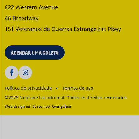
822 Western Avenue
46 Broadway
151 Veteranos de Guerras Estrangeiras Pkwy
AGENDAR UMA COLETA
Política de privacidade
Termos de uso
©2026 Neptune Laundromat. Todos os direitos reservados
Web design em Boston
por GoingClear