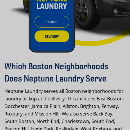
Which Boston Neighborhoods
Does Neptune Laundry Serve
Neptune Laundry serves all Boston neighborhoods for
laundry pickup and delivery. This includes East Boston,
Dorchester, Jamaica Plain, Allston, Brighton, Fenway,
Roxbury, and Mission Hill. We also serve Back Bay,
South Boston, North End, Charlestown, South End,
Beacon Hill, Hyde Park, Roslindale, West Roxbury, and