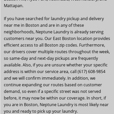
Mattapan.
If you have searched for laundry pickup and delivery
near me in Boston and are in any of these
neighborhoods, Neptune Laundry is already serving
customers near you. Our East Boston location provides
efficient access to all Boston zip codes. Furthermore,
our drivers cover multiple routes throughout the week,
so same-day and next-day pickups are frequently
available. Also, if you are unsure whether your specific
address is within our service area, call (617) 608-9854
and we will confirm immediately. In addition, we
continue expanding our routes based on customer
demand, so even if a specific street was not served
before, it may now be within our coverage. In short, if
you are in Boston, Neptune Laundry is most likely near
you and ready to pick up your laundry.