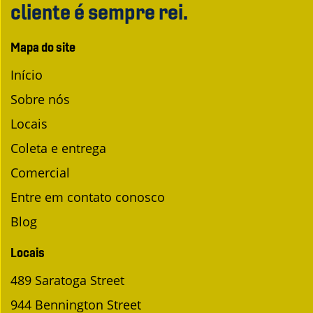
cliente é sempre rei.
Mapa do site
Início
Sobre nós
Locais
Coleta e entrega
Comercial
Entre em contato conosco
Blog
Locais
489 Saratoga Street
944 Bennington Street