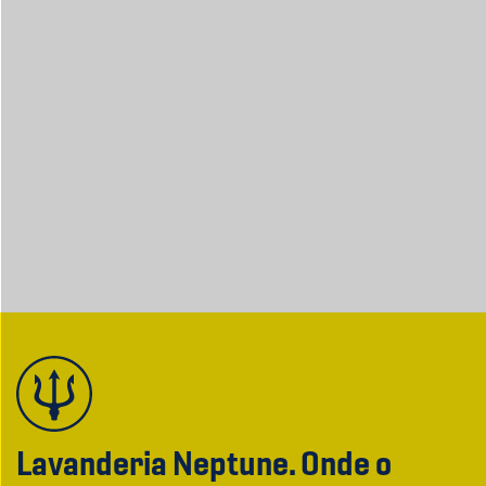
Lavanderia Neptune. Onde o