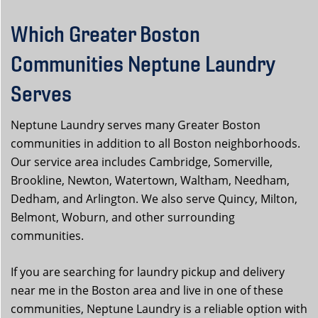
Which Greater Boston
Communities Neptune Laundry
Serves
Neptune Laundry serves many Greater Boston
communities in addition to all Boston neighborhoods.
Our service area includes Cambridge, Somerville,
Brookline, Newton, Watertown, Waltham, Needham,
Dedham, and Arlington. We also serve Quincy, Milton,
Belmont, Woburn, and other surrounding
communities.
If you are searching for laundry pickup and delivery
near me in the Boston area and live in one of these
communities, Neptune Laundry is a reliable option with