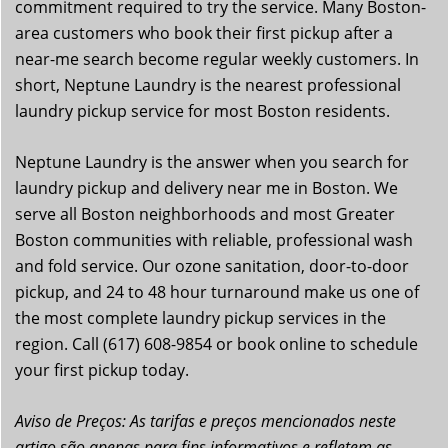
commitment required to try the service. Many Boston-
area customers who book their first pickup after a
near-me search become regular weekly customers. In
short, Neptune Laundry is the nearest professional
laundry pickup service for most Boston residents.
Neptune Laundry is the answer when you search for
laundry pickup and delivery near me in Boston. We
serve all Boston neighborhoods and most Greater
Boston communities with reliable, professional wash
and fold service. Our ozone sanitation, door-to-door
pickup, and 24 to 48 hour turnaround make us one of
the most complete laundry pickup services in the
region. Call (617) 608-9854 or book online to schedule
your first pickup today.
Aviso de Preços: As tarifas e preços mencionados neste
artigo são apenas para fins informativos e refletem as