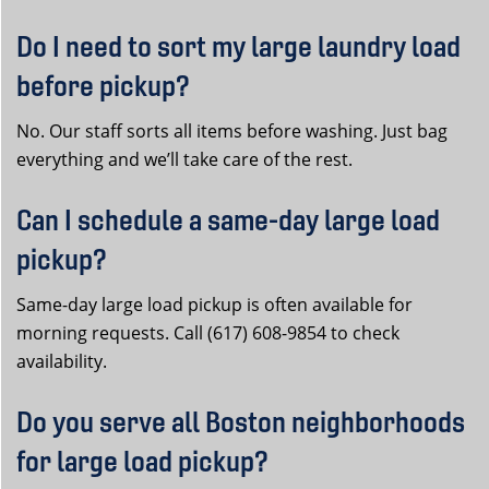
Do I need to sort my large laundry load
before pickup?
No. Our staff sorts all items before washing. Just bag
everything and we’ll take care of the rest.
Can I schedule a same-day large load
pickup?
Same-day large load pickup is often available for
morning requests. Call (617) 608-9854 to check
availability.
Do you serve all Boston neighborhoods
for large load pickup?