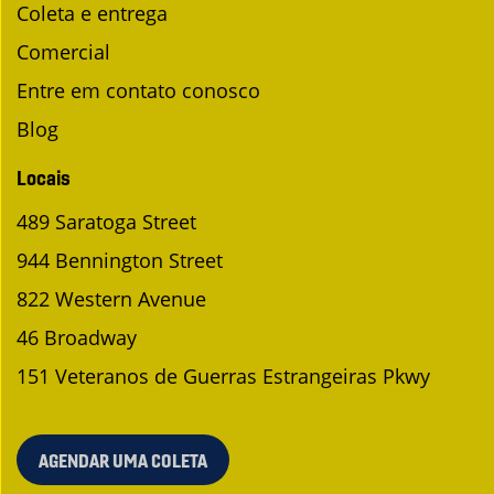
Coleta e entrega
Comercial
Entre em contato conosco
Blog
Locais
489 Saratoga Street
944 Bennington Street
822 Western Avenue
46 Broadway
151 Veteranos de Guerras Estrangeiras Pkwy
AGENDAR UMA COLETA