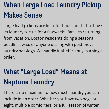
When Large Load Laundry Pickup
Makes Sense
Large load pickups are ideal for households that have
let laundry pile up for a few weeks, families returning
from vacation, Boston residents doing a seasonal
bedding swap, or anyone dealing with post-move
laundry backlogs. We handle it all efficiently in a single
order.
What “Large Load” Means at
Neptune Laundry
There is no maximum to how much laundry you can
include in an order. Whether you have two bags or
eight, multiple comforters, or a full season of winter