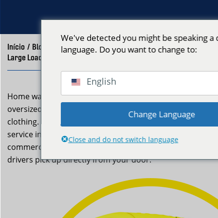
We've detected you might be speaking a d
Início
/
Blog
/
language. Do you want to change to:
Large Load Laundry Pickup Boston | Neptune Laundry
English
Home washers struggle with very large laundry loads,
oversized comforters, or multiple bags of accumulated
Change Language
clothing. Neptune Laundry’s large load laundry pickup
service in Boston is built for exactly these situations —
Close and do not switch language
commercial machines handle any volume, and our
drivers pick up directly from your door.