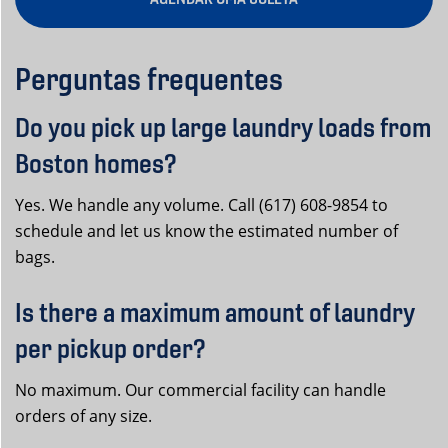
Perguntas frequentes
Do you pick up large laundry loads from
Boston homes?
Yes. We handle any volume. Call (617) 608-9854 to
schedule and let us know the estimated number of
bags.
Is there a maximum amount of laundry
per pickup order?
No maximum. Our commercial facility can handle
orders of any size.