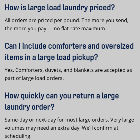
How is large load laundry priced?
All orders are priced per pound. The more you send,
the more you pay — no flat-rate maximum.
Can I include comforters and oversized
items in a large load pickup?
Yes. Comforters, duvets, and blankets are accepted as
part of large load orders.
How quickly can you return a large
laundry order?
Same-day or next-day for most large orders. Very large
volumes may need an extra day. We’ll confirm at
scheduling.