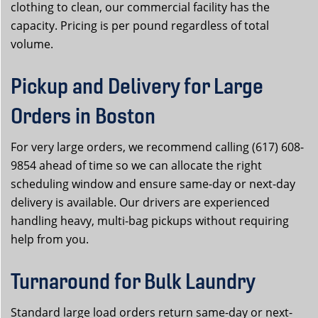
clothing to clean, our commercial facility has the
capacity. Pricing is per pound regardless of total
volume.
Pickup and Delivery for Large
Orders in Boston
For very large orders, we recommend calling (617) 608-
9854 ahead of time so we can allocate the right
scheduling window and ensure same-day or next-day
delivery is available. Our drivers are experienced
handling heavy, multi-bag pickups without requiring
help from you.
Turnaround for Bulk Laundry
Standard large load orders return same-day or next-