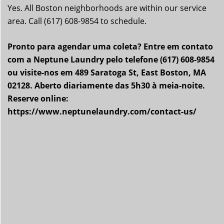
Yes. All Boston neighborhoods are within our service
area. Call (617) 608-9854 to schedule.
Pronto para agendar uma coleta? Entre em contato
com a Neptune Laundry pelo telefone (617) 608-9854
ou visite-nos em 489 Saratoga St, East Boston, MA
02128. Aberto diariamente das 5h30 à meia-noite.
Reserve online:
https://www.neptunelaundry.com/contact-us/