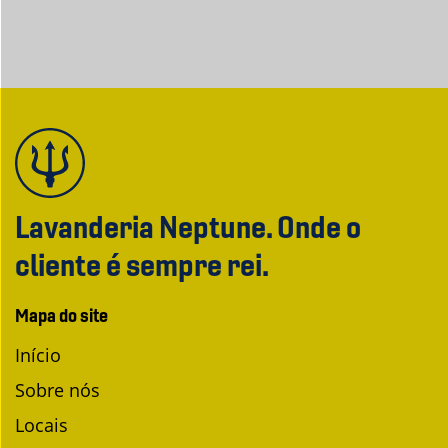
Lavanderia Neptune. Onde o
cliente é sempre rei.
Mapa do site
Início
Sobre nós
Locais