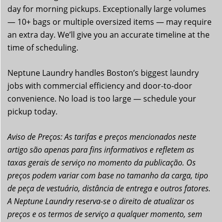
day for morning pickups. Exceptionally large volumes
— 10+ bags or multiple oversized items — may require
an extra day. We’ll give you an accurate timeline at the
time of scheduling.
Neptune Laundry handles Boston’s biggest laundry
jobs with commercial efficiency and door-to-door
convenience. No load is too large — schedule your
pickup today.
Aviso de Preços: As tarifas e preços mencionados neste
artigo são apenas para fins informativos e refletem as
taxas gerais de serviço no momento da publicação. Os
preços podem variar com base no tamanho da carga, tipo
de peça de vestuário, distância de entrega e outros fatores.
A Neptune Laundry reserva-se o direito de atualizar os
preços e os termos de serviço a qualquer momento, sem