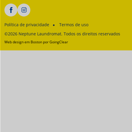
Política de privacidade
Termos de uso
©2026 Neptune Laundromat. Todos os direitos reservados
Web design em Boston
por GoingClear