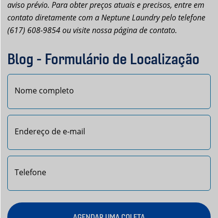
aviso prévio. Para obter preços atuais e precisos, entre em
contato diretamente com a Neptune Laundry pelo telefone
(617) 608-9854 ou visite nossa página de contato.
Blog - Formulário de Localização
Nome
AGENDAR UMA COLETA