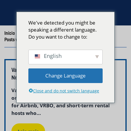
We've detected you might be
speaking a different language.
Início
/
Blog
/
Do you want to change to:
Posts with the tag "Vacation Rental Laundry Boston"
English
Vacation Rental Linen Service Boston –
Change Language
Neptune Laundry
Vacation rental linen service in Boston is
Close and do not switch language
one of the most critical operational needs
for Airbnb, VRBO, and short-term rental
hosts who...