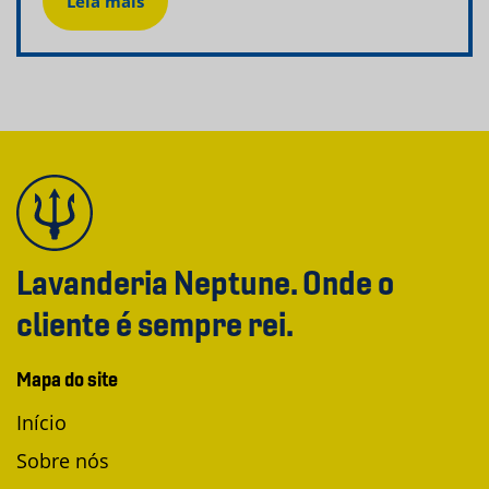
Leia mais
Lavanderia Neptune. Onde o
cliente é sempre rei.
Mapa do site
Início
Sobre nós