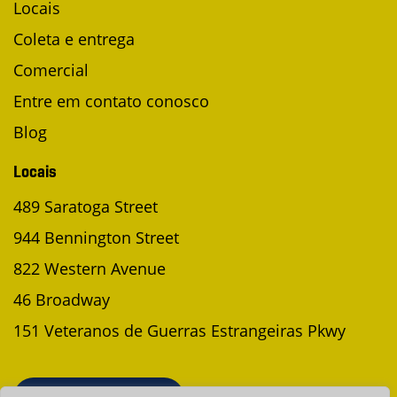
Locais
Coleta e entrega
Comercial
Entre em contato conosco
Blog
Locais
489 Saratoga Street
944 Bennington Street
822 Western Avenue
46 Broadway
151 Veteranos de Guerras Estrangeiras Pkwy