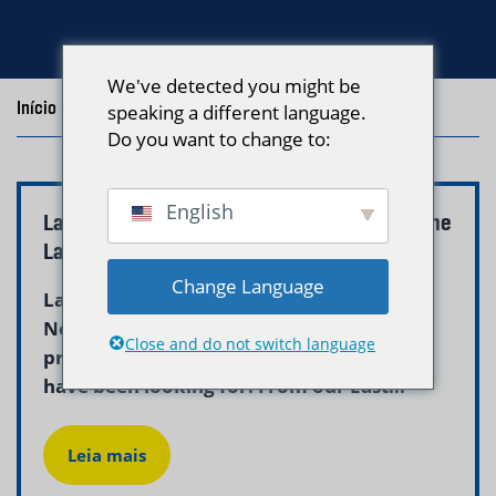
We've detected you might be
Início
/
Blog
/
Posts with the tag "revere ma"
speaking a different language.
Do you want to change to:
English
Laundry Delivery Service Revere MA | Neptune
Laundry
Change Language
Laundry delivery service revere ma from
Neptune Laundry is the reliable,
Close and do not switch language
professional solution Revere households
have been looking for. From our East...
Leia mais