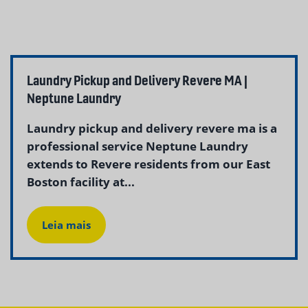
Laundry Pickup and Delivery Revere MA |
Neptune Laundry
Laundry pickup and delivery revere ma is a
professional service Neptune Laundry
extends to Revere residents from our East
Boston facility at...
Leia mais