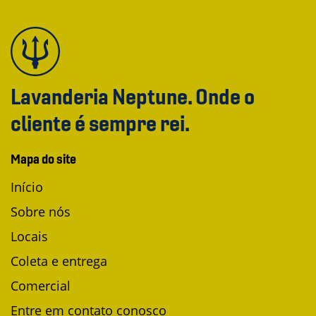
Lavanderia Neptune. Onde o
cliente é sempre rei.
Mapa do site
Início
Sobre nós
Locais
Coleta e entrega
Comercial
Entre em contato conosco