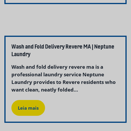
Wash and Fold Delivery Revere MA | Neptune
Laundry
Wash and fold delivery revere ma is a
professional laundry service Neptune
Laundry provides to Revere residents who
want clean, neatly folded...
Leia mais