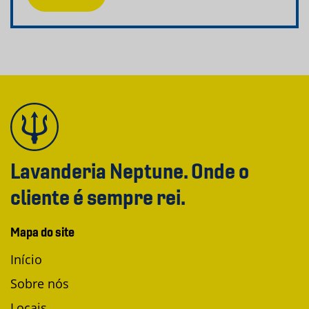
Lavanderia Neptune. Onde o
cliente é sempre rei.
Mapa do site
Início
Sobre nós
Locais