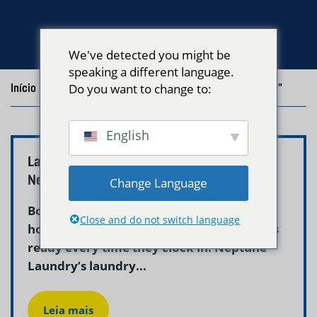
We've detected you might be
speaking a different language.
Início
/
Blog
Do you want to change to:
/
Posts with the tag "medical uniform laundry"
English
Laundry Service for Nurses Boston MA |
Neptune Laundry
Change Language
Boston nurses working 12-hour shifts at
Close and do not switch language
hospitals across the city need clean scrubs
ready every time they clock in. Neptune
Laundry’s laundry...
Leia mais