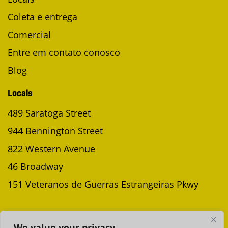
Coleta e entrega
Comercial
Entre em contato conosco
Blog
Locais
489 Saratoga Street
944 Bennington Street
822 Western Avenue
46 Broadway
151 Veteranos de Guerras Estrangeiras Pkwy
AGENDAR UMA COLETA
We value your privacy