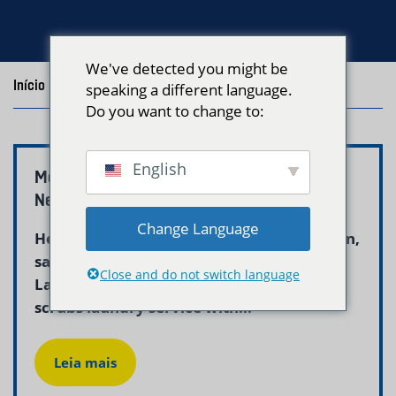
We've detected you might be
Início
/
Blog
/
Posts with the tag "medical scrubs laundry"
speaking a different language.
Do you want to change to:
English
Medical Scrubs Laundry Service Boston |
Neptune Laundry
Change Language
Healthcare workers in Boston rely on clean,
sanitized scrubs for every shift. Neptune
Close and do not switch language
Laundry provides a dedicated medical
scrubs laundry service with...
Leia mais