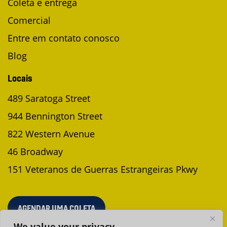
Coleta e entrega
Comercial
Entre em contato conosco
Blog
Locais
489 Saratoga Street
944 Bennington Street
822 Western Avenue
46 Broadway
151 Veteranos de Guerras Estrangeiras Pkwy
AGENDAR UMA COLETA
We value your privacy