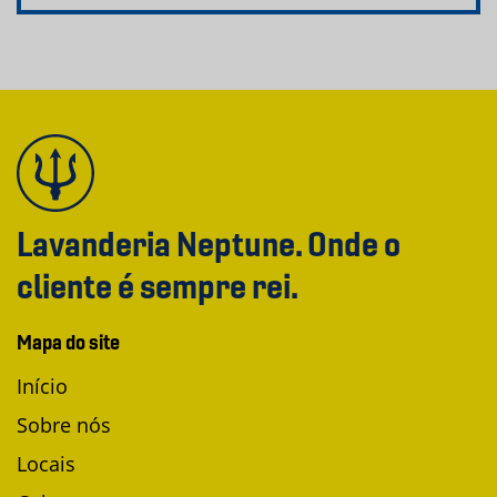
Lavanderia Neptune. Onde o
cliente é sempre rei.
Mapa do site
Início
Sobre nós
Locais