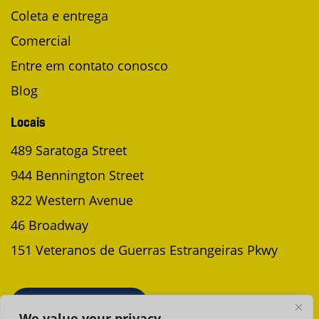
Coleta e entrega
Comercial
Entre em contato conosco
Blog
Locais
489 Saratoga Street
944 Bennington Street
822 Western Avenue
46 Broadway
151 Veteranos de Guerras Estrangeiras Pkwy
AGENDAR UMA COLETA
We value your privacy