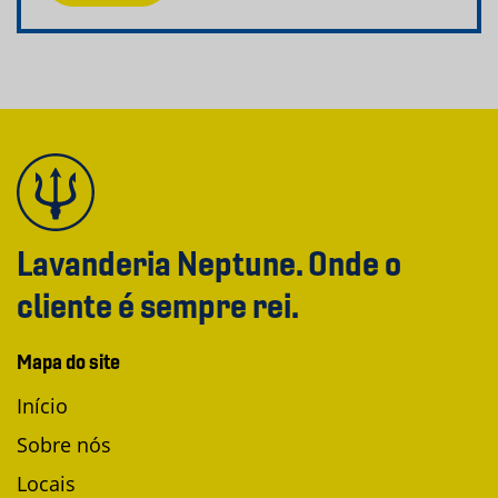
Lavanderia Neptune. Onde o
cliente é sempre rei.
Mapa do site
Início
Sobre nós
Locais