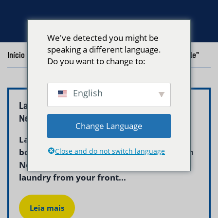
We've detected you might be
speaking a different language.
Início
/
Blog
/
Posts with the tag "Laundry Pickup Roslindale"
Do you want to change to:
English
Laundry Pickup Delivery Roslindale Boston –
Neptune Laundry
Change Language
Laundry pickup and delivery roslindale
boston is now simple and dependable with
Close and do not switch language
Neptune Laundry. We collect your dirty
laundry from your front...
Leia mais