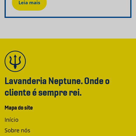
Leia mais
Lavanderia Neptune. Onde o
cliente é sempre rei.
Mapa do site
Início
Sobre nós