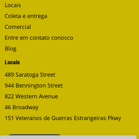
Locais
Coleta e entrega
Comercial
Entre em contato conosco
Blog
Locais
489 Saratoga Street
944 Bennington Street
822 Western Avenue
46 Broadway
151 Veteranos de Guerras Estrangeiras Pkwy