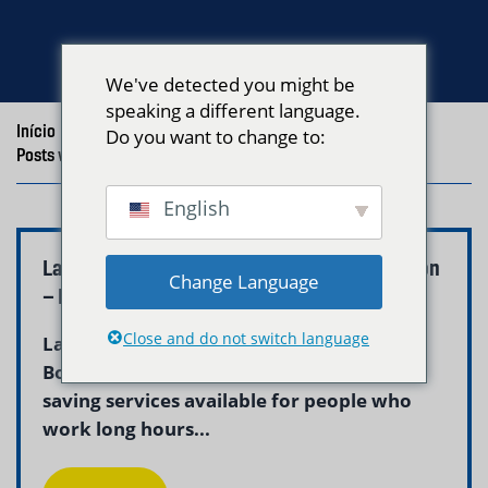
We've detected you might be
speaking a different language.
Início
/
Blog
/
Do you want to change to:
Posts with the tag "Laundry Pickup Professionals Boston"
English
Laundry Pickup for Busy Professionals Boston
Change Language
– Neptune Laundry
Close and do not switch language
Laundry pickup for busy professionals in
Boston is one of the most practical time-
saving services available for people who
work long hours...