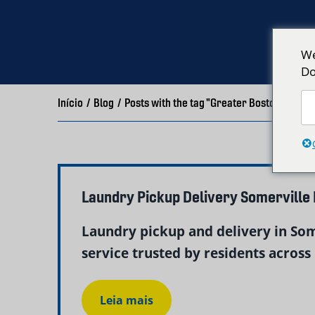
We
Do
Início
/
Blog
/
Posts with the tag "Greater Boston Laund
Laundry Pickup Delivery Somerville
Laundry pickup and delivery in So
service trusted by residents across 
Leia mais