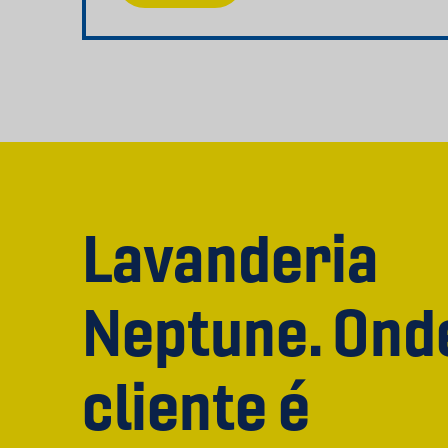
Lavanderia
Neptune. Ond
cliente é