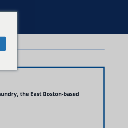
e
aundry, the East Boston-based