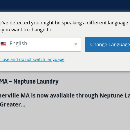
've detected you might be speaking a different language.
 you want to change to:
ry Service"
English
Change Languag
Close and do not switch language
 MA – Neptune Laundry
merville MA is now available through Neptune L
Greater...