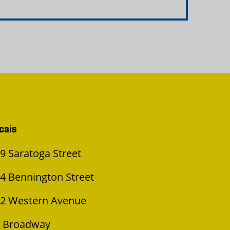
cais
9 Saratoga Street
4 Bennington Street
2 Western Avenue
 Broadway