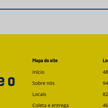
Mapa do site
Lo
Início
48
e o
Sobre nós
94
Locais
82
Coleta e entrega
46