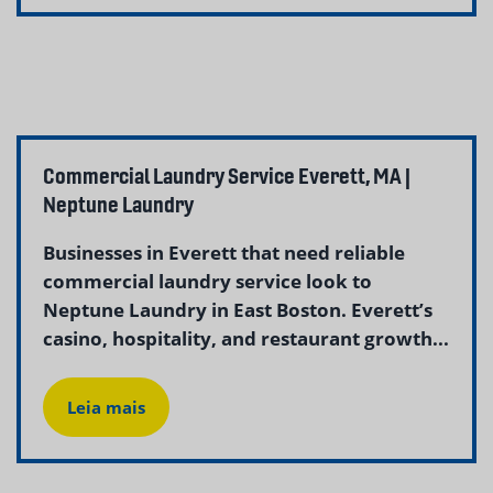
Commercial Laundry Service Everett, MA |
Neptune Laundry
Businesses in Everett that need reliable
commercial laundry service look to
Neptune Laundry in East Boston. Everett’s
casino, hospitality, and restaurant growth...
Leia mais