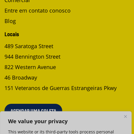
Comercial
Entre em contato conosco
Blog
Locais
489 Saratoga Street
944 Bennington Street
822 Western Avenue
46 Broadway
151 Veteranos de Guerras Estrangeiras Pkwy
AGENDAR UMA COLETA
We value your privacy
This website or its third-party tools process personal