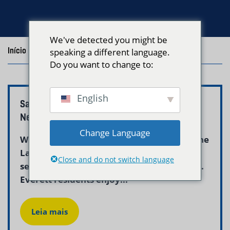
We've detected you might be
Início
/
Blog
/
Posts with the tag "everett laundry"
speaking a different language.
Do you want to change to:
English
Same Day Laundry Pickup Everett, MA |
Neptune Laundry
Change Language
When you need clean laundry fast, Neptune
Laundry’s same-day pickup and delivery
Close and do not switch language
service is the answer for Everett residents.
Everett residents enjoy...
Leia mais