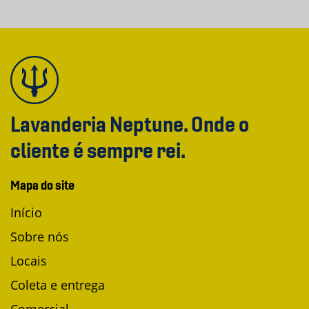
Lavanderia Neptune. Onde o
cliente é sempre rei.
Mapa do site
Início
Sobre nós
Locais
Coleta e entrega