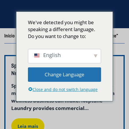
We've detected you might be
speaking a different language.
Início
/
Blog
Do you want to change to:
/
Posts with the tag "Commercial Linen Service"
English
Spa and Wellness Laundry Service Boston –
Neptune Laundry
Change Language
Spa laundry service in Boston is one of the
Close and do not switch language
most important operational investments a
wellness business can make. Neptune
Laundry provides commercial...
Leia mais