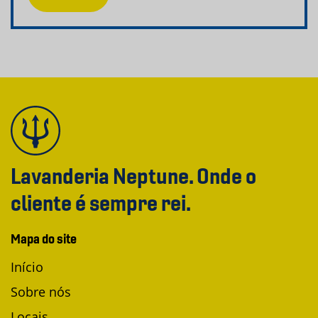
Lavanderia Neptune. Onde o
cliente é sempre rei.
Mapa do site
Início
Sobre nós
Locais