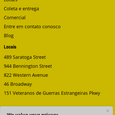
Coleta e entrega
Comercial
Entre em contato conosco
Blog
Locais
489 Saratoga Street
944 Bennington Street
822 Western Avenue
46 Broadway
151 Veteranos de Guerras Estrangeiras Pkwy
AGENDAR UMA COLETA
We value your privacy